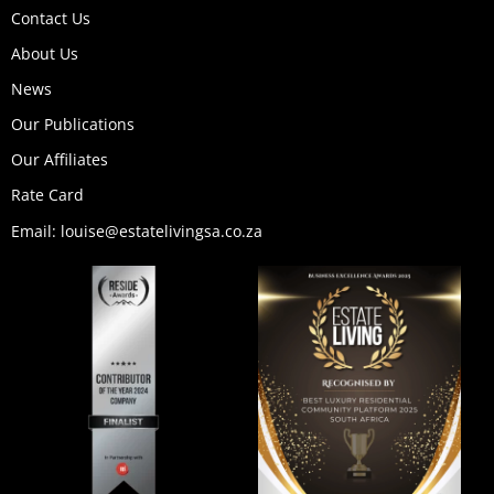
b
o
g
d
t
k
Contact Us
e
o
r
i
t
k
a
n
e
About Us
m
r
News
Our Publications
Our Affiliates
Rate Card
Email: louise@estatelivingsa.co.za