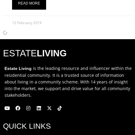
READ MORE
12 February 2019
ESTATE
LIVING
is the leading resource and influencer within the
Estate Living
residential community. It is a trusted source of information
about living in a community scheme. With 14 years of insight
into the market, we support and drive value for all community
stakeholders.
Y
F
I
L
X
T
o
a
n
i
-
i
u
c
s
n
t
k
QUICK LINKS
t
e
t
k
w
t
u
b
a
e
i
o