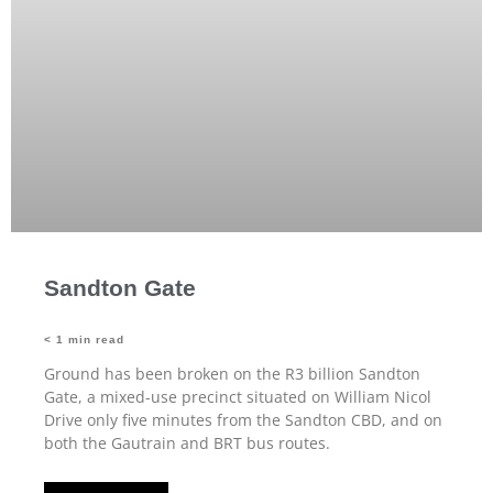
Sandton Gate
< 1
min read
Ground has been broken on the R3 billion Sandton
Gate, a mixed-use precinct situated on William Nicol
Drive only five minutes from the Sandton CBD, and on
both the Gautrain and BRT bus routes.