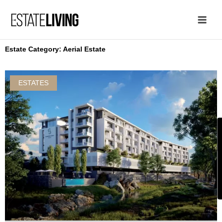
Skip
to
content
Estate Category: Aerial Estate
ESTATES