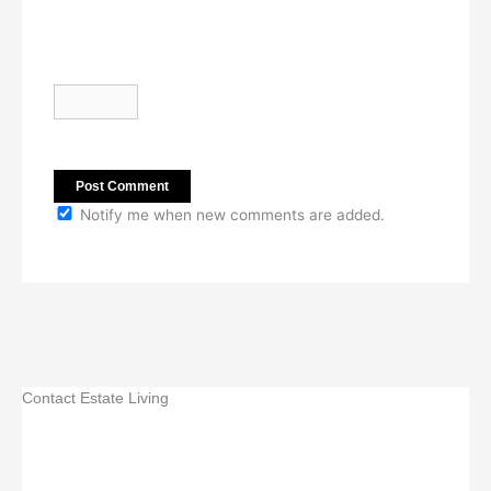
Notify me when new comments are added.
Contact Estate Living