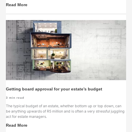
Read More
Getting board approval for your estate’s budget
3
min read
The typical budget of an estate, whether bottom up or top down, can
be anything upwards of R5 million and is often a very stressful juggling
act for estate managers.
Read More