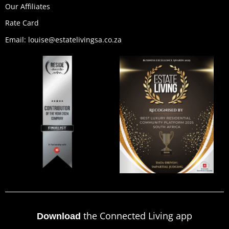
Our Affiliates
Rate Card
Email: louise@estatelivingsa.co.za
the Connected Living app
Download