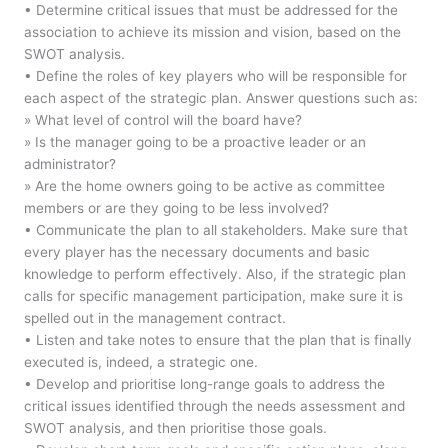
• Determine critical issues that must be addressed for the
association to achieve its mission and vision, based on the
SWOT analysis.
• Define the roles of key players who will be responsible for
each aspect of the strategic plan. Answer questions such as:
» What level of control will the board have?
» Is the manager going to be a proactive leader or an
administrator?
» Are the home owners going to be active as committee
members or are they going to be less involved?
• Communicate the plan to all stakeholders. Make sure that
every player has the necessary documents and basic
knowledge to perform effectively. Also, if the strategic plan
calls for specific management participation, make sure it is
spelled out in the management contract.
• Listen and take notes to ensure that the plan that is finally
executed is, indeed, a strategic one.
• Develop and prioritise long-range goals to address the
critical issues identified through the needs assessment and
SWOT analysis, and then prioritise those goals.