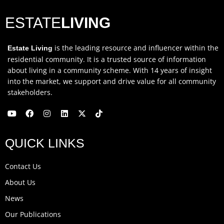
ESTATE
LIVING
is the leading resource and influencer within the
Estate Living
residential community. It is a trusted source of information
about living in a community scheme. With 14 years of insight
into the market, we support and drive value for all community
stakeholders.
Y
F
I
L
X
T
o
a
n
i
-
i
u
c
s
n
t
k
QUICK LINKS
t
e
t
k
w
t
u
b
a
e
i
o
b
o
g
d
t
k
Contact Us
e
o
r
i
t
k
a
n
e
About Us
m
r
News
Our Publications