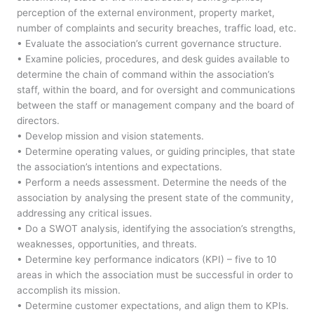
perception of the external environment, property market,
number of complaints and security breaches, traffic load, etc.
• Evaluate the association’s current governance structure.
• Examine policies, procedures, and desk guides available to
determine the chain of command within the association’s
staff, within the board, and for oversight and communications
between the staff or management company and the board of
directors.
• Develop mission and vision statements.
• Determine operating values, or guiding principles, that state
the association’s intentions and expectations.
• Perform a needs assessment. Determine the needs of the
association by analysing the present state of the community,
addressing any critical issues.
• Do a SWOT analysis, identifying the association’s strengths,
weaknesses, opportunities, and threats.
• Determine key performance indicators (KPI) – five to 10
areas in which the association must be successful in order to
accomplish its mission.
• Determine customer expectations, and align them to KPIs.