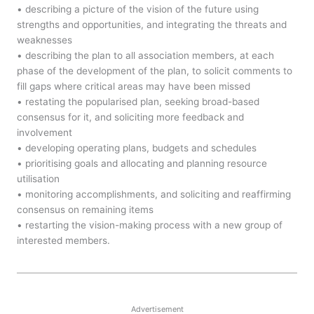
• describing a picture of the vision of the future using
strengths and opportunities, and integrating the threats and
weaknesses
• describing the plan to all association members, at each
phase of the development of the plan, to solicit comments to
fill gaps where critical areas may have been missed
• restating the popularised plan, seeking broad-based
consensus for it, and soliciting more feedback and
involvement
• developing operating plans, budgets and schedules
• prioritising goals and allocating and planning resource
utilisation
• monitoring accomplishments, and soliciting and reaffirming
consensus on remaining items
• restarting the vision-making process with a new group of
interested members.
Advertisement