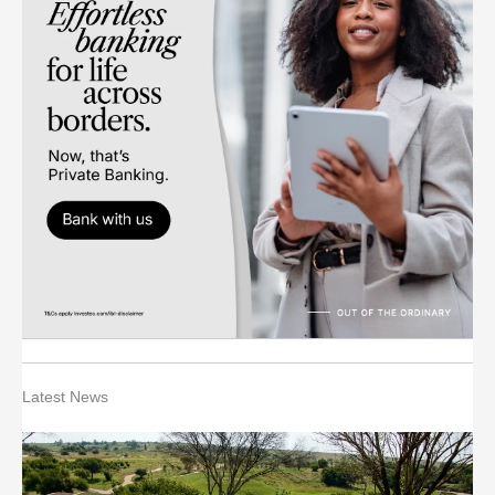
Latest News