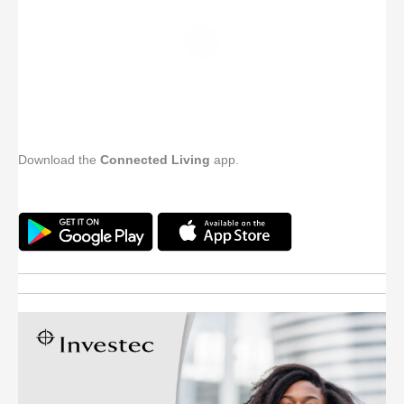
Download the
Connected Living
app.