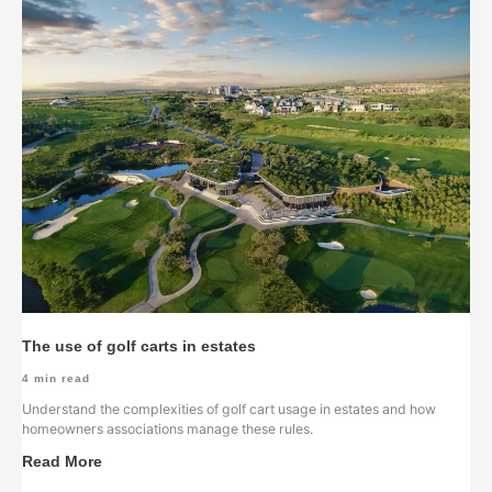
The use of golf carts in estates
4
min read
Understand the complexities of golf cart usage in estates and how
homeowners associations manage these rules.
Read More