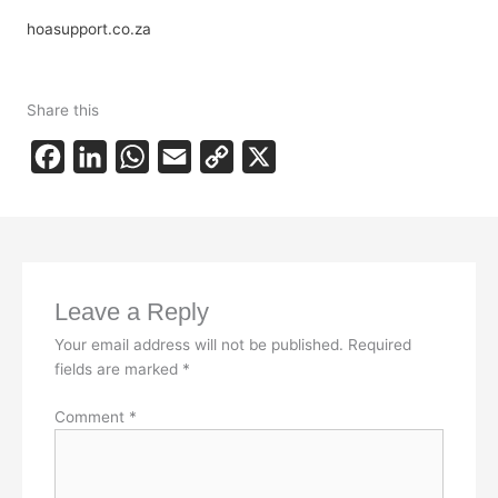
hoasupport.co.za
Share this
F
L
W
E
C
X
a
i
h
m
o
c
n
a
a
p
e
k
t
i
y
b
e
s
l
L
Leave a Reply
o
d
A
i
Your email address will not be published.
Required
o
I
p
n
fields are marked
*
k
n
p
k
Comment
*