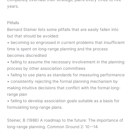
years.
Pitfalls
Bernard Steiner lists some pitfalls that are easily fallen into
but that should be avoided:
• becoming so engrossed in current problems that insufficient
time is spent on long-range planning and the process
becomes discredited
• failing to assume the necessary involvement in the planning
process by other association committees
• failing to use plans as standards for measuring performance
• consistently rejecting the formal planning mechanism by
making intuitive decisions that conflict with the formal long-
range plan
• failing to develop association goals suitable as a basis for
formulating long-range plans.
Steiner, B (1986) A roadmap to the future: The importance of
long-range planning. Common Ground 2: 10-–14