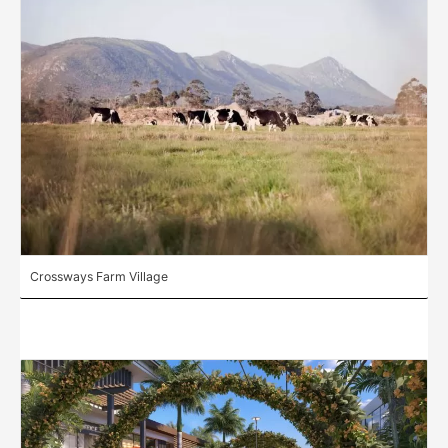
Crossways Farm Village