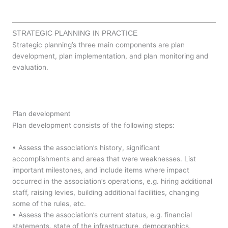
STRATEGIC PLANNING IN PRACTICE
Strategic planning’s three main components are plan
development, plan implementation, and plan monitoring and
evaluation.
Plan development
Plan development consists of the following steps:
• Assess the association’s history, significant
accomplishments and areas that were weaknesses. List
important milestones, and include items where impact
occurred in the association’s operations, e.g. hiring additional
staff, raising levies, building additional facilities, changing
some of the rules, etc.
• Assess the association’s current status, e.g. financial
statements, state of the infrastructure, demographics,