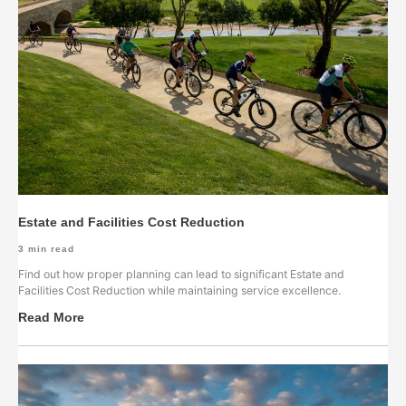
Estate and Facilities Cost Reduction
3
min read
Find out how proper planning can lead to significant Estate and
Facilities Cost Reduction while maintaining service excellence.
Read More