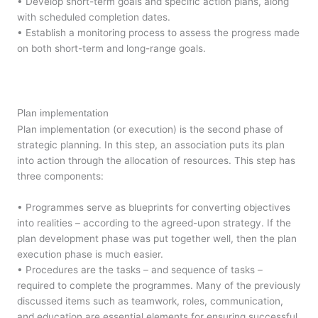
• Develop short-term goals and specific action plans, along
with scheduled completion dates.
• Establish a monitoring process to assess the progress made
on both short-term and long-range goals.
Plan implementation
Plan implementation (or execution) is the second phase of
strategic planning. In this step, an association puts its plan
into action through the allocation of resources. This step has
three components:
• Programmes serve as blueprints for converting objectives
into realities – according to the agreed-upon strategy. If the
plan development phase was put together well, then the plan
execution phase is much easier.
• Procedures are the tasks – and sequence of tasks –
required to complete the programmes. Many of the previously
discussed items such as teamwork, roles, communication,
and education are essential elements for ensuring successful