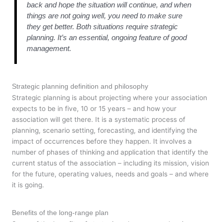
back and hope the situation will continue, and when
things are not going well, you need to make sure
they get better. Both situations require strategic
planning. It’s an essential, ongoing feature of good
management.
Strategic planning definition and philosophy
Strategic planning is about projecting where your association
expects to be in five, 10 or 15 years – and how your
association will get there. It is a systematic process of
planning, scenario setting, forecasting, and identifying the
impact of occurrences before they happen. It involves a
number of phases of thinking and application that identify the
current status of the association – including its mission, vision
for the future, operating values, needs and goals – and where
it is going.
Benefits of the long-range plan