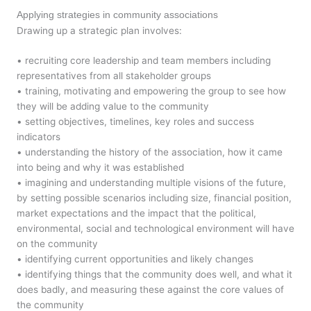
Applying strategies in community associations
Drawing up a strategic plan involves:
• recruiting core leadership and team members including
representatives from all stakeholder groups
• training, motivating and empowering the group to see how
they will be adding value to the community
• setting objectives, timelines, key roles and success
indicators
• understanding the history of the association, how it came
into being and why it was established
• imagining and understanding multiple visions of the future,
by setting possible scenarios including size, financial position,
market expectations and the impact that the political,
environmental, social and technological environment will have
on the community
• identifying current opportunities and likely changes
• identifying things that the community does well, and what it
does badly, and measuring these against the core values of
the community