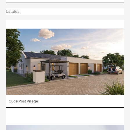
Estates
Oude Post Village