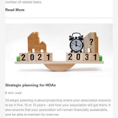
number of related tasks.
Read More
Strategic planning for HOAs
8
min read
Strategic planning is about projecting where your association expects
to be in five, 10 or 15 years – and how your association will get there. It
also ensures that your association will remain financially sustainable,
and be able to maintain its reserves