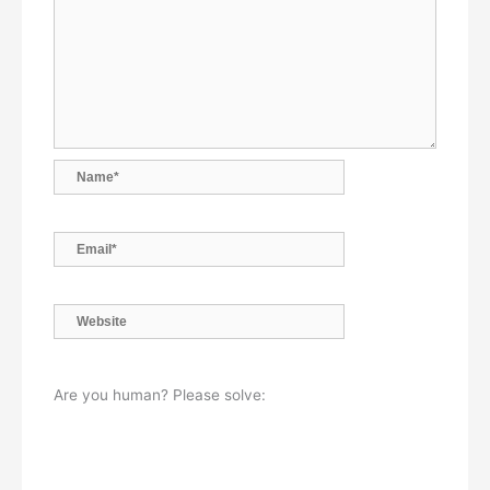
Name*
Email*
Website
Are you human? Please solve: