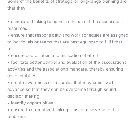
Some of the benefits of strategic or long-range planning are
that they:
• stimulate thinking to optimise the use of the association’s
resources
• ensure that responsibility and work schedules are assigned
to individuals or teams that are best equipped to fulfil that
role
• ensure coordination and unification of effort
• facilitate better control and evaluation of the association’s
activities and the association’s mandate, thereby ensuring
accountability
• create awareness of obstacles that may occur well in
advance so that they can be overcome through sound
decision making
• identify opportunities
• ensure that creative thinking is used to solve potential
problems.