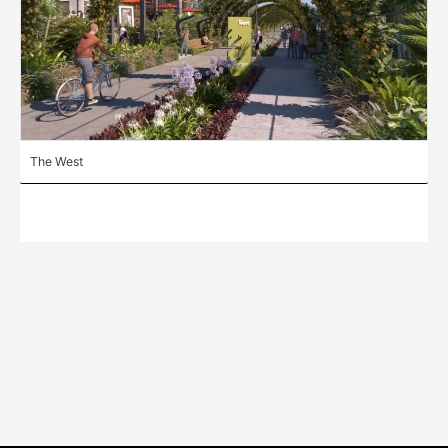
The West