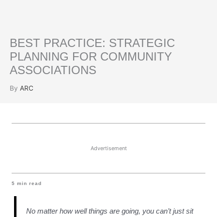
BEST PRACTICE: STRATEGIC
PLANNING FOR COMMUNITY
ASSOCIATIONS
By
ARC
Advertisement
5
min read
No matter how well things are going, you can’t just sit