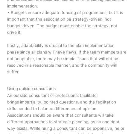
implementation.
• Budgets ensure adequate funding of programmes, but it is
important that the association be strategy-driven, not
budget-driven. The budget must enable the strategy, not
drive it.
Lastly, adaptability is crucial to the plan implementation
phase since all plans will have flaws. If the team members are
not adaptable, there may be simple issues that will not be
resolved in a reasonable manner, and the community will
suffer.
Using outside consultants
An outside consultant or professional facilitator
brings impartiality, pointed questions, and the facilitation
skills needed to balance differences of opinion.
Associations should be aware that consultants will take
different approaches to strategic planning, as no one right
way exists. While hiring a consultant can be expensive, he or