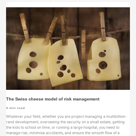
The Swiss cheese model of risk management
4
min read
Whatever your field, whether you are project managing a multibillion-
rand development, overseeing the security on a small estate, getting
the kids to school on time, or running a large hospital, you need to
manage risk, minimise accidents, and ensure the smooth flow of a