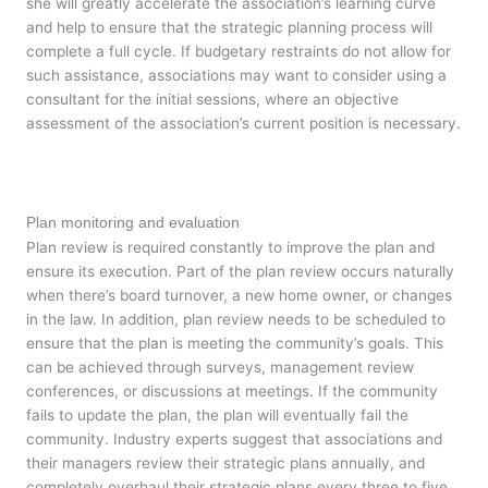
she will greatly accelerate the association’s learning curve
and help to ensure that the strategic planning process will
complete a full cycle. If budgetary restraints do not allow for
such assistance, associations may want to consider using a
consultant for the initial sessions, where an objective
assessment of the association’s current position is necessary.
Plan monitoring and evaluation
Plan review is required constantly to improve the plan and
ensure its execution. Part of the plan review occurs naturally
when there’s board turnover, a new home owner, or changes
in the law. In addition, plan review needs to be scheduled to
ensure that the plan is meeting the community’s goals. This
can be achieved through surveys, management review
conferences, or discussions at meetings. If the community
fails to update the plan, the plan will eventually fail the
community. Industry experts suggest that associations and
their managers review their strategic plans annually, and
completely overhaul their strategic plans every three to five