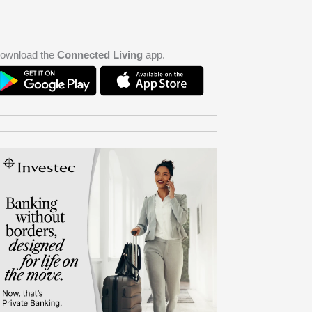
ownload the
Connected Living
app.