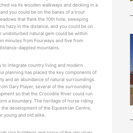
ached via its wooden walkways and decking in a
 and you could be on the banks of a trout
eadows that flank the 10th hole, sweeping
ns hazy in the distance, and you could be on
an undisturbed natural gem could be within
teen minutes from Fourways and five from
f distance-dappled mountains.
 to integrate country living and modern
ful planning has placed the key components of
curity and an abundance of natural surroundings.
 from Gary Player, several of the surrounding
pment so that the Crocodile River could run
orm a boundary. The heritage of horse riding
 the development of the Equestrian Centre,
or young and old alike.
gh rise buildings and noise of the city gives