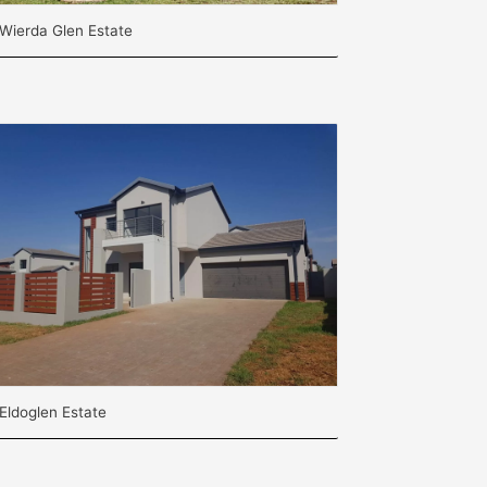
Wierda Glen Estate
Eldoglen Estate