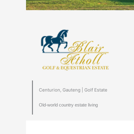
Centurion, Gauteng | Golf Estate
Old-world country estate living