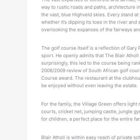
way to rustic roads and paths, architecture i
the vast, blue Highveld skies. Every stand at 
whether it’s dipping its toes in the river and
overlooking the expanses of the fairways an
The golf course itself is a reflection of Gary
sport. He openly admits that The Blair Atholl 
surprisingly, this led to the course being ra
2008/2009 review of South African golf cour
Course award. The restaurant at the clubhou
be enjoyed without even leaving the estate.
For the family, the Village Green offers light 
courts, cricket net, jumping castle, jungle g
for children, a perfect place for the entire 
Blair Atholl is within easy reach of private