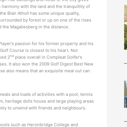
n harmony with the land and the tranquillity of
the Blair Atholl has some unique quality,
 surrounded by forest or up on one of the rises
d the Magaliesberg in the distance.
 Player’s passion for his former property and his
Golf Course is closest to his heart. Not
nd
nked 2
place overall in Compleat Golfer’s
ses. It also won the 2009 Golf Digest Best New
se also means that an exquisite meal out can
meals and loads of activities with a pool, tennis
ym, heritage dolls house and large playing areas
family to unwind with friends and neighbours.
 schools such as Heronbridge College and