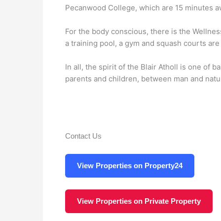
Pecanwood College, which are 15 minutes a
For the body conscious, there is the Wellne
a training pool, a gym and squash courts are
In all, the spirit of the Blair Atholl is one 
parents and children, between man and natu
Contact Us
View Properties on Property24
View Properties on Private Property