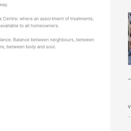
way.
ss Centre: where an assortment of treatments,
 available to all homeowners.
of balance. Balance between neighbours, between
re, between body and soul.
V