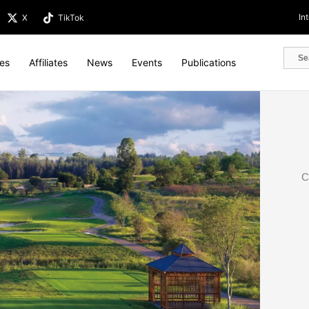
In
X
TikTok
tes
Affiliates
News
Events
Publications
C