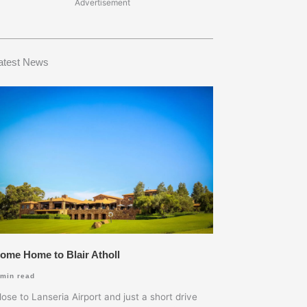
Advertisement
atest News
ome Home to Blair Atholl
min read
lose to Lanseria Airport and just a short drive