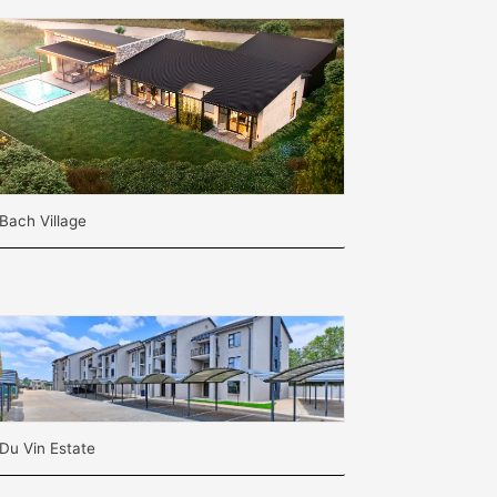
Bach Village
Du Vin Estate