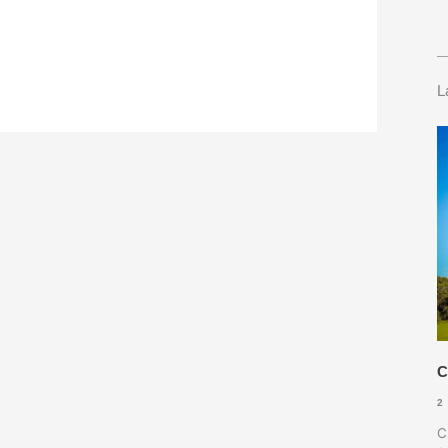
L
C
2
C