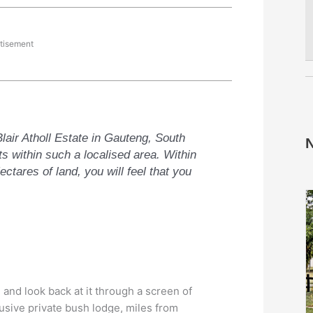
tisement
lair Atholl Estate in Gauteng, South
N
ats within such a localised area. Within
ctares of land, you will feel that you
 and look back at it through a screen of
usive private bush lodge, miles from