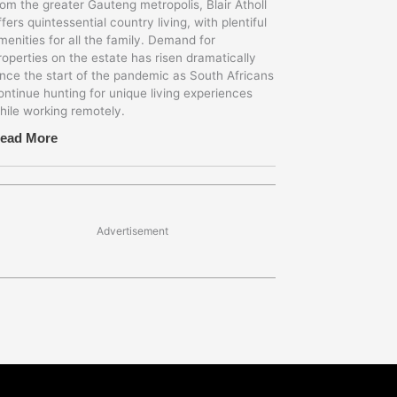
rom the greater Gauteng metropolis, Blair Atholl
ffers quintessential country living, with plentiful
menities for all the family. Demand for
roperties on the estate has risen dramatically
ince the start of the pandemic as South Africans
ontinue hunting for unique living experiences
hile working remotely.
ead More
Advertisement