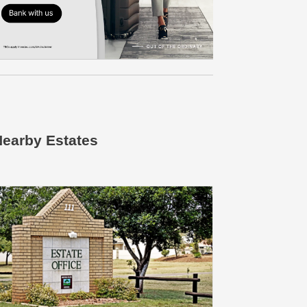
earby Estates