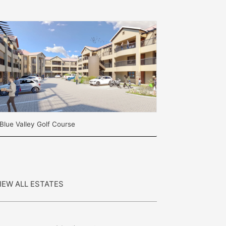
Blue Valley Golf Course
IEW ALL ESTATES