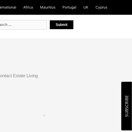
ternational
Africa
Mauritius
Portugal
UK
Cyprus
ontact Estate Living
SUBSCRIBE