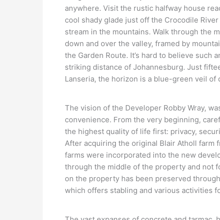
anywhere. Visit the rustic halfway house re
cool shady glade just off the Crocodile River
stream in the mountains. Walk through the m
down and over the valley, framed by mountai
the Garden Route. It’s hard to believe such 
striking distance of Johannesburg. Just fif
Lanseria, the horizon is a blue-green veil o
The vision of the Developer Robby Wray, was
convenience. From the very beginning, care
the highest quality of life first: privacy, se
After acquiring the original Blair Atholl farm
farms were incorporated into the new develo
through the middle of the property and not f
on the property has been preserved through
which offers stabling and various activities f
The vast expanses of concrete and tarmac, hi