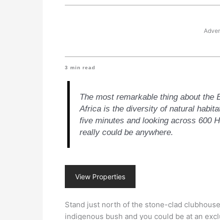
Adver
3
min read
The most remarkable thing about the B
Africa is the diversity of natural habit
five minutes and looking across 600 He
really could be anywhere.
View Properties
Stand just north of the stone-clad clubhouse
indigenous bush and you could be at an excl