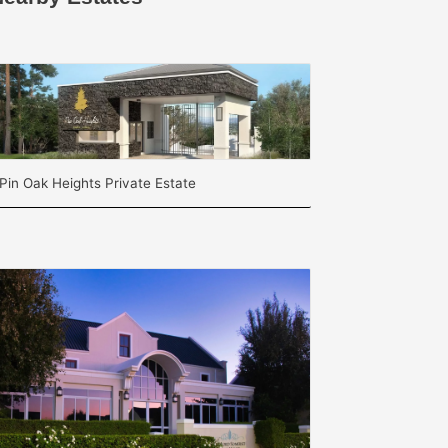
Pin Oak Heights Private Estate