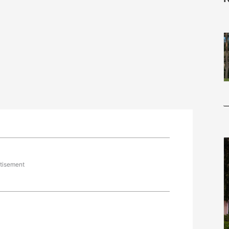
tisement