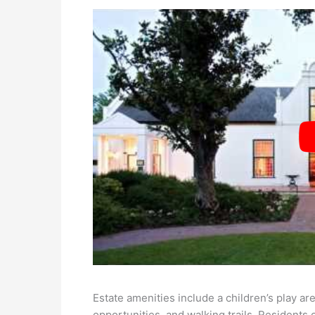
Estate amenities include a children’s play are
opportunities, and walking trails. Residents 