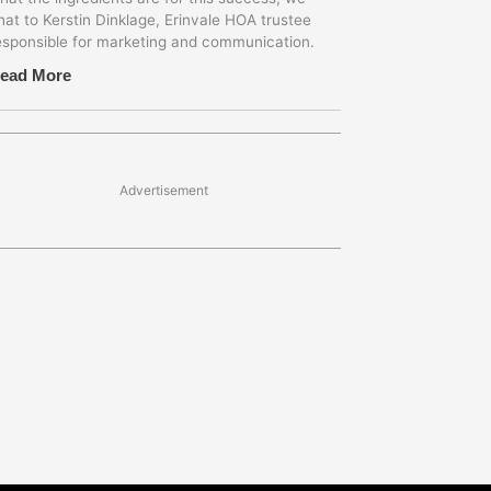
hat to Kerstin Dinklage, Erinvale HOA trustee
esponsible for marketing and communication.
ead More
Advertisement