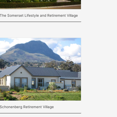
The Somerset Lifestyle and Retirement Village
Schonenberg Retirement Village