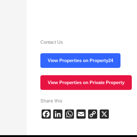
Contact Us
View Properties on Property24
View Properties on Private Property
Share this
F
L
W
E
C
X
a
i
h
m
o
c
n
a
a
p