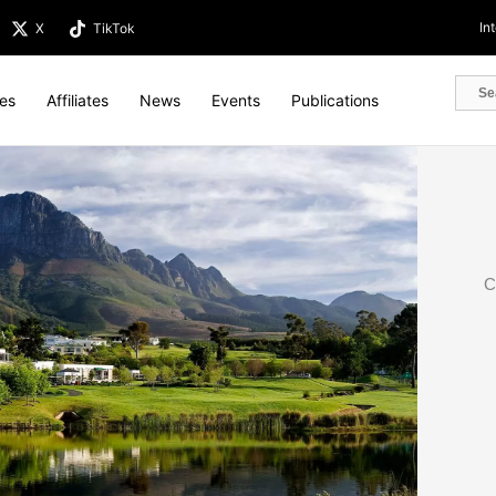
In
X
TikTok
tes
Affiliates
News
Events
Publications
C