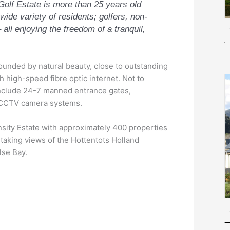
Golf Estate is more than 25 years old
 wide variety of residents; golfers, non-
 all enjoying the freedom of a tranquil,
rounded by natural beauty, close to outstanding
h high-speed fibre optic internet. Not to
include 24-7 manned entrance gates,
d CCTV camera systems.
nsity Estate with approximately 400 properties
htaking views of the Hottentots Holland
lse Bay.