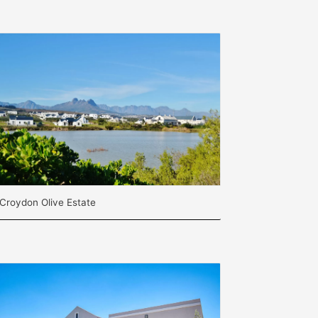
Croydon Olive Estate