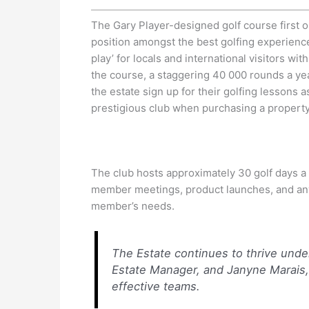
The Gary Player-designed golf course first o
position amongst the best golfing experience
play’ for locals and international visitors w
the course, a staggering 40 000 rounds a yea
the estate sign up for their golfing lessons
prestigious club when purchasing a property
The club hosts approximately 30 golf days a
member meetings, product launches, and any 
member’s needs.
The Estate continues to thrive unde
Estate Manager, and Janyne Marais,
effective teams.