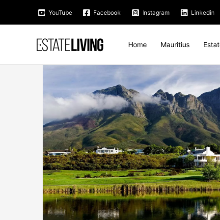
Skip
YouTube
Facebook
Instagram
Linkedin
to
content
Home
Mauritius
Esta