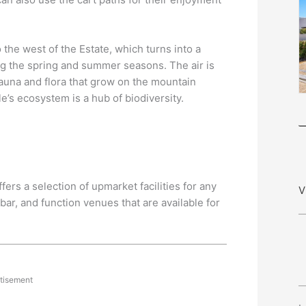
the west of the Estate, which turns into a
g the spring and summer seasons. The air is
fauna and flora that grow on the mountain
le’s ecosystem is a hub of biodiversity.
fers a selection of upmarket facilities for any
V
bar, and function venues that are available for
tisement