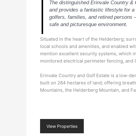
The distinguished Erinvale Country & 
and provides a fantastic lifestyle for a
golfers, families, and retired persons –
safe and picturesque environment.
Situated in the heart of the Helderberg; sur
local schools and amenities, and enabled wit
mention excellent security systems, which 
monitored electrical perimeter fencing, an
Erinvale Country and Golf Estate is a low-de
built on 284 hectares of land; offering breat
Mountains, the Helderberg Mountain, and Fa
View Properties