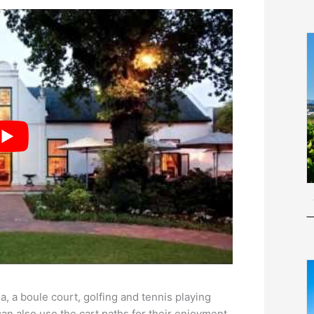
a, a boule court, golfing and tennis playing
can also use the cart paths for their enjoyment