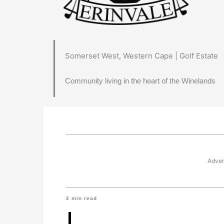
Somerset West, Western Cape | Golf Estate
Community living in the heart of the Winelands
Adver
2
min read