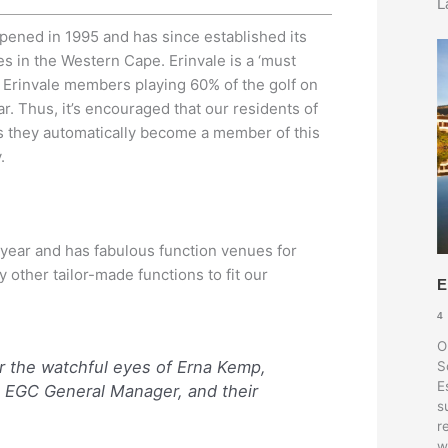
L
pened in 1995 and has since established its
s in the Western Cape. Erinvale is a ‘must
ith Erinvale members playing 60% of the golf on
r. Thus, it’s encouraged that our residents of
 as they automatically become a member of this
.
 year and has fabulous function venues for
other tailor-made functions to fit our
E
4
O
r the watchful eyes of Erna Kemp,
S
E
 EGC General Manager, and their
s
r
w