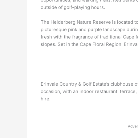
outside of golf-playing hours.
The Helderberg Nature Reserve is located to 
picturesque pink and purple landscape durin
fresh with the fragrance of traditional Cape 
slopes. Set in the Cape Floral Region, Erinva
Erinvale Country & Golf Estate’s clubhouse of
occasion, with an indoor restaurant, terrace, 
hire.
Adver