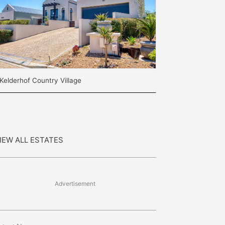
Kelderhof Country Village
IEW ALL ESTATES
Advertisement