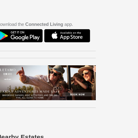
ownload the
Connected Living
app.
earby Estates