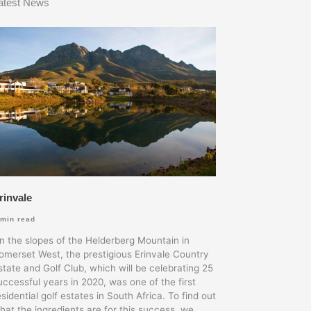
atest News
rinvale
min read
n the slopes of the Helderberg Mountain in
omerset West, the prestigious Erinvale Country
state and Golf Club, which will be celebrating 25
uccessful years in 2020, was one of the first
esidential golf estates in South Africa. To find out
hat the ingredients are for this success, we