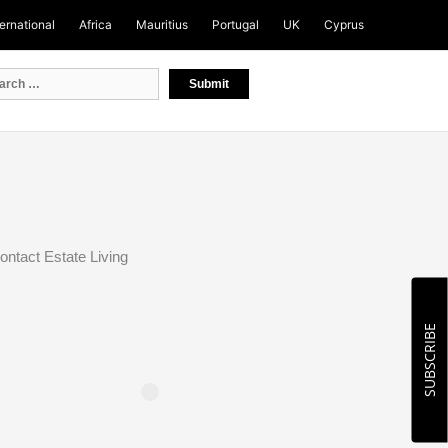
ternational
Africa
Mauritius
Portugal
UK
Cyprus
ontact Estate Living
SUBSCRIBE