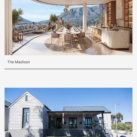
The Madison