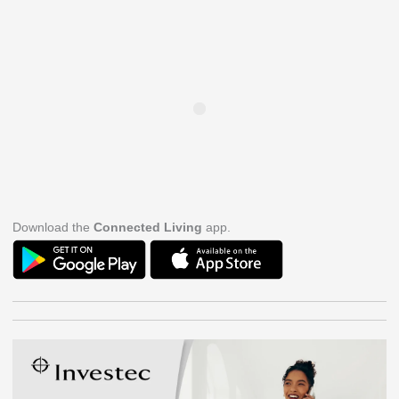
Download the
Connected Living
app.