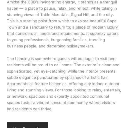
Amidst the CBD’s invigorating energy, it stands as a tranquil
haven — a place to pause, relax, and reflect, while taking in
stunning views of Table Mountain, Signal Hill, and the city.
This is a starting point from which to explore beautiful Cape
Town and a sanctuary to return to; a place of modern luxury
that considers all needs and requirements. It superbly caters
to young professionals, burgeoning families, traveling
business people, and discerning holidaymakers.
The Landing is somewhere guests will be eager to visit and
residents will be proud to call home. The exterior is clean and
sophisticated, yet eye-catching, while the interior presents
subtle elegance punctuated by splashes of artistic flair.
Apartments all feature balconies, offering airy indoor-outdoor
living and stunning views. For those looking to relax, entertain,
or network, spacious and expertly appointed communal
spaces foster a vibrant sense of community where visitors
and residents can thrive.