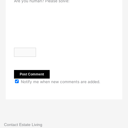
Are you human? Please solve:
Notify me when new comments are added.
Contact Estate Living