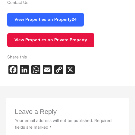
Contact Us
View Properties on Property24
View Properties on Private Property
Share this
F
L
W
E
C
X
a
i
h
m
o
c
n
a
a
p
e
k
t
i
y
b
e
s
l
L
Leave a Reply
o
d
A
i
Your email address will not be published.
Required
o
I
p
n
fields are marked
*
k
n
p
k