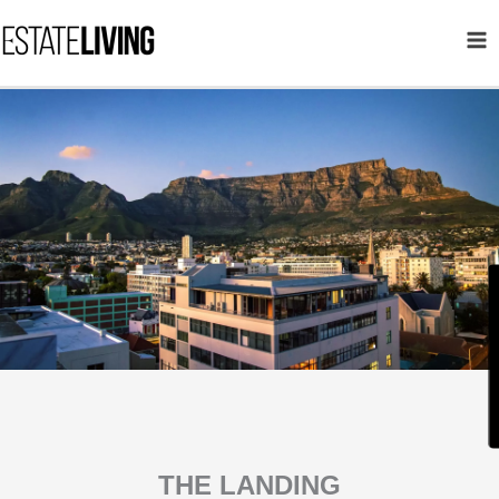
Skip
to
content
THE LANDING