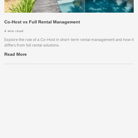
Co-Host vs Full Rental Management
4
min read
Explore the role of a Co-Host in short-term rental management and how it
differs from full rental solutions.
Read More