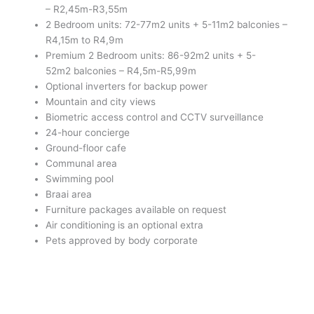
– R2,45m-R3,55m
2 Bedroom units: 72-77m2 units + 5-11m2 balconies –
R4,15m to R4,9m
Premium 2 Bedroom units: 86-92m2 units + 5-
52m2 balconies – R4,5m-R5,99m
Optional inverters for backup power
Mountain and city views
Biometric access control and CCTV surveillance
24-hour concierge
Ground-floor cafe
Communal area
Swimming pool
Braai area
Furniture packages available on request
Air conditioning is an optional extra
Pets approved by body corporate