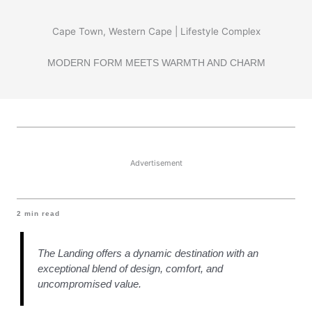
Cape Town, Western Cape | Lifestyle Complex
MODERN FORM MEETS WARMTH AND CHARM
Advertisement
2
min read
The Landing offers a dynamic destination with an
exceptional blend of design, comfort, and
uncompromised value.