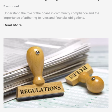
2
min read
Understand the role of the board in community compliance and the
importance of adhering to rules and financial obligations.
Read More