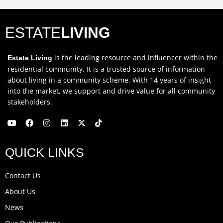
ESTATE
LIVING
is the leading resource and influencer within the
Estate Living
residential community. It is a trusted source of information
about living in a community scheme. With 14 years of insight
into the market, we support and drive value for all community
stakeholders.
Y
F
I
L
X
T
o
a
n
i
-
i
u
c
s
n
t
k
QUICK LINKS
t
e
t
k
w
t
u
b
a
e
i
o
b
o
g
d
t
k
Contact Us
e
o
r
i
t
k
a
n
e
About Us
m
r
News