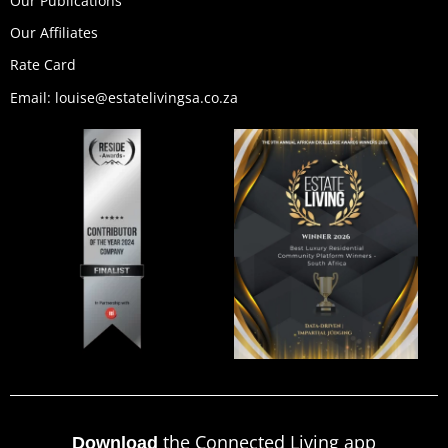
Our Publications
Our Affiliates
Rate Card
Email: louise@estatelivingsa.co.za
the Connected Living app
Download