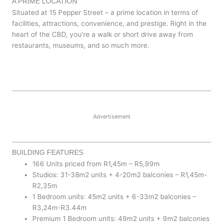
A PRIME LOCATION
Situated at 15 Pepper Street – a prime location in terms of
facilities, attractions, convenience, and prestige. Right in the
heart of the CBD, you’re a walk or short drive away from
restaurants, museums, and so much more.
Advertisement
BUILDING FEATURES
166 Units priced from R1,45m – R5,99m
Studios: 31-38m2 units + 4-20m2 balconies – R1,45m-
R2,35m
1 Bedroom units: 45m2 units + 6-33m2 balconies –
R3,24m-R3.44m
Premium 1 Bedroom units: 49m2 units + 9m2 balconies