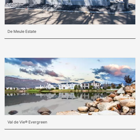
De Meule Estate
Val de Vie® Evergreen