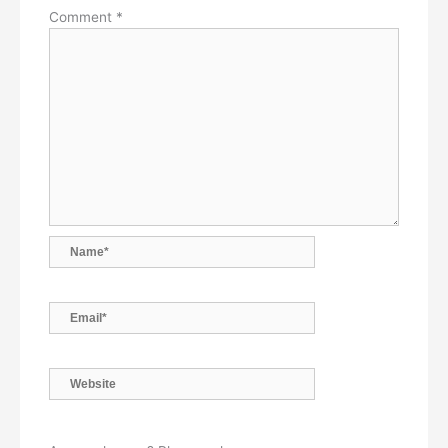
Comment
*
Name*
Email*
Website