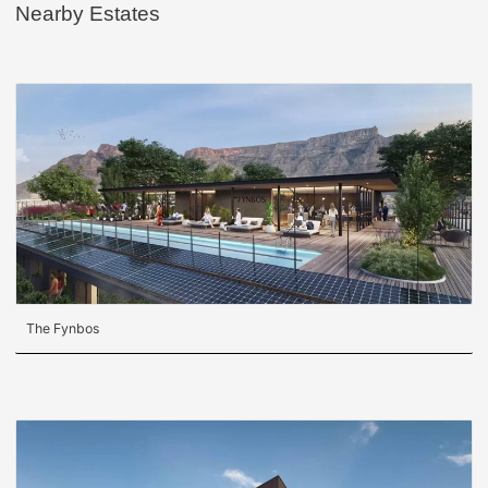
Nearby Estates
The Fynbos