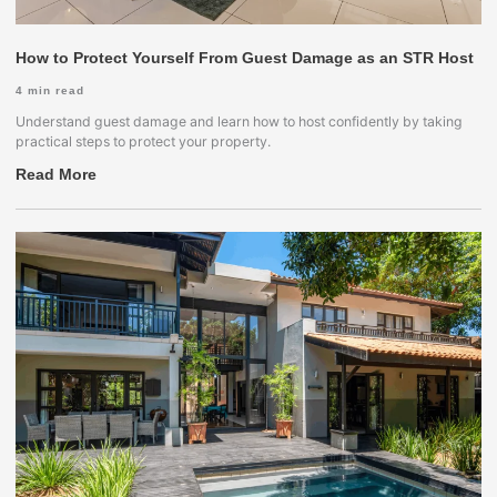
How to Protect Yourself From Guest Damage as an STR Host
4
min read
Understand guest damage and learn how to host confidently by taking
practical steps to protect your property.
Read More