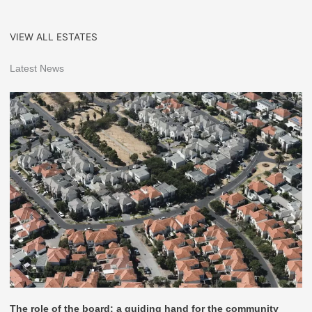
VIEW ALL ESTATES
Latest News
The role of the board: a guiding hand for the community