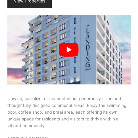
View Properties
Unwind, socialize, or connect in our generously sized and
thoughtfully designed communal areas. Enjoy the swimming
pool, coffee shop, and braai area, each offering its own
unique space for residents and visitors to thrive within a
vibrant community.