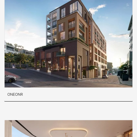
ONEONR