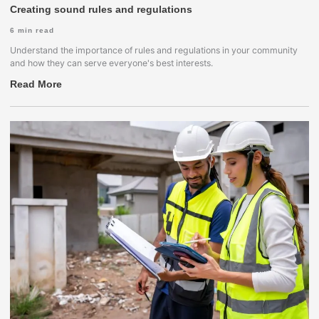
Creating sound rules and regulations
6
min read
Understand the importance of rules and regulations in your community
and how they can serve everyone's best interests.
Read More