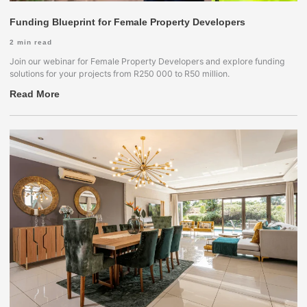
Funding Blueprint for Female Property Developers
2
min read
Join our webinar for Female Property Developers and explore funding
solutions for your projects from R250 000 to R50 million.
Read More