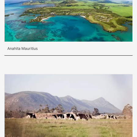
Anahita Mauritius