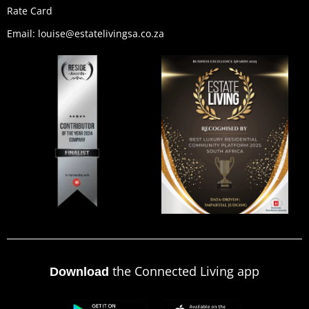
Rate Card
Email: louise@estatelivingsa.co.za
the Connected Living app
Download