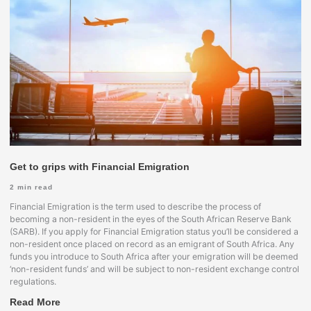
Get to grips with Financial Emigration
2
min read
Financial Emigration is the term used to describe the process of
becoming a non-resident in the eyes of the South African Reserve Bank
(SARB). If you apply for Financial Emigration status you’ll be considered a
non-resident once placed on record as an emigrant of South Africa. Any
funds you introduce to South Africa after your emigration will be deemed
‘non-resident funds’ and will be subject to non-resident exchange control
regulations.
Read More