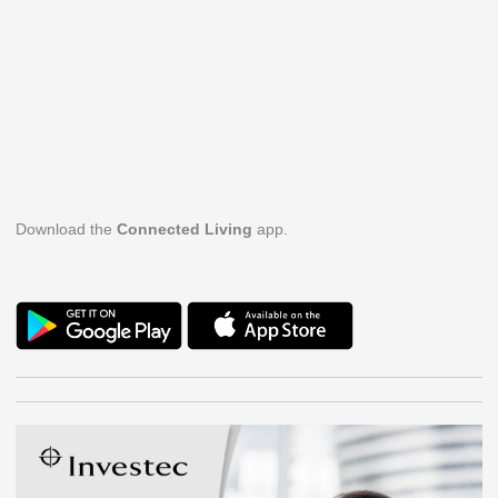
Download the
Connected Living
app.