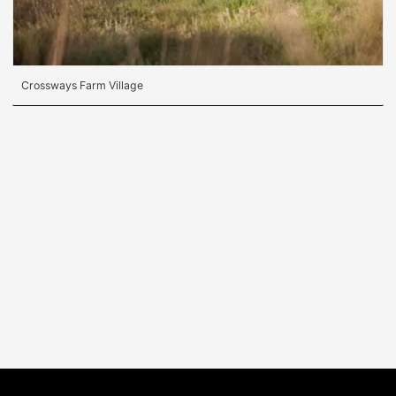
Crossways Farm Village