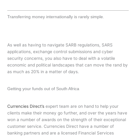
Transferring money internationally is rarely simple.
As well as having to navigate SARB regulations, SARS
applications, exchange control submissions and cyber
security concerns, you also have to deal with a volatile
economic and political landscapes that can move the rand by
as much as 20% in a matter of days.
Getting your funds out of South Africa
Currencies Direct’s
expert team are on hand to help your
clients make their money go further, and over the years have
won a number of awards on the strength of their exceptional
customer service. Currencies Direct have a number of
banking partners and are a licensed Financial Services