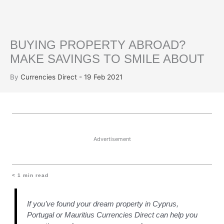
BUYING PROPERTY ABROAD?
MAKE SAVINGS TO SMILE ABOUT
By
Currencies Direct - 19 Feb 2021
Advertisement
< 1
min read
If you’ve found your dream property in Cyprus,
Portugal or Mauritius Currencies Direct can help you