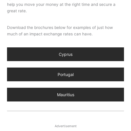
help you move your money at the right time and secure a
great rate.
Download the brochures below for examples of just how
much of an impact exchange rates can have.
Cyprus
Portugal
Mauritius
Advertisement