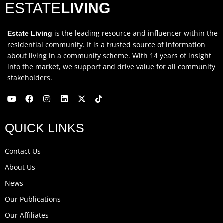
ESTATE
LIVING
is the leading resource and influencer within the
Estate Living
residential community. It is a trusted source of information
about living in a community scheme. With 14 years of insight
into the market, we support and drive value for all community
stakeholders.
Y
F
I
L
X
T
o
a
n
i
-
i
u
c
s
n
t
k
QUICK LINKS
t
e
t
k
w
t
u
b
a
e
i
o
b
o
g
d
t
k
Contact Us
e
o
r
i
t
k
a
n
e
About Us
m
r
News
Our Publications
Our Affiliates