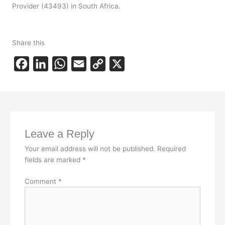
Provider (43493) in South Africa.
Share this
F
L
W
E
C
X
a
i
h
m
o
c
n
a
a
p
e
k
t
i
y
b
e
s
l
L
Leave a Reply
o
d
A
i
Your email address will not be published.
Required
o
I
p
n
fields are marked
*
k
n
p
k
Comment
*