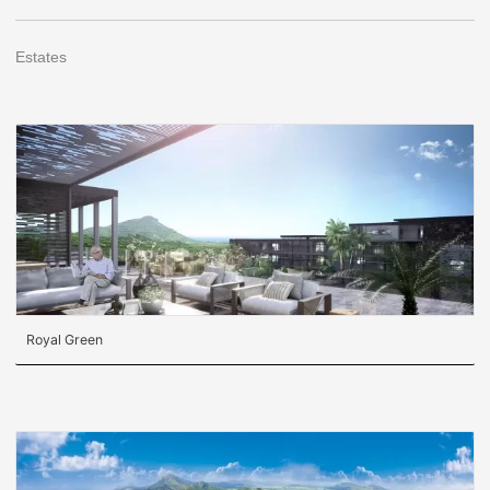
Estates
Royal Green