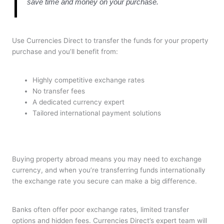
save time and money on your purchase.
Use Currencies Direct to transfer the funds for your property
purchase and you’ll benefit from:
Highly competitive exchange rates
No transfer fees
A dedicated currency expert
Tailored international payment solutions
Buying property abroad means you may need to exchange
currency, and when you’re transferring funds internationally
the exchange rate you secure can make a big difference.
Banks often offer poor exchange rates, limited transfer
options and hidden fees. Currencies Direct’s expert team will