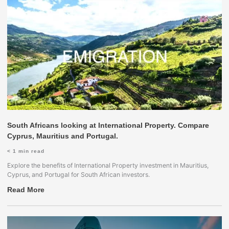
South Africans looking at International Property. Compare
Cyprus, Mauritius and Portugal.
< 1
min read
Explore the benefits of International Property investment in Mauritius,
Cyprus, and Portugal for South African investors.
Read More