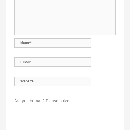
Name*
Email*
Website
Are you human? Please solve: