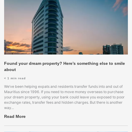
Found your dream property? Here’s something else to smile
about
< 1
min read
We’ve been helping expats and residents transfer funds into and out of
Mauritius since 1996. If you need to move money overseas to purchase
your dream property, using your bank could leave you exposed to poor
exchange rates, transfer fees and hidden charges. But there is another
way...
Read More