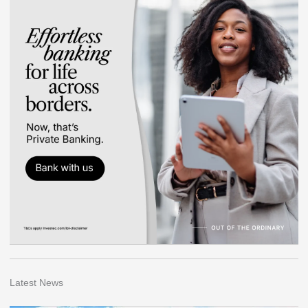
Latest News