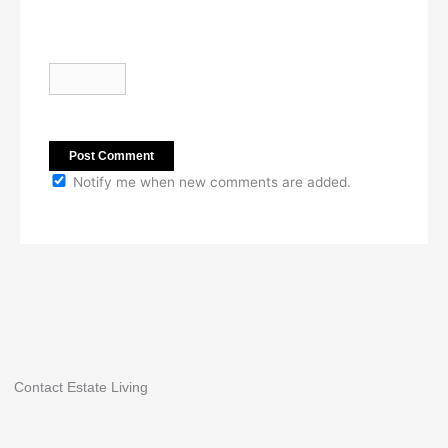
Notify me when new comments are added.
Contact Estate Living