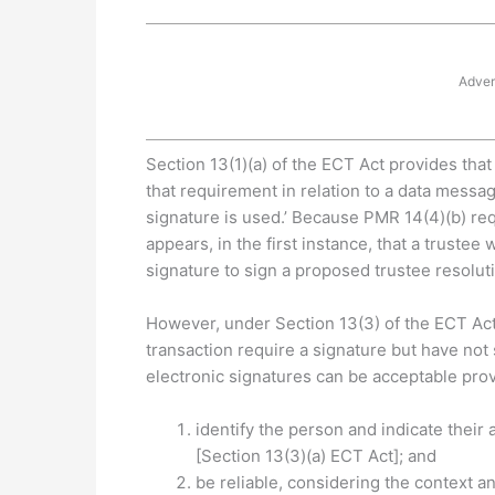
Adver
Section 13(1)(a) of the ECT Act provides that
that requirement in relation to a data messag
signature is used.’ Because PMR 14(4)(b) requ
appears, in the first instance, that a truste
signature to sign a proposed trustee resolut
However, under Section 13(3) of the ECT Act, 
transaction require a signature but have not
electronic signatures can be acceptable pr
identify the person and indicate thei
[Section 13(3)(a) ECT Act]; and
be reliable, considering the context 