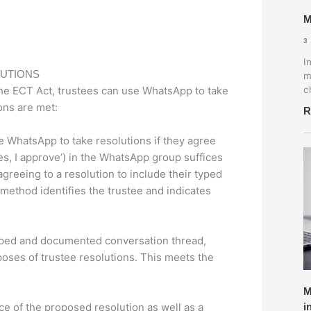
M
3
I
LUTIONS
m
he ECT Act, trustees can use WhatsApp to take
c
ons are met:
R
 WhatsApp to take resolutions if they agree
Yes, I approve’) in the WhatsApp group suffices
 agreeing to a resolution to include their typed
 method identifies the trustee and indicates
ped and documented conversation thread,
poses of trustee resolutions. This meets the
M
ce of the proposed resolution as well as a
i