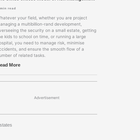
min read
hatever your field, whether you are project
anaging a multibillion-rand development,
verseeing the security on a small estate, getting
he kids to school on time, or running a large
ospital, you need to manage risk, minimise
ccidents, and ensure the smooth flow of a
umber of related tasks.
ead More
Advertisement
states