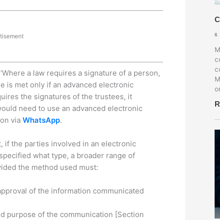
C
6
tisement
M
c
c
 ‘Where a law requires a signature of a person,
M
e is met only if an advanced electronic
o
ires the signatures of the trustees, it
R
e would need to use an advanced electronic
ion via
WhatsApp
.
if the parties involved in an electronic
 specified what type, a broader range of
ovided the method used must:
r approval of the information communicated
and purpose of the communication [Section