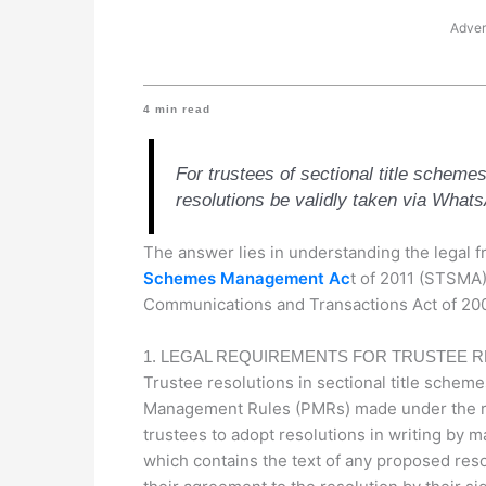
Adver
4
min read
For trustees of sectional title schemes
resolutions be validly taken via What
The answer lies in understanding the legal
Schemes Management Ac
t of 2011 (STSMA),
Communications and Transactions Act of 200
1. LEGAL REQUIREMENTS FOR TRUSTEE 
Trustee resolutions in sectional title schem
Management Rules (PMRs) made under the re
trustees to adopt resolutions in writing by ma
which contains the text of any proposed resol