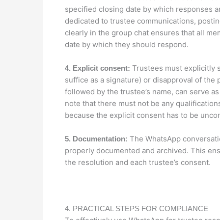
specified closing date by which responses a
dedicated to trustee communications, postin
clearly in the group chat ensures that all me
date by which they should respond.
Trustees must explicitly s
4. Explicit consent:
suffice as a signature) or disapproval of the 
followed by the trustee’s name, can serve as a
note that there must not be any qualification
because the explicit consent has to be uncond
The WhatsApp conversation
5. Documentation:
properly documented and archived. This ensur
the resolution and each trustee’s consent.
4. PRACTICAL STEPS FOR COMPLIANCE