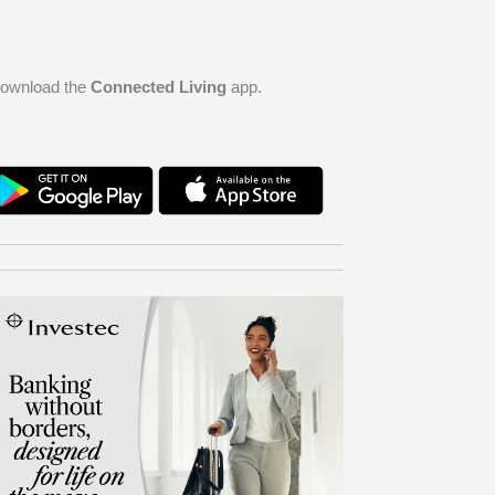
ownload the
Connected Living
app.