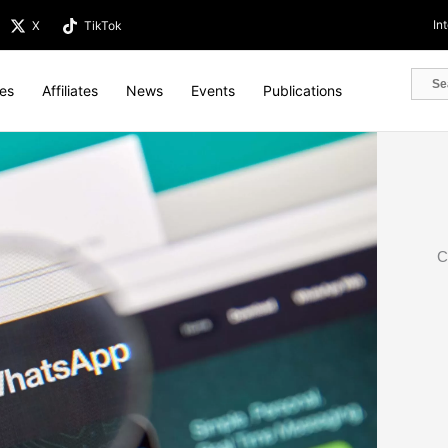
In
X
TikTok
tes
Affiliates
News
Events
Publications
C