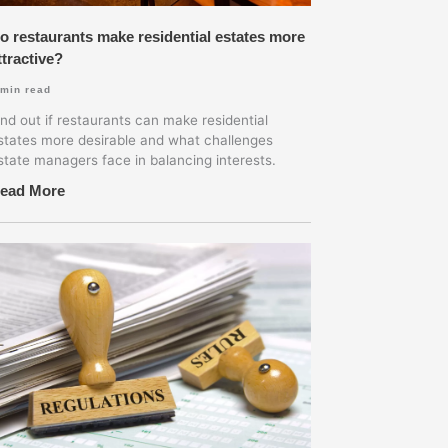
o restaurants make residential estates more
ttractive?
min read
ind out if restaurants can make residential
states more desirable and what challenges
state managers face in balancing interests.
ead More