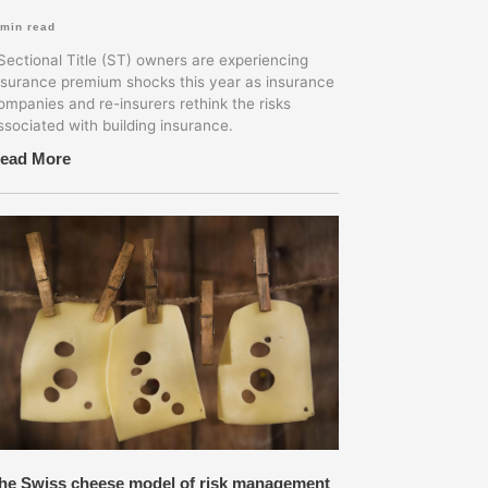
min read
ectional Title (ST) owners are experiencing
nsurance premium shocks this year as insurance
ompanies and re-insurers rethink the risks
ssociated with building insurance.
ead More
he Swiss cheese model of risk management