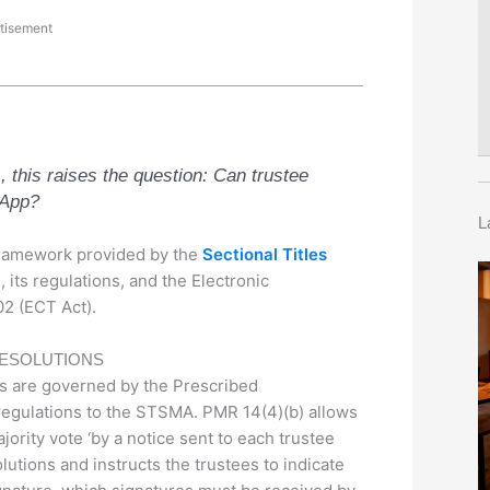
tisement
, this raises the question: Can trustee
sApp?
L
 framework provided by the
Sectional Titles
 its regulations, and the Electronic
2 (ECT Act).
RESOLUTIONS
es are governed by the Prescribed
gulations to the STSMA. PMR 14(4)(b) allows
jority vote ‘by a notice sent to each trustee
utions and instructs the trustees to indicate