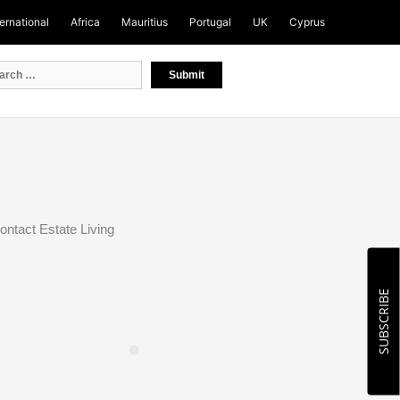
ternational
Africa
Mauritius
Portugal
UK
Cyprus
ontact Estate Living
SUBSCRIBE