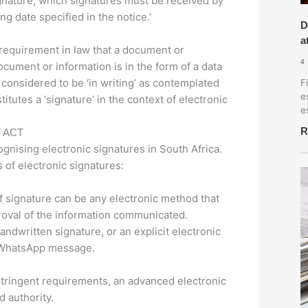
ignature, which signatures must be received by
ng date specified in the notice.’
D
a
a requirement in law that a document or
4
document or information is in the form of a data
considered to be ‘in writing’ as contemplated
F
e
itutes a ‘signature’ in the context of electronic
e
R
 ACT
ognising electronic signatures in South Africa.
 of electronic signatures:
f signature can be any electronic method that
proval of the information communicated.
dwritten signature, or an explicit electronic
a WhatsApp message.
tringent requirements, an advanced electronic
 authority.