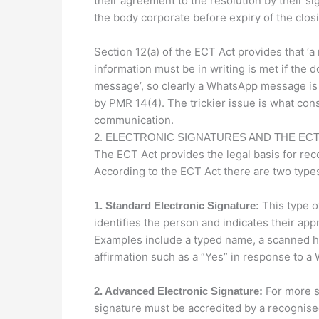
their agreement to the resolution by their s
the body corporate before expiry of the closi
Section 12(a) of the ECT Act provides that ‘
information must be in writing is met if the 
message’, so clearly a WhatsApp message is 
by PMR 14(4). The trickier issue is what const
communication.
2. ELECTRONIC SIGNATURES AND THE ECT
The ECT Act provides the legal basis for rec
According to the ECT Act there are two types
This type o
1. Standard Electronic Signature:
identifies the person and indicates their ap
Examples include a typed name, a scanned han
affirmation such as a “Yes” in response to 
For more s
2. Advanced Electronic Signature:
signature must be accredited by a recognised