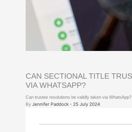
CAN SECTIONAL TITLE TRU
VIA WHATSAPP?
Can trustee resolutions be validly taken via WhatsApp?
By
Jennifer Paddock - 25 July 2024