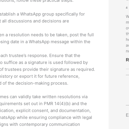
utions, follow these practical steps:
4
Establish a WhatsApp group specifically for
W
 all discussions and decisions are
m
o
t
 a resolution needs to be taken, post the full
h
closing date in a WhatsApp message within the
a
n
ach trustee’s response. Ensure that the
R
o suffice as a signature is used followed by
of trustees provide their signature as required.
istory or export it for future reference,
rd of the decision-making process.
emes can validly take written resolutions via
quirements set out in PMR 14(4)(b) and the
fication, explicit consent, and documentation,
E
hatsApp while ensuring compliance with legal
aligns with contemporary communication