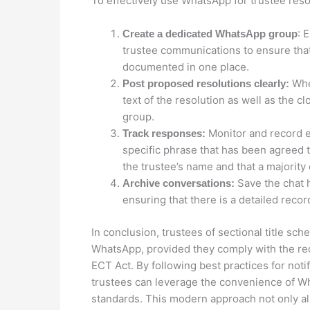
To effectively use WhatsApp for trustee resol
: 
Create a dedicated WhatsApp group
trustee communications to ensure that
documented in one place.
When
Post proposed resolutions clearly:
text of the resolution as well as the 
group.
Monitor and record e
Track responses:
specific phrase that has been agreed t
the trustee’s name and that a majority 
Save the chat h
Archive conversations:
ensuring that there is a detailed reco
In conclusion, trustees of sectional title sch
WhatsApp, provided they comply with the re
ECT Act. By following best practices for noti
trustees can leverage the convenience of W
standards. This modern approach not only 