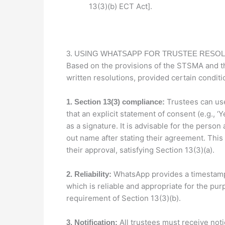
13(3)(b) ECT Act].
3. USING WHATSAPP FOR TRUSTEE RESO
Based on the provisions of the STSMA and t
written resolutions, provided certain conditi
Trustees can use
1. Section 13(3) compliance:
that an explicit statement of consent (e.g., ‘
as a signature. It is advisable for the person
out name after stating their agreement. This
their approval, satisfying Section 13(3)(a).
WhatsApp provides a timestam
2. Reliability:
which is reliable and appropriate for the pur
requirement of Section 13(3)(b).
All trustees must receive noti
3. Notification: