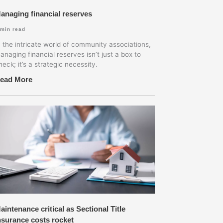
anaging financial reserves
min read
n the intricate world of community associations,
anaging financial reserves isn’t just a box to
heck; it’s a strategic necessity.
ead More
aintenance critical as Sectional Title
nsurance costs rocket