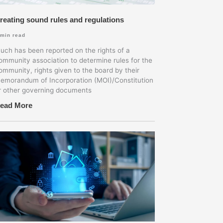
reating sound rules and regulations
min read
uch has been reported on the rights of a
ommunity association to determine rules for the
ommunity, rights given to the board by their
emorandum of Incorporation (MOI)/Constitution
r other governing documents
ead More