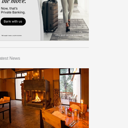
atest News