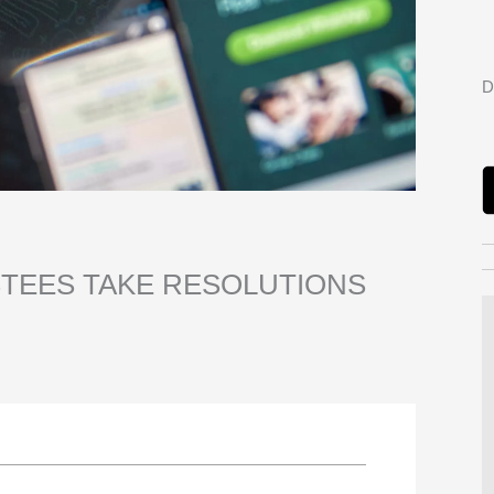
D
STEES TAKE RESOLUTIONS