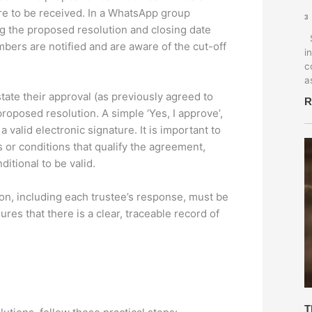
re to be received. In a WhatsApp group
3
g the proposed resolution and closing date
S
mbers are notified and are aware of the cut-off
i
c
a
tate their approval (as previously agreed to
R
proposed resolution. A simple ‘Yes, I approve’,
 valid electronic signature. It is important to
s or conditions that qualify the agreement,
itional to be valid.
, including each trustee’s response, must be
es that there is a clear, traceable record of
T