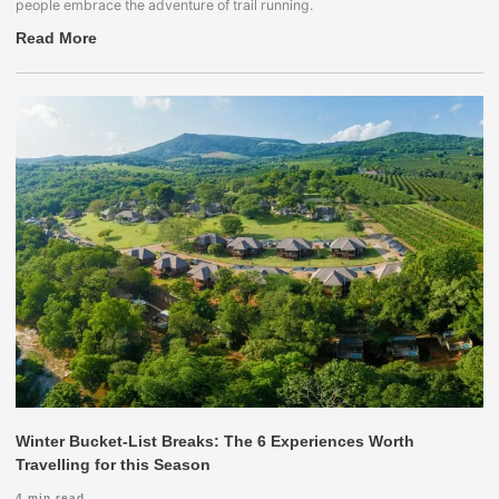
people embrace the adventure of trail running.
Read More
Winter Bucket-List Breaks: The 6 Experiences Worth
Travelling for this Season
4
min read