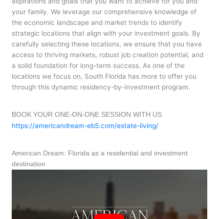
aspirations and goals that you want to achieve for you and
your family. We leverage our comprehensive knowledge of
the economic landscape and market trends to identify
strategic locations that align with your investment goals. By
carefully selecting these locations, we ensure that you have
access to thriving markets, robust job creation potential, and
a solid foundation for long-term success. As one of the
locations we focus on, South Florida has more to offer you
through this dynamic residency-by-investment program.
BOOK YOUR ONE-ON-ONE SESSION WITH US
https://americandream-eb5.com/estate-living/
American Dream: Florida as a residential and investment
destination