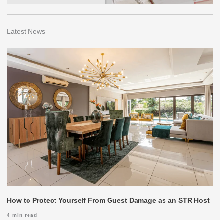
Latest News
How to Protect Yourself From Guest Damage as an STR Host
4
min read