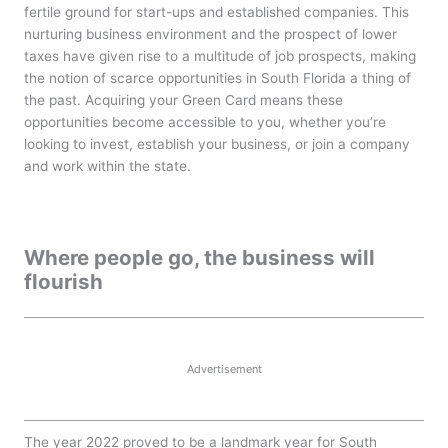
fertile ground for start-ups and established companies. This
nurturing business environment and the prospect of lower
taxes have given rise to a multitude of job prospects, making
the notion of scarce opportunities in South Florida a thing of
the past. Acquiring your Green Card means these
opportunities become accessible to you, whether you’re
looking to invest, establish your business, or join a company
and work within the state.
Where people go, the business will
flourish
Advertisement
The year 2022 proved to be a landmark year for South