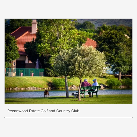
Pecanwood Estate Golf and Country Club