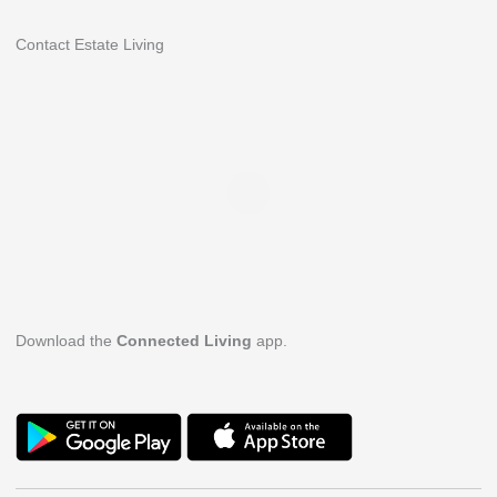
Contact Estate Living
Download the
Connected Living
app.