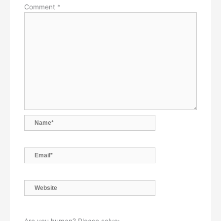
Comment
*
Name*
Email*
Website