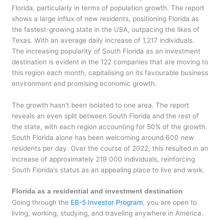
Florida, particularly in terms of population growth. The report
shows a large influx of new residents, positioning Florida as
the fastest-growing state in the USA, outpacing the likes of
Texas. With an average daily increase of 1,217 individuals.
The increasing popularity of South Florida as an investment
destination is evident in the 122 companies that are moving to
this region each month, capitalising on its favourable business
environment and promising economic growth.
The growth hasn’t been isolated to one area. The report
reveals an even split between South Florida and the rest of
the state, with each region accounting for 50% of the growth.
South Florida alone has been welcoming around 600 new
residents per day. Over the course of 2022, this resulted in an
increase of approximately 219 000 individuals, reinforcing
South Florida’s status as an appealing place to live and work.
Florida as a residential and investment destination
Going through the
EB-5 Investor Program
, you are open to
living, working, studying, and traveling anywhere in America.