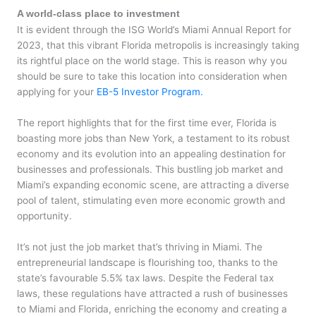
A world-class place to investment
It is evident through the ISG World’s Miami Annual Report for
2023, that this vibrant Florida metropolis is increasingly taking
its rightful place on the world stage. This is reason why you
should be sure to take this location into consideration when
applying for your
EB-5 Investor Program.
The report highlights that for the first time ever, Florida is
boasting more jobs than New York, a testament to its robust
economy and its evolution into an appealing destination for
businesses and professionals. This bustling job market and
Miami’s expanding economic scene, are attracting a diverse
pool of talent, stimulating even more economic growth and
opportunity.
It’s not just the job market that’s thriving in Miami. The
entrepreneurial landscape is flourishing too, thanks to the
state’s favourable 5.5% tax laws. Despite the Federal tax
laws, these regulations have attracted a rush of businesses
to Miami and Florida, enriching the economy and creating a