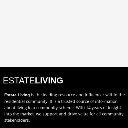
ESTATE
LIVING
is the leading resource and influencer within the
Estate Living
residential community. It is a trusted source of information
about living in a community scheme. With 14 years of insight
into the market, we support and drive value for all community
stakeholders.