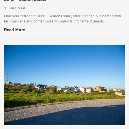
< 1
min read
Find your retreat at Dune - Seaton Estate, offering spacious homes with
lush gardens and contemporary comforts in Sheffield Beach.
Read More