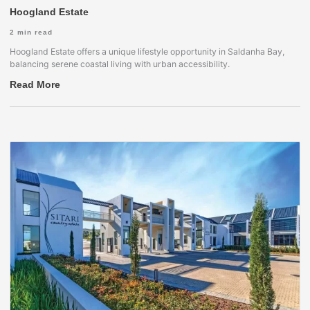
Hoogland Estate
2
min read
Hoogland Estate offers a unique lifestyle opportunity in Saldanha Bay,
balancing serene coastal living with urban accessibility.
Read More