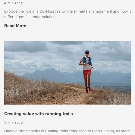
4
min read
Explore the role of a Co-Host in short-term rental management and how it
differs from full rental solutions.
Read More
Creating value with running trails
3
min read
Uncover the benefits of running trails compared to road running, as more