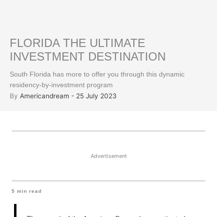
FLORIDA THE ULTIMATE
INVESTMENT DESTINATION
South Florida has more to offer you through this dynamic
residency-by-investment program
By
Americandream - 25 July 2023
Advertisement
5
min read