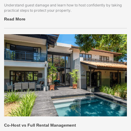
Understand guest damage and learn how to host confidently by taking
practical steps to protect your property.
Read More
Co-Host vs Full Rental Management