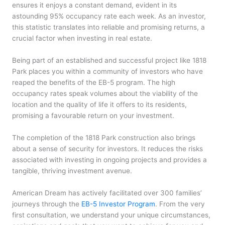
ensures it enjoys a constant demand, evident in its
astounding 95% occupancy rate each week. As an investor,
this statistic translates into reliable and promising returns, a
crucial factor when investing in real estate.
Being part of an established and successful project like 1818
Park places you within a community of investors who have
reaped the benefits of the EB-5 program. The high
occupancy rates speak volumes about the viability of the
location and the quality of life it offers to its residents,
promising a favourable return on your investment.
The completion of the 1818 Park construction also brings
about a sense of security for investors. It reduces the risks
associated with investing in ongoing projects and provides a
tangible, thriving investment avenue.
American Dream has actively facilitated over 300 families’
journeys through the
EB-5 Investor Program
. From the very
first consultation, we understand your unique circumstances,