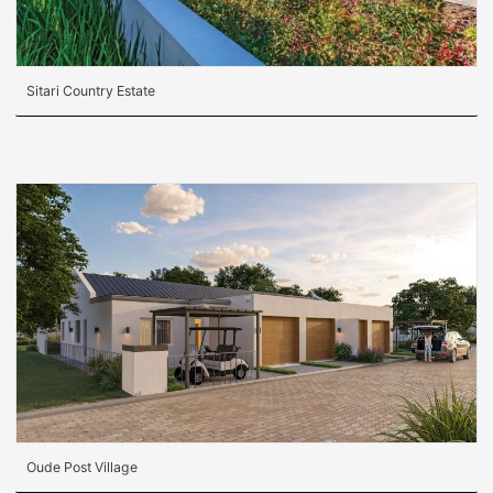
Sitari Country Estate
Oude Post Village