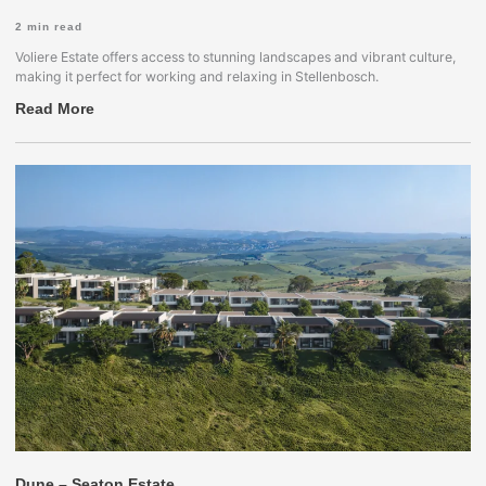
2
min read
Voliere Estate offers access to stunning landscapes and vibrant culture,
making it perfect for working and relaxing in Stellenbosch.
Read More
Dune – Seaton Estate