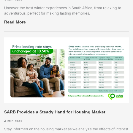
Uncover the best winter experiences in South Africa, from relaxing to
adventurous, perfect for making lasting memories.
Read More
SARB Provides a Steady Hand for Housing Market
2
min read
Stay informed on the housing market as we analyze the effects of interest