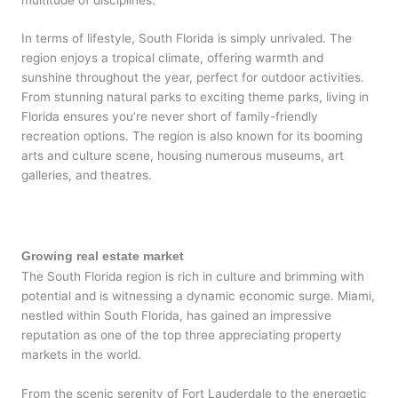
In terms of lifestyle, South Florida is simply unrivaled. The
region enjoys a tropical climate, offering warmth and
sunshine throughout the year, perfect for outdoor activities.
From stunning natural parks to exciting theme parks, living in
Florida ensures you’re never short of family-friendly
recreation options. The region is also known for its booming
arts and culture scene, housing numerous museums, art
galleries, and theatres.
Growing real estate market
The South Florida region is rich in culture and brimming with
potential and is witnessing a dynamic economic surge. Miami,
nestled within South Florida, has gained an impressive
reputation as one of the top three appreciating property
markets in the world.
From the scenic serenity of Fort Lauderdale to the energetic