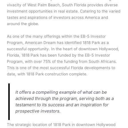
vivacity of West Palm Beach, South Florida provides diverse
investment opportunities in real estate. Catering to the varied
tastes and aspirations of investors across America and
around the globe.
As one of the many offerings within the EB-5 Investor
Program, American Dream has identified 1818 Park as a
successful opportunity. In the heart of downtown Hollywood,
Florida, 1818 Park has been funded by the EB-5 Investor
Program, with over 75% of the funding from South Africans.
This is one of the most successful Florida developments to
date, with 1818 Park construction complete.
It offers a compelling example of what can be
achieved through the program, serving both as a
testament to its success and an inspiration for
prospective investors.
The strategic location of 1818 Park in downtown Hollywood