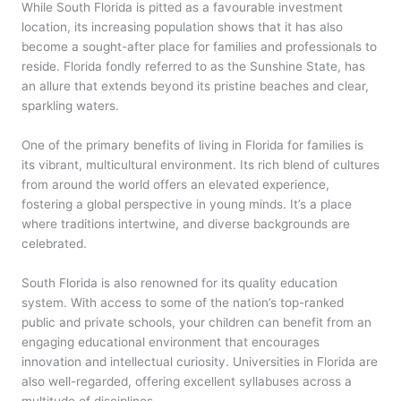
While South Florida is pitted as a favourable investment
location, its increasing population shows that it has also
become a sought-after place for families and professionals to
reside. Florida fondly referred to as the Sunshine State, has
an allure that extends beyond its pristine beaches and clear,
sparkling waters.
One of the primary benefits of living in Florida for families is
its vibrant, multicultural environment. Its rich blend of cultures
from around the world offers an elevated experience,
fostering a global perspective in young minds. It’s a place
where traditions intertwine, and diverse backgrounds are
celebrated.
South Florida is also renowned for its quality education
system. With access to some of the nation’s top-ranked
public and private schools, your children can benefit from an
engaging educational environment that encourages
innovation and intellectual curiosity. Universities in Florida are
also well-regarded, offering excellent syllabuses across a
multitude of disciplines.