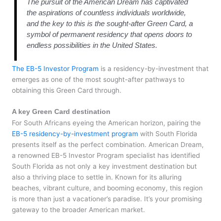
The pursuit of the American Dream has captivated
the aspirations of countless individuals worldwide,
and the key to this is the sought-after Green Card, a
symbol of permanent residency that opens doors to
endless possibilities in the United States.
The EB-5 Investor Program
is a residency-by-investment that
emerges as one of the most sought-after pathways to
obtaining this Green Card through.
A key Green Card destination
For South Africans eyeing the American horizon, pairing the
EB-5 residency-by-investment program
with South Florida
presents itself as the perfect combination. American Dream,
a renowned EB-5 Investor Program specialist has identified
South Florida as not only a key investment destination but
also a thriving place to settle in. Known for its alluring
beaches, vibrant culture, and booming economy, this region
is more than just a vacationer’s paradise. It’s your promising
gateway to the broader American market.