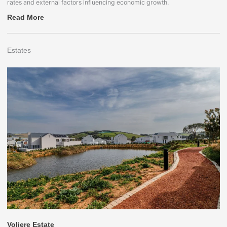
rates and external factors influencing economic growth.
Read More
Estates
Voliere Estate