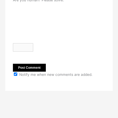
Are you human? Please solve:
Notify me when new comments are added.