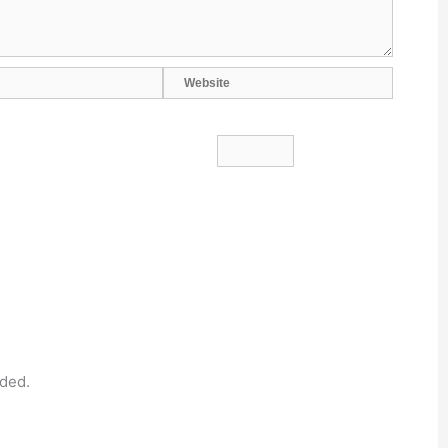
Website
ded.