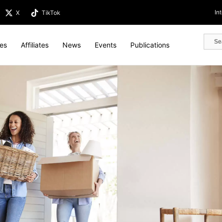
In
X
TikTok
tes
Affiliates
News
Events
Publications