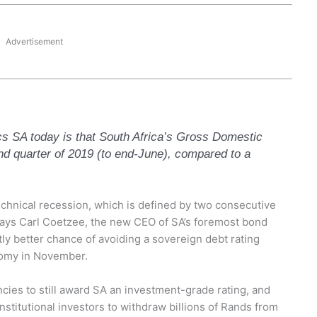
Advertisement
cs SA today is that South Africa’s Gross Domestic
d quarter of 2019 (to end-June), compared to a
echnical recession, which is defined by two consecutive
 says Carl Coetzee, the new CEO of SA’s foremost bond
tly better chance of avoiding a sovereign debt rating
omy in November.
ncies to still award SA an investment-grade rating, and
institutional investors to withdraw billions of Rands from