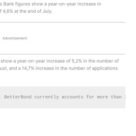
erve Bank figures show a year-on-year increase in
4,6% at the end of July.
Advertisement
s* show a year-on-year increase of 5,2% in the number of
ust, and a 14,7% increase in the number of applications
, BetterBond currently accounts for more than 27% 