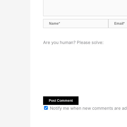
Name*
Email*
Are you human? Please solve:
Notify me when new comments are ad