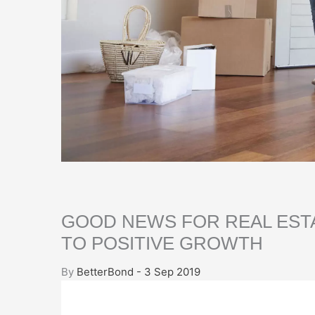
GOOD NEWS FOR REAL EST
TO POSITIVE GROWTH
By
BetterBond - 3 Sep 2019