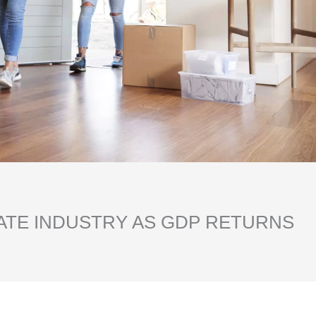
ATE INDUSTRY AS GDP RETURNS