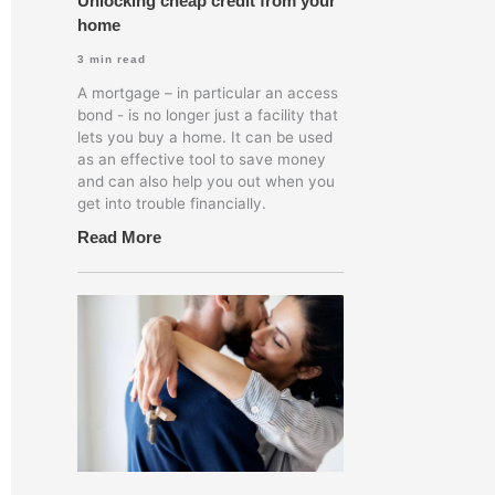
Unlocking cheap credit from your
home
3
min read
A mortgage – in particular an access
bond - is no longer just a facility that
lets you buy a home. It can be used
as an effective tool to save money
and can also help you out when you
get into trouble financially.
Read More