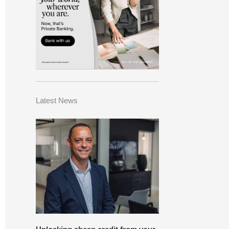
Latest News