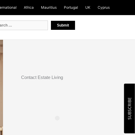
ternational
Africa
Mauritius
Portugal
UK
Cyprus
Contact Estate Living
SUBSCRIBE