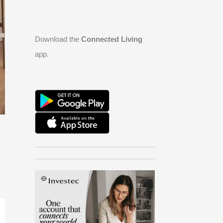
Download the
Connected Living
app.