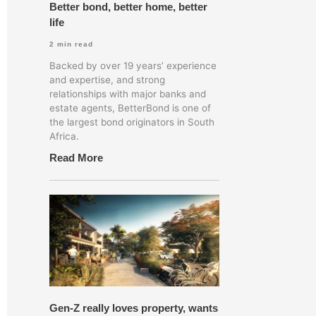
Better bond, better home, better
life
2
min read
Backed by over 19 years’ experience
and expertise, and strong
relationships with major banks and
estate agents, BetterBond is one of
the largest bond originators in South
Africa.
Read More
of all new mortgage bonds registered in the Deeds
Gen-Z really loves property, wants