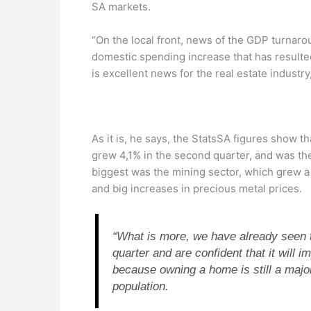
SA markets.
“On the local front, news of the GDP turnaro
domestic spending increase that has resulted 
is excellent news for the real estate industr
As it is, he says, the StatsSA figures show t
grew 4,1% in the second quarter, and was th
biggest was the mining sector, which grew a
and big increases in precious metal prices.
“What is more, we have already seen th
quarter and are confident that it will
because owning a home is still a major
population.