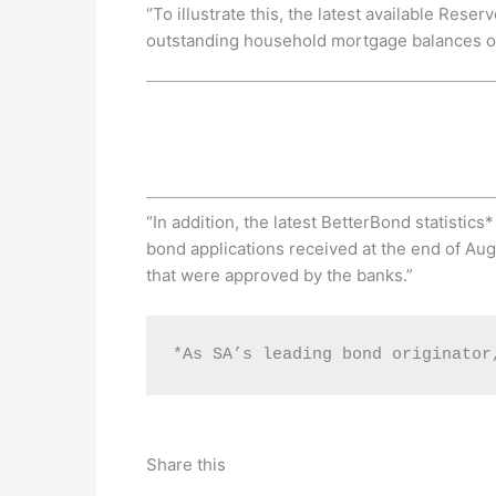
“To illustrate this, the latest available Res
outstanding household mortgage balances of 
“In addition, the latest BetterBond statistic
bond applications received at the end of Aug
that were approved by the banks.”
*As SA’s leading bond originator
Share this