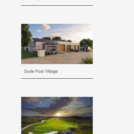
Oude Post Village