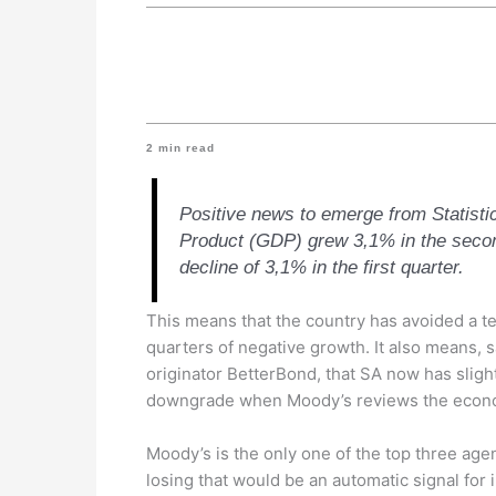
2
min read
Positive news to emerge from Statisti
Product (GDP) grew 3,1% in the secon
decline of 3,1% in the first quarter.
This means that the country has avoided a t
quarters of negative growth. It also means,
originator BetterBond, that SA now has sligh
downgrade when Moody’s reviews the econ
Moody’s is the only one of the top three age
losing that would be an automatic signal for 