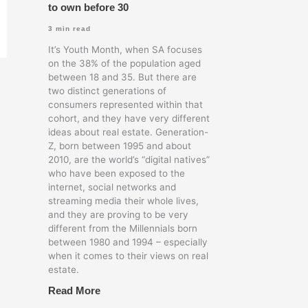
to own before 30
3
min read
It’s Youth Month, when SA focuses
on the 38% of the population aged
between 18 and 35. But there are
two distinct generations of
consumers represented within that
cohort, and they have very different
ideas about real estate. Generation-
Z, born between 1995 and about
2010, are the world’s “digital natives”
who have been exposed to the
internet, social networks and
streaming media their whole lives,
and they are proving to be very
different from the Millennials born
between 1980 and 1994 – especially
when it comes to their views on real
estate.
Read More