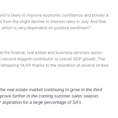
und is likely to improve economic confidence and bolster a
from the slight decline in interest rates in July. And that
y, which is very dependent on positive sentiment.”
hat the finance, real estate and business services sector
e second-biggest contributor to overall GDP growth. The
 whopping 14,4% thanks to the cessation of several strikes
e real estate market continuing to grow in the third
 improve further in the coming summer sales season,
 aspiration for a large percentage of SA’s