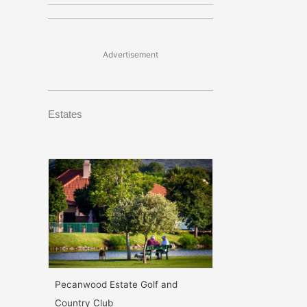
Advertisement
Estates
Pecanwood Estate Golf and
Country Club