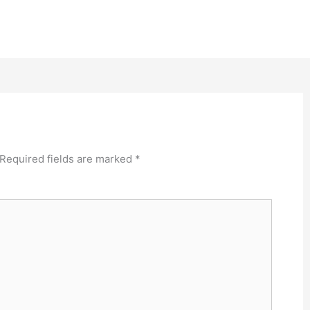
Required fields are marked
*