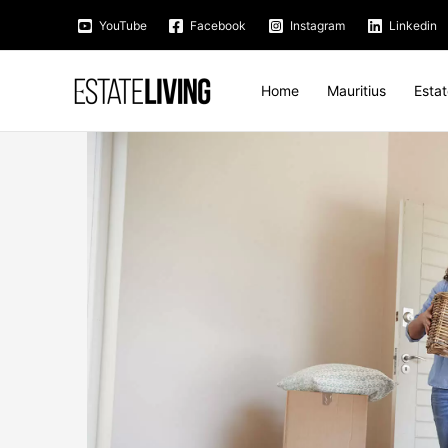
Skip
YouTube
Facebook
Instagram
Linkedin
to
content
Home
Mauritius
Esta