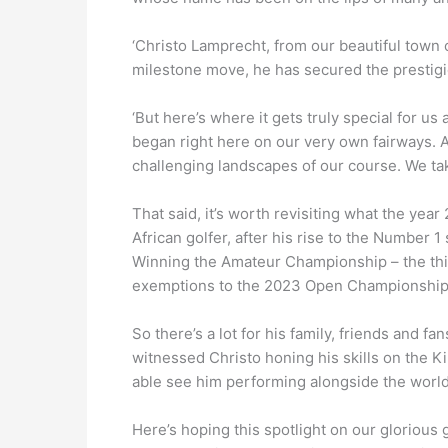
‘Christo Lamprecht, from our beautiful town
milestone move, he has secured the prestigi
‘But here’s where it gets truly special for us
began right here on our very own fairways. A
challenging landscapes of our course. We tak
That said, it’s worth revisiting what the yea
African golfer, after his rise to the Number
Winning the Amateur Championship – the thir
exemptions to the 2023 Open Championship
So there’s a lot for his family, friends and f
witnessed Christo honing his skills on the 
able see him performing alongside the world’
Here’s hoping this spotlight on our glorious 