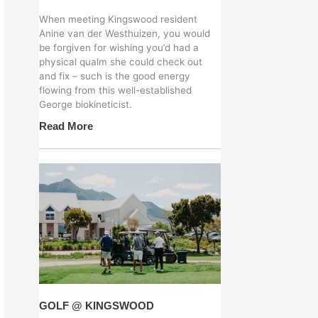
When meeting Kingswood resident
Anine van der Westhuizen, you would
be forgiven for wishing you’d had a
physical qualm she could check out
and fix – such is the good energy
flowing from this well-established
George biokineticist.
Read More
GOLF @ KINGSWOOD