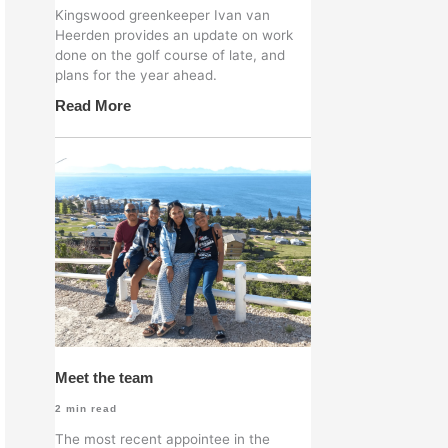
Kingswood greenkeeper Ivan van
Heerden provides an update on work
done on the golf course of late, and
plans for the year ahead.
Read More
Meet the team
2
min read
The most recent appointee in the