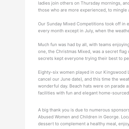
ladies join others on Thursday mornings, an
those who are more experienced, to mingle a
Our Sunday Mixed Competitions took off in e
every month except in July, when the weathe
Much fun was had by all, with teams enjoying
one, the Christmas Mixed, was a secret flag
secrets kept everyone trying their best to p
Eighty-six women played in our Kingswood
cancel our June date), and this time the wea
wonderful day. Beach hats were on parade a
facilities with fun and elegant home-sourced 
A big thank you is due to numerous sponsors 
Abused Women and Children in George. Local
dessert to complement a healthy meal, enjoye