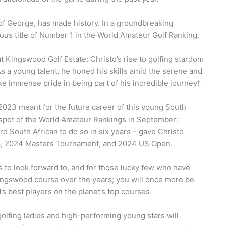
 of George, has made history. In a groundbreaking
ous title of Number 1 in the World Amateur Golf Ranking.
 at Kingswood Golf Estate: Christo’s rise to golfing stardom
s a young talent, he honed his skills amid the serene and
e immense pride in being part of his incredible journey!’
r 2023 meant for the future career of this young South
 1 spot of the World Amateur Rankings in September:
d South African to do so in six years – gave Christo
, 2024 Masters Tournament, and 2024 US Open.
ans to look forward to, and for those lucky few who have
Kingswood course over the years; you will once more be
s best players on the planet’s top courses.
golfing ladies and high-performing young stars will