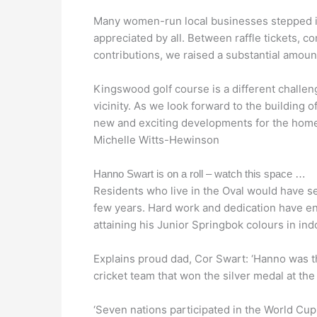
Many women-run local businesses stepped in
appreciated by all. Between raffle tickets, 
contributions, we raised a substantial amount
Kingswood golf course is a different challe
vicinity. As we look forward to the building o
new and exciting developments for the homeo
Michelle Witts-Hewinson
Hanno Swart is on a roll – watch this space …
Residents who live in the Oval would have se
few years. Hard work and dedication have en
attaining his Junior Springbok colours in ind
Explains proud dad, Cor Swart: ‘Hanno was t
cricket team that won the silver medal at th
‘Seven nations participated in the World Cup