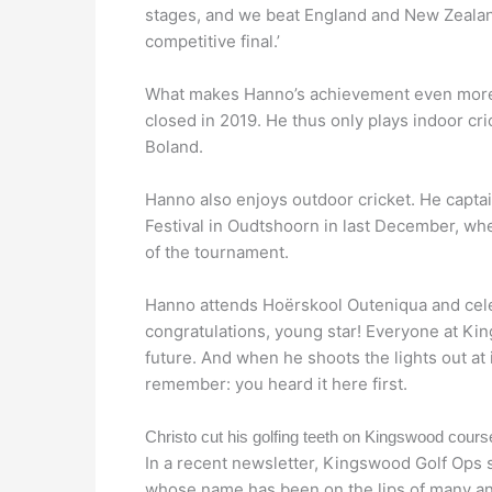
stages, and we beat England and New Zealand 
competitive final.’
What makes Hanno’s achievement even more r
closed in 2019. He thus only plays indoor cr
Boland.
Hanno also enjoys outdoor cricket. He capta
Festival in Oudtshoorn in last December, whe
of the tournament.
Hanno attends Hoërskool Outeniqua and cel
congratulations, young star! Everyone at Kin
future. And when he shoots the lights out at
remember: you heard it here first.
Christo cut his golfing teeth on Kingswood cours
In a recent newsletter, Kingswood Golf Ops s
whose name has been on the lips of many an 