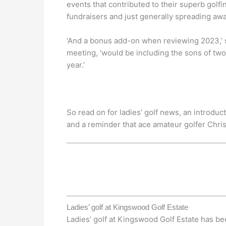
events that contributed to their superb golf
fundraisers and just generally spreading awa
‘And a bonus add-on when reviewing 2023,’ 
meeting, ‘would be including the sons of two
year.’
So read on for ladies’ golf news, an introdu
and a reminder that ace amateur golfer Chris
Ladies’ golf at Kingswood Golf Estate
Ladies’ golf at Kingswood Golf Estate has b