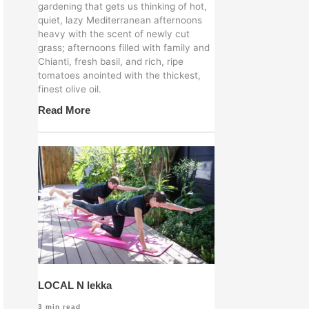
gardening that gets us thinking of hot,
quiet, lazy Mediterranean afternoons
heavy with the scent of newly cut
grass; afternoons filled with family and
Chianti, fresh basil, and rich, ripe
tomatoes anointed with the thickest,
finest olive oil.
Read More
LOCAL N lekka
3
min read