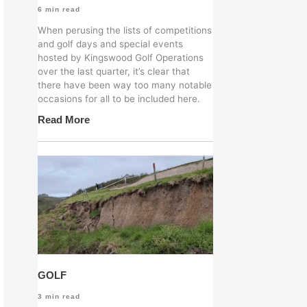
6
min read
When perusing the lists of competitions
and golf days and special events
hosted by Kingswood Golf Operations
over the last quarter, it’s clear that
there have been way too many notable
occasions for all to be included here.
Read More
GOLF
3
min read