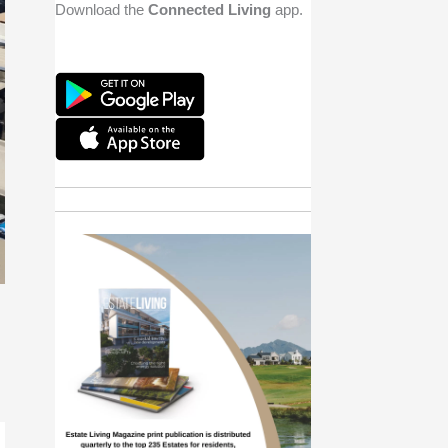
Download the
Connected Living
app.