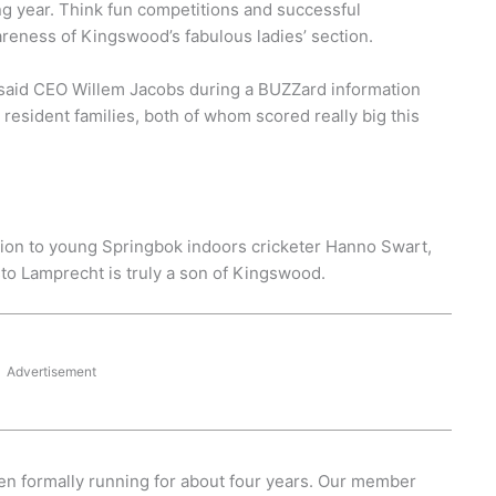
ing year. Think fun competitions and successful
reness of Kingswood’s fabulous ladies’ section.
said CEO Willem Jacobs during a BUZZard information
 resident families, both of whom scored really big this
ction to young Springbok indoors cricketer Hanno Swart,
to Lamprecht is truly a son of Kingswood.
Advertisement
een formally running for about four years. Our member