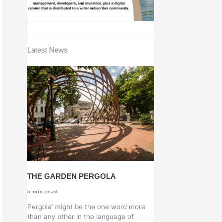
Latest News
THE GARDEN PERGOLA
5
min read
Pergola’ might be the one word more
than any other in the language of