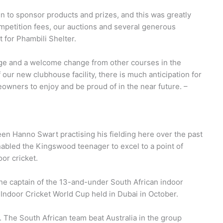
 to sponsor products and prizes, and this was greatly
competition fees, our auctions and several generous
 for Phambili Shelter.
nge and a welcome change from other courses in the
f our new clubhouse facility, there is much anticipation for
wners to enjoy and be proud of in the near future. –
en Hanno Swart practising his fielding here over the past
abled the Kingswood teenager to excel to a point of
oor cricket.
he captain of the 13-and-under South African indoor
e Indoor Cricket World Cup held in Dubai in October.
. The South African team beat Australia in the group