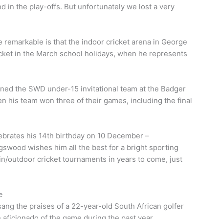
in the play-offs. But unfortunately we lost a very
emarkable is that the indoor cricket arena in George
icket in the March school holidays, when he represents
ined the SWD under-15 invitational team at the Badger
n his team won three of their games, including the final
ebrates his 14th birthday on 10 December –
gswood wishes him all the best for a bright sporting
 in/outdoor cricket tournaments in years to come, just
e
ang the praises of a 22-year-old South African golfer
aficionado of the game during the past year.