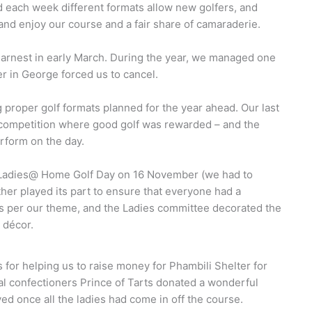
d each week different formats allow new golfers, and
nd enjoy our course and a fair share of camaraderie.
arnest in early March. During the year, we managed one
r in George forced us to cancel.
 proper golf formats planned for the year ahead. Our last
 competition where good golf was rewarded – and the
erform on the day.
 Ladies@ Home Golf Day on 16 November (we had to
ther played its part to ensure that everyone had a
s per our theme, and the Ladies committee decorated the
décor.
for helping us to raise money for Phambili Shelter for
 confectioners Prince of Tarts donated a wonderful
d once all the ladies had come in off the course.