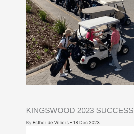
KINGSWOOD 2023 SUCCESS
By
Esther de Villiers - 18 Dec 2023