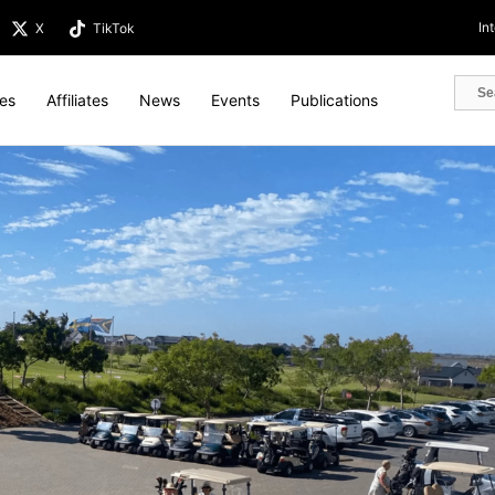
In
X
TikTok
tes
Affiliates
News
Events
Publications