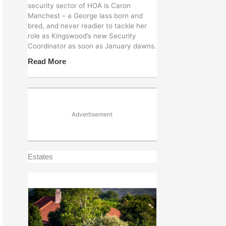
security sector of HOA is Caron
Manchest – a George lass born and
bred, and never readier to tackle her
role as Kingswood’s new Security
Coordinator as soon as January dawns.
Read More
Advertisement
Estates