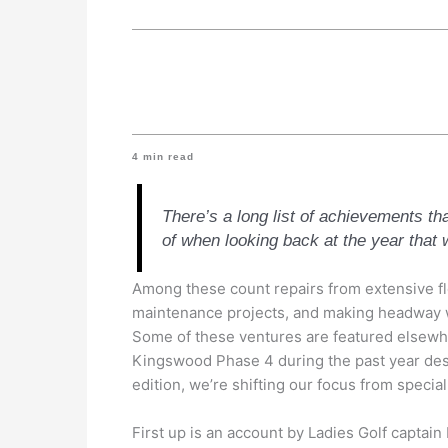
4
min read
There’s a long list of achievements th
of when looking back at the year that 
Among these count repairs from extensive f
maintenance projects, and making headway w
Some of these ventures are featured elsewhe
Kingswood Phase 4 during the past year dese
edition, we’re shifting our focus from speci
First up is an account by Ladies Golf capta