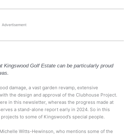
Advertisement
at Kingswood Golf Estate can be particularly proud
was.
lood damage, a vast garden revamp, extensive
ith the design and approval of the Clubhouse Project.
re in this newsletter, whereas the progress made at
rves a stand-alone report early in 2024. So in this
al projects to some of Kingswood’s special people.
in Michelle Witts-Hewinson, who mentions some of the