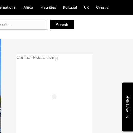
ternational
Africa
Mauritius
Portugal
UK
Cyprus
Contact Estate Living
SUBSCRIBE