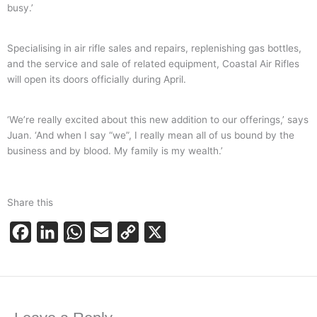
busy.’
Specialising in air rifle sales and repairs, replenishing gas bottles,
and the service and sale of related equipment, Coastal Air Rifles
will open its doors officially during April.
‘We’re really excited about this new addition to our offerings,’ says
Juan. ‘And when I say “we”, I really mean all of us bound by the
business and by blood. My family is my wealth.’
Share this
F
L
W
E
C
X
a
i
h
m
o
c
n
a
a
p
e
k
t
i
y