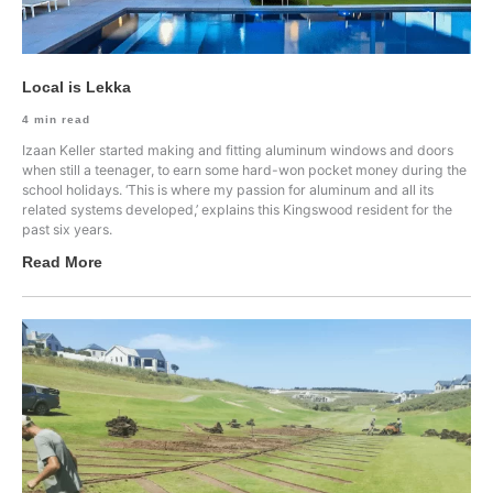
Local is Lekka
4
min read
Izaan Keller started making and fitting aluminum windows and doors
when still a teenager, to earn some hard-won pocket money during the
school holidays. ‘This is where my passion for aluminum and all its
related systems developed,’ explains this Kingswood resident for the
past six years.
Read More