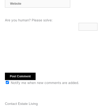
Website
Are you human? Please solve:
Notify me when new comments are added.
Contact Estate Living