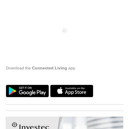
Download the
Connected Living
app.