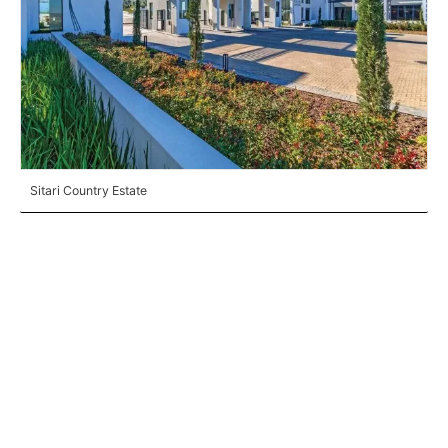
Sitari Country Estate