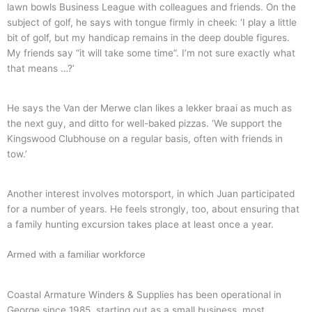
lawn bowls Business League with colleagues and friends. On the
subject of golf, he says with tongue firmly in cheek: ‘I play a little
bit of golf, but my handicap remains in the deep double figures.
My friends say “it will take some time”. I’m not sure exactly what
that means …?’
He says the Van der Merwe clan likes a lekker braai as much as
the next guy, and ditto for well-baked pizzas. ‘We support the
Kingswood Clubhouse on a regular basis, often with friends in
tow.’
Another interest involves motorsport, in which Juan participated
for a number of years. He feels strongly, too, about ensuring that
a family hunting excursion takes place at least once a year.
Armed with a familiar workforce
Coastal Armature Winders & Supplies has been operational in
George since 1985, starting out as a small business, most