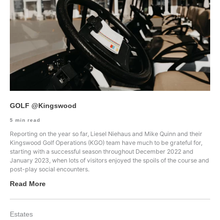
GOLF @Kingswood
5
min read
Reporting on the year so far, Liesel Niehaus and Mike Quinn and their
Kingswood Golf Operations (KGO) team have much to be grateful for,
starting with a successful season throughout December 2022 and
January 2023, when lots of visitors enjoyed the spoils of the course and
post-play social encounters.
Read More
Estates