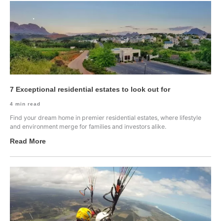
7 Exceptional residential estates to look out for
4
min read
Find your dream home in premier residential estates, where lifestyle
and environment merge for families and investors alike.
Read More