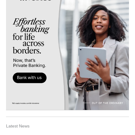
Latest News