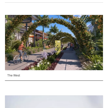
The West