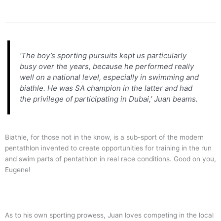
‘The boy’s sporting pursuits kept us particularly
busy over the years, because he performed really
well on a national level, especially in swimming and
biathle. He was SA champion in the latter and had
the privilege of participating in Dubai,’ Juan beams.
Biathle, for those not in the know, is a sub-sport of the modern
pentathlon invented to create opportunities for training in the run
and swim parts of pentathlon in real race conditions. Good on you,
Eugene!
As to his own sporting prowess, Juan loves competing in the local