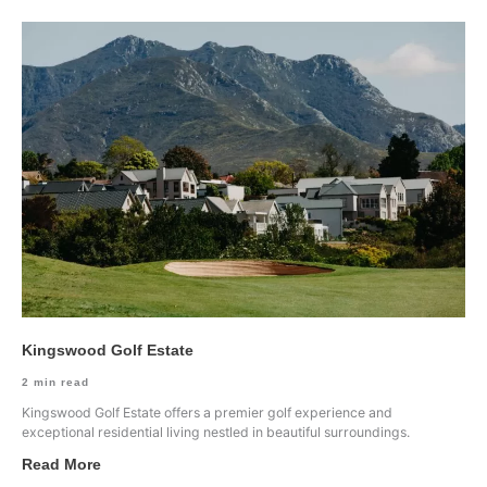
Kingswood Golf Estate
2
min read
Kingswood Golf Estate offers a premier golf experience and
exceptional residential living nestled in beautiful surroundings.
Read More