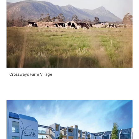
Crossways Farm Village