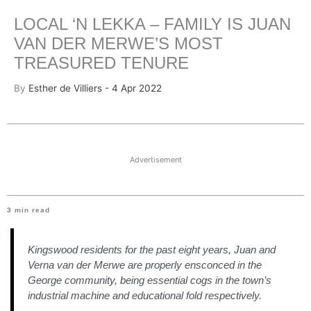
LOCAL ‘N LEKKA – FAMILY IS JUAN
VAN DER MERWE’S MOST
TREASURED TENURE
By
Esther de Villiers - 4 Apr 2022
Advertisement
3
min read
Kingswood residents for the past eight years, Juan and
Verna van der Merwe are properly ensconced in the
George community, being essential cogs in the town’s
industrial machine and educational fold respectively.