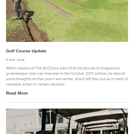
Golf Course Update
3
min read
When readers of The BUZZard were first introduced to Kingswood
greenkeeper Ivan van Heerden in the October 2021 edition, he shared
some thoughts on that year’s wet winter, which left the course in need of
remedial action in certain sections.
Read More