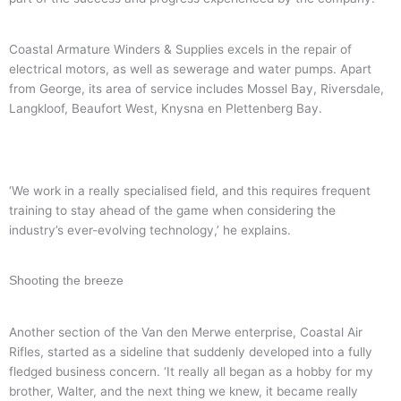
Coastal Armature Winders & Supplies excels in the repair of
electrical motors, as well as sewerage and water pumps. Apart
from George, its area of service includes Mossel Bay, Riversdale,
Langkloof, Beaufort West, Knysna en Plettenberg Bay.
‘We work in a really specialised field, and this requires frequent
training to stay ahead of the game when considering the
industry’s ever-evolving technology,’ he explains.
Shooting the breeze
Another section of the Van den Merwe enterprise, Coastal Air
Rifles, started as a sideline that suddenly developed into a fully
fledged business concern. ‘It really all began as a hobby for my
brother, Walter, and the next thing we knew, it became really