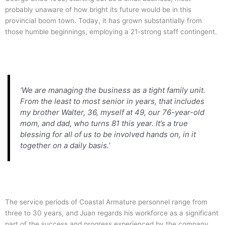
probably unaware of how bright its future would be in this
provincial boom town. Today, it has grown substantially from
those humble beginnings, employing a 21-strong staff contingent.
‘We are managing the business as a tight family unit.
From the least to most senior in years, that includes
my brother Walter, 36, myself at 49, our 76-year-old
mom, and dad, who turns 81 this year. It’s a true
blessing for all of us to be involved hands on, in it
together on a daily basis.’
The service periods of Coastal Armature personnel range from
three to 30 years, and Juan regards his workforce as a significant
part of the success and progress experienced by the company.