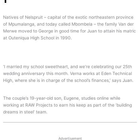
Natives of Nelspruit – capital of the exotic northeastern province
of Mpumalanga, and today called Mbombela – the family Van der
Merwe moved to George in good time for Juan to attain his matric
at Outeniqua High School in 1990.
‘I married my school sweetheart, and we’re celebrating our 25th
wedding anniversary this month. Verna works at Eden Technical
High, where she is in charge of the school’s finances,’ says Juan.
The couple’s 19-year-old son, Eugene, studies online while
working at RAW Projects to earn his keep as part of the ‘building
dreams in steel’ team.
Advertisement