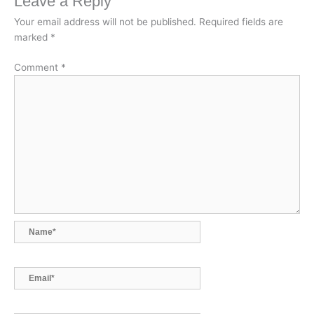
Leave a Reply
b
e
s
l
L
o
d
A
i
Your email address will not be published.
Required fields are
marked
*
o
I
p
n
k
n
p
k
Comment
*
Name*
Email*