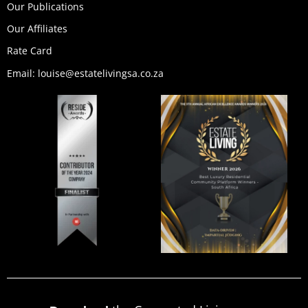
Our Publications
Our Affiliates
Rate Card
Email: louise@estatelivingsa.co.za