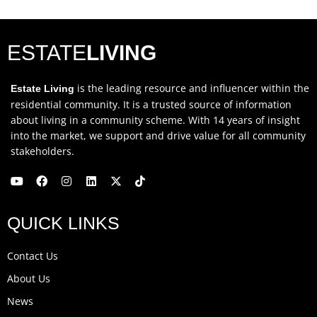
ESTATE
LIVING
is the leading resource and influencer within the
Estate Living
residential community. It is a trusted source of information
about living in a community scheme. With 14 years of insight
into the market, we support and drive value for all community
stakeholders.
Y
F
I
L
X
T
o
a
n
i
-
i
u
c
s
n
t
k
QUICK LINKS
t
e
t
k
w
t
u
b
a
e
i
o
b
o
g
d
t
k
Contact Us
e
o
r
i
t
k
a
n
e
About Us
m
r
News