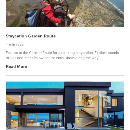
Staycation Garden Route
4
min read
Escape to the Garden Route for a relaxing staycation. Explore scenic
drives and meet fellow nature enthusiasts along the way.
Read More