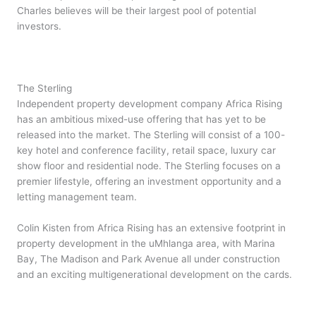
Charles believes will be their largest pool of potential
investors.
The Sterling
Independent property development company Africa Rising
has an ambitious mixed-use offering that has yet to be
released into the market. The Sterling will consist of a 100-
key hotel and conference facility, retail space, luxury car
show floor and residential node. The Sterling focuses on a
premier lifestyle, offering an investment opportunity and a
letting management team.
Colin Kisten from Africa Rising has an extensive footprint in
property development in the uMhlanga area, with Marina
Bay, The Madison and Park Avenue all under construction
and an exciting multigenerational development on the cards.