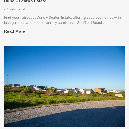
Dune – Seaton Estate
< 1
min read
Find your retreat at Dune - Seaton Estate, offering spacious homes with
lush gardens and contemporary comforts in Sheffield Beach.
Read More