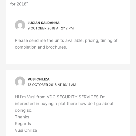
o
d
A
i
for 2018”
o
I
p
n
k
n
p
k
LUCIAN SALDANHA
9 OCTOBER 2018 AT 2:12 PM
Please send me the units available, pricing, timing of
completion and brochures.
VUSI CHILIZA
12 OCTOBER 2018 AT 10:11 AM
Hi I’m Vusi from VDC SECURITY SERVICES I’m
interested in buying a plot there how do I go about
doing so.
Thanks
Regards
Vusi Chiliza