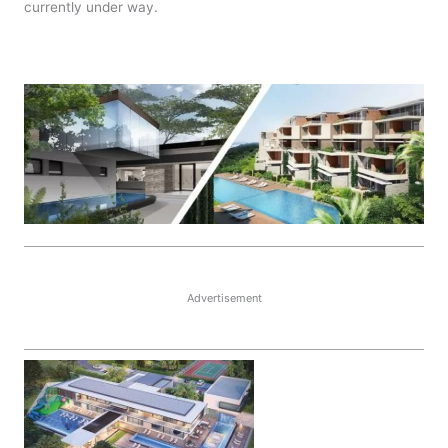
currently under way.
Advertisement