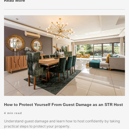
Read More
How to Protect Yourself From Guest Damage as an STR Host
4
min read
Understand guest damage and learn how to host confidently by taking
practical steps to protect your property.