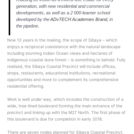
generation, with new residential and commercial
developments, as well as a 2 000-learner school
developed by the
ADvTECH Academies Brand
, in
the pipeline.
Now 13 years in the making, the scope of Sibaya – which
enjoys a reciprocal coexistence with the natural landscape
including stunning Indian Ocean views and hectares of
indigenous coastal dune forest – is something to behold. Fully
realised, the Sibaya Coastal Precinct will include offices,
shops, restaurants, educational institutions, recreational
opportunities and more to complement its comprehensive
residential offering.
Work is well under way, which includes the construction of a
wide, tree-lined boulevard forming the main entrance of the
precinct and linking up with the M27 North. The first phase of
this boulevard is due for completion in early 2018.
There are seven nodes planned for Sibaya Coastal Precinct,