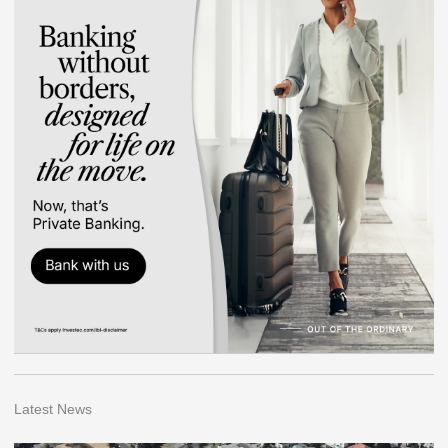
Latest News