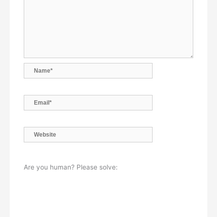
Name*
Email*
Website
Are you human? Please solve: