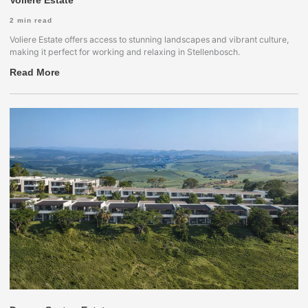
Voliere Estate
2
min read
Voliere Estate offers access to stunning landscapes and vibrant culture,
making it perfect for working and relaxing in Stellenbosch.
Read More