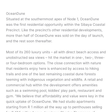
OceanDune
Situated at the southernmost apex of Node 1, OceanDune
was the first residential opportunity within the Sibaya Coastal
Precinct. Like the precinct’s other residential developments,
more than half of OceanDune was sold on the day of launch,
and the rest soon thereafter.
Most of its 260 luxury units – all with direct beach access and
unobstructed sea views – hit the market in one-, two-, three-
or four-bedroom options. The close connection with nature
that residents enjoy here is enhanced by access to hiking
trails and one of the last remaining coastal dune forests
teeming with indigenous vegetation and wildlife. A retail and
commercial hub within the development offers amenities
such as a swimming pool, kiddies’ play park, restaurant and
gym. “We believe that affordability and value were key in the
quick uptake of OceanDune. We had studio apartments
starting from R 1 million all the way up to penthouses selling