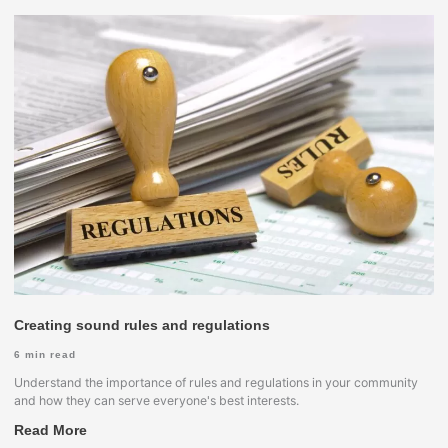
Creating sound rules and regulations
6
min read
Understand the importance of rules and regulations in your community
and how they can serve everyone's best interests.
Read More