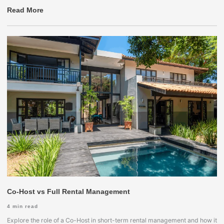
Read More
Co-Host vs Full Rental Management
4
min read
Explore the role of a Co-Host in short-term rental management and how it