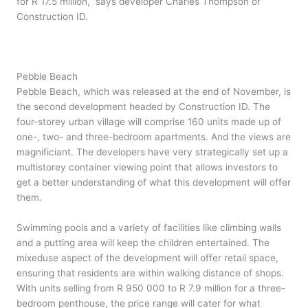
for R 17.5 million,” says developer Charles Thompson of
Construction ID.
Pebble Beach
Pebble Beach, which was released at the end of November, is
the second development headed by Construction ID. The
four-storey urban village will comprise 160 units made up of
one-, two- and three-bedroom apartments. And the views are
magnificiant. The developers have very strategically set up a
multistorey container viewing point that allows investors to
get a better understanding of what this development will offer
them.
Swimming pools and a variety of facilities like climbing walls
and a putting area will keep the children entertained. The
mixeduse aspect of the development will offer retail space,
ensuring that residents are within walking distance of shops.
With units selling from R 950 000 to R 7.9 million for a three-
bedroom penthouse, the price range will cater for what