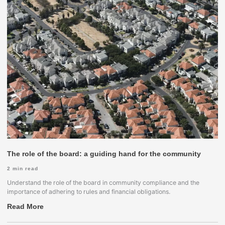
The role of the board: a guiding hand for the community
2
min read
Understand the role of the board in community compliance and the
importance of adhering to rules and financial obligations.
Read More