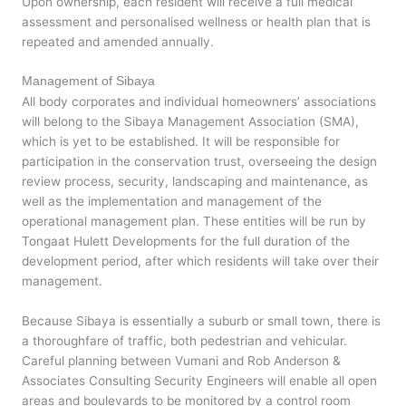
Upon ownership, each resident will receive a full medical
assessment and personalised wellness or health plan that is
repeated and amended annually.
Management of Sibaya
All body corporates and individual homeowners’ associations
will belong to the Sibaya Management Association (SMA),
which is yet to be established. It will be responsible for
participation in the conservation trust, overseeing the design
review process, security, landscaping and maintenance, as
well as the implementation and management of the
operational management plan. These entities will be run by
Tongaat Hulett Developments for the full duration of the
development period, after which residents will take over their
management.
Because Sibaya is essentially a suburb or small town, there is
a thoroughfare of traffic, both pedestrian and vehicular.
Careful planning between Vumani and Rob Anderson &
Associates Consulting Security Engineers will enable all open
areas and boulevards to be monitored by a control room