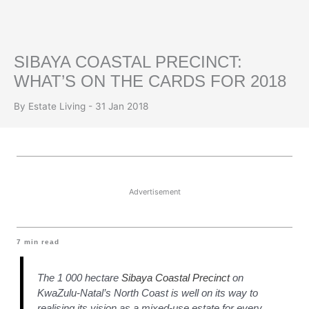
SIBAYA COASTAL PRECINCT:
WHAT’S ON THE CARDS FOR 2018
By Estate Living - 31 Jan 2018
Advertisement
7
min read
The 1 000 hectare
Sibaya Coastal Precinct
on
KwaZulu-Natal’s North Coast is well on its way to
realising its vision as a mixed-use estate for every