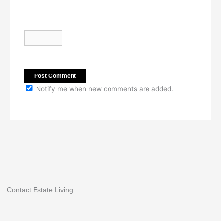
Notify me when new comments are added.
Contact Estate Living