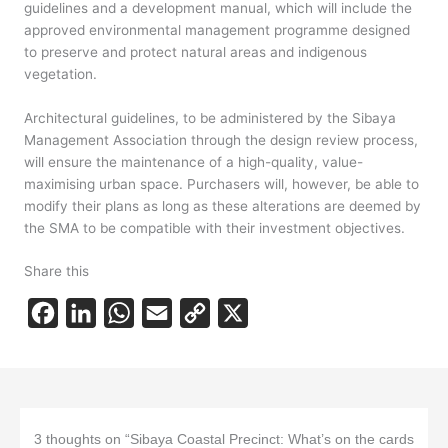
guidelines and a development manual, which will include the
approved environmental management programme designed
to preserve and protect natural areas and indigenous
vegetation.
Architectural guidelines, to be administered by the Sibaya
Management Association through the design review process,
will ensure the maintenance of a high-quality, value-
maximising urban space. Purchasers will, however, be able to
modify their plans as long as these alterations are deemed by
the SMA to be compatible with their investment objectives.
Share this
F
L
W
E
C
X
a
i
h
m
o
c
n
a
a
p
e
k
t
i
y
b
e
s
l
L
3 thoughts on “Sibaya Coastal Precinct: What’s on the cards