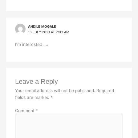
ANDILE MOGALE
16 JULY 2019 AT 2:03 AM
I’m interested ….
Leave a Reply
Your email address will not be published.
Required
fields are marked
*
Comment
*