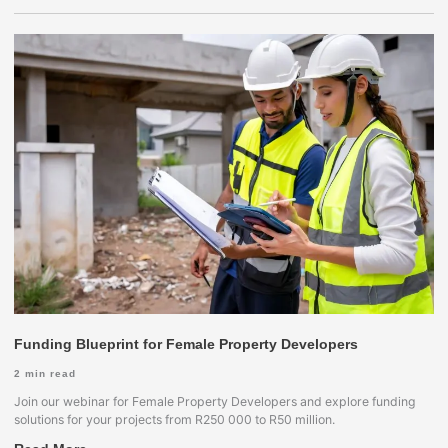
Funding Blueprint for Female Property Developers
2
min read
Join our webinar for Female Property Developers and explore funding
solutions for your projects from R250 000 to R50 million.