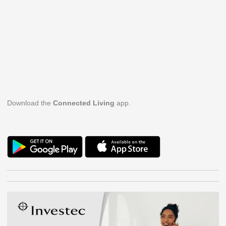
Download the
Connected Living
app.