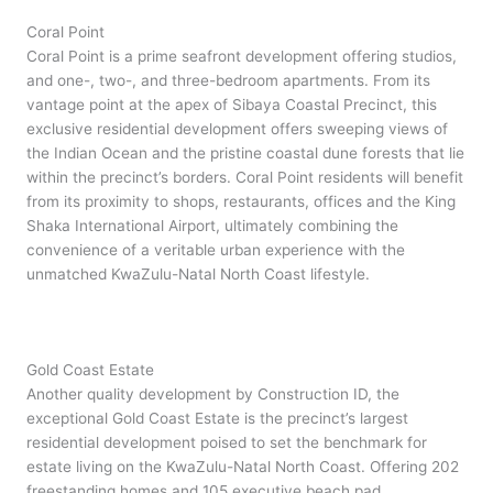
Coral Point
Coral Point is a prime seafront development offering studios,
and one-, two-, and three-bedroom apartments. From its
vantage point at the apex of Sibaya Coastal Precinct, this
exclusive residential development offers sweeping views of
the Indian Ocean and the pristine coastal dune forests that lie
within the precinct’s borders. Coral Point residents will benefit
from its proximity to shops, restaurants, offices and the King
Shaka International Airport, ultimately combining the
convenience of a veritable urban experience with the
unmatched KwaZulu-Natal North Coast lifestyle.
Gold Coast Estate
Another quality development by Construction ID, the
exceptional Gold Coast Estate is the precinct’s largest
residential development poised to set the benchmark for
estate living on the KwaZulu-Natal North Coast. Offering 202
freestanding homes and 105 executive beach pad