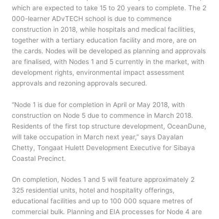
which are expected to take 15 to 20 years to complete. The 2
000-learner ADvTECH school is due to commence
construction in 2018, while hospitals and medical facilities,
together with a tertiary education facility and more, are on
the cards. Nodes will be developed as planning and approvals
are finalised, with Nodes 1 and 5 currently in the market, with
development rights, environmental impact assessment
approvals and rezoning approvals secured.
“Node 1 is due for completion in April or May 2018, with
construction on Node 5 due to commence in March 2018.
Residents of the first top structure development, OceanDune,
will take occupation in March next year,” says Dayalan
Chetty, Tongaat Hulett Development Executive for Sibaya
Coastal Precinct.
On completion, Nodes 1 and 5 will feature approximately 2
325 residential units, hotel and hospitality offerings,
educational facilities and up to 100 000 square metres of
commercial bulk. Planning and EIA processes for Node 4 are