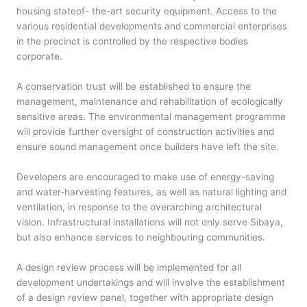
housing stateof- the-art security equipment. Access to the
various residential developments and commercial enterprises
in the precinct is controlled by the respective bodies
corporate.
A conservation trust will be established to ensure the
management, maintenance and rehabilitation of ecologically
sensitive areas. The environmental management programme
will provide further oversight of construction activities and
ensure sound management once builders have left the site.
Developers are encouraged to make use of energy-saving
and water-harvesting features, as well as natural lighting and
ventilation, in response to the overarching architectural
vision. Infrastructural installations will not only serve Sibaya,
but also enhance services to neighbouring communities.
A design review process will be implemented for all
development undertakings and will involve the establishment
of a design review panel, together with appropriate design