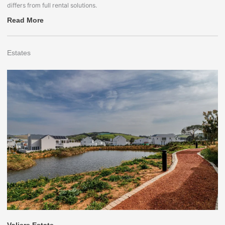
differs from full rental solutions.
Read More
Estates