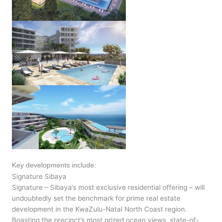
Key developments include:
Signature Sibaya
Signature – Sibaya’s most exclusive residential offering – will
undoubtedly set the benchmark for prime real estate
development in the KwaZulu-Natal North Coast region.
Boasting the precinct’s most prized ocean views, state-of-