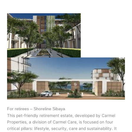
For retirees – Shoreline Sibaya
This pet-friendly retirement estate, developed by Carmel
Properties, a division of Carmel Care, is focused on four
critical pillars: lifestyle, security, care and sustainability. It