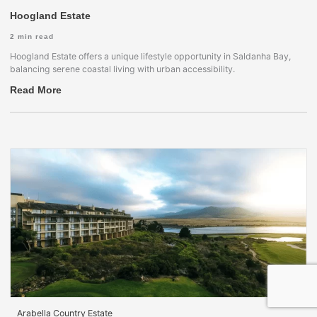
Hoogland Estate
2
min read
Hoogland Estate offers a unique lifestyle opportunity in Saldanha Bay,
balancing serene coastal living with urban accessibility.
Read More
Arabella Country Estate