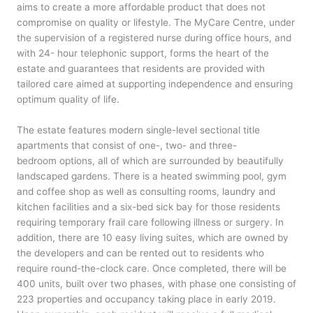
aims to create a more affordable product that does not
compromise on quality or lifestyle. The MyCare Centre, under
the supervision of a registered nurse during office hours, and
with 24- hour telephonic support, forms the heart of the
estate and guarantees that residents are provided with
tailored care aimed at supporting independence and ensuring
optimum quality of life.
The estate features modern single-level sectional title
apartments that consist of one-, two- and three-
bedroom options, all of which are surrounded by beautifully
landscaped gardens. There is a heated swimming pool, gym
and coffee shop as well as consulting rooms, laundry and
kitchen facilities and a six-bed sick bay for those residents
requiring temporary frail care following illness or surgery. In
addition, there are 10 easy living suites, which are owned by
the developers and can be rented out to residents who
require round-the-clock care. Once completed, there will be
400 units, built over two phases, with phase one consisting of
223 properties and occupancy taking place in early 2019.