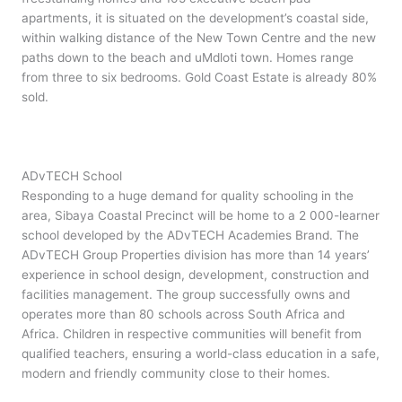
apartments, it is situated on the development’s coastal side,
within walking distance of the New Town Centre and the new
paths down to the beach and uMdloti town. Homes range
from three to six bedrooms. Gold Coast Estate is already 80%
sold.
ADvTECH School
Responding to a huge demand for quality schooling in the
area, Sibaya Coastal Precinct will be home to a 2 000-learner
school developed by the ADvTECH Academies Brand. The
ADvTECH Group Properties division has more than 14 years’
experience in school design, development, construction and
facilities management. The group successfully owns and
operates more than 80 schools across South Africa and
Africa. Children in respective communities will benefit from
qualified teachers, ensuring a world-class education in a safe,
modern and friendly community close to their homes.