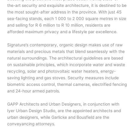
the-art security and exquisite architecture, it is destined to be
the most sought-after address in the province. With just 45
sea-facing stands, each 1 000 to 2 000 square metres in size
and selling for R 6 million to R 10 million, residents are
afforded maximum privacy and a lifestyle par excellence.
Signature’s contemporary, organic design makes use of raw
materials and precious metals that blend seamlessly with the
natural surroundings. The architectural guidelines are based
on sustainable principles, which incorporate water and waste
recycling, solar and photovoltaic water heaters, energy-
saving lighting and gas stoves. Security measures include
biometric access control, thermal cameras, electrified fencing
and 24-hour armed patrols.
GAPP Architects and Urban Designers, in conjunction with
Iyer Urban Design Studio, are the appointed architects and
urban designers, while Garlicke and Bousfield are the
conveyancing attorneys.