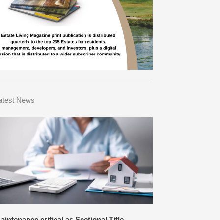
atest News
aintenance critical as Sectional Title