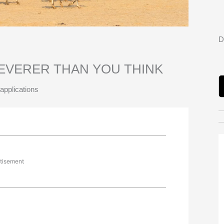
D
EVERER THAN YOU THINK
applications
tisement