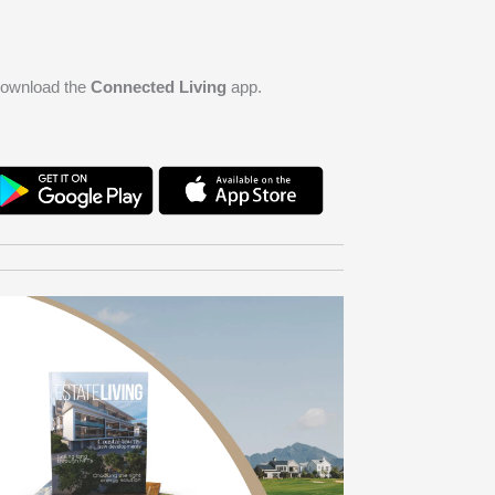
ownload the
Connected Living
app.