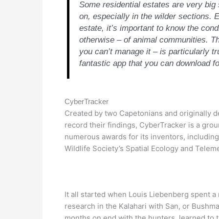
Some residential estates are very big s
on, especially in the wilder sections. Ev
estate, it’s important to know the condi
otherwise – of animal communities. The
you can’t manage it – is particularly tr
fantastic app that you can download for 
CyberTracker
Created by two Capetonians and originally de
record their findings, CyberTracker is a grou
numerous awards for its inventors, including
Wildlife Society’s Spatial Ecology and Tele
It all started when Louis Liebenberg spent a
research in the Kalahari with San, or Bush
months on end with the hunters, learned to 