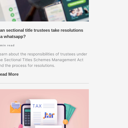
an sectional title trustees take resolutions
ia whatsapp?
min read
earn about the responsibilities of trustees under
he Sectional Titles Schemes Management Act
nd the process for resolutions.
ead More