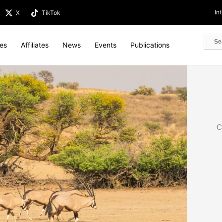
In
X
TikTok
tes
Affiliates
News
Events
Publications
C