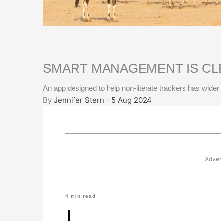
SMART MANAGEMENT IS CL
An app designed to help non-literate trackers has wider 
By
Jennifer Stern - 5 Aug 2024
Adver
4
min read