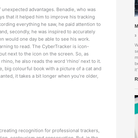
f unexpected advantages. Benadie, who was
ays that it helped him to improve his tracking
ecording everything he saw, he paid attention to
M
and, secondly, he was inspired to accurately
3
en would one day be able to see his work.
W
learning to read. The CyberTracker is icon-
s
out next to the icon on the screen. So, as
m
rhino, he also reads the word ‘rhino’ next to it.
b
, big colourful book with a picture of a cat and
it
nted, it takes a bit longer when you’re older,
R
 creating recognition for professional trackers,
tion, ecotourism and conservation. But, in the