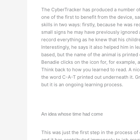
The CyberTracker has produced a number o
one of the first to benefit from the device, s
skills in two ways: firstly, because he was r
small signs he may have previously ignored 
record everything as he knew that his childr
Interestingly, he says it also helped him in 
based, but the name of the animal is printed 
Benadie clicks on the icon for, for example, a 
Think back to how you learned to read. A nice
the word C-A-T printed out underneath it. Gra
but it is an ongoing learning process.
An idea whose time had come
This was just the first step in the process of
and it has contributed immensely to job crea