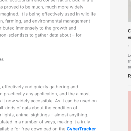
has proved to be much, much more widely
agined. It is being effectively used in wildlife
ion, farming, and environmental management
ntributed immensely to the growth and
C
non-scientists to gather data about – for
v
4
L
tes
t
a
R
, effectively and quickly gathering and
in practically any application, and the almost
it now widely accessible. As it can be used on
 all kinds of data about the condition of
n lights, animal sightings – almost anything.
lated in a number of ways, making it a truly
ailable for free download on the
CyberTracker