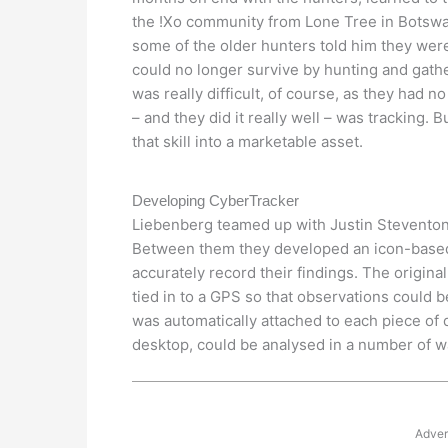
the !Xo community from Lone Tree in Botswa
some of the older hunters told him they wer
could no longer survive by hunting and gath
was really difficult, of course, as they had n
– and they did it really well – was tracking. B
that skill into a marketable asset.
Developing CyberTracker
Liebenberg teamed up with Justin Steventon,
Between them they developed an icon-based,
accurately record their findings. The origi
tied in to a GPS so that observations could 
was automatically attached to each piece of
desktop, could be analysed in a number of w
Adver