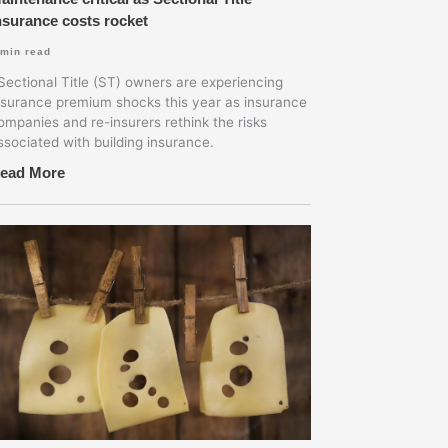
nsurance costs rocket
min read
ectional Title (ST) owners are experiencing
nsurance premium shocks this year as insurance
ompanies and re-insurers rethink the risks
ssociated with building insurance.
ead More