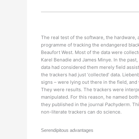
The real test of the software, the hardware,
programme of tracking the endangered black 
Beaufort West. Most of the data were collec
Karel Benadie and James Minye. In the past,
data had considered them merely field assist
the trackers had just ‘collected’ data. Liebenb
signs – were lying out there in the field, an
They were results. The trackers were interpr
manipulated. For this reason, he named both
they published in the journal
Pachyderm
. Th
non-literate trackers can do science.
Serendipitous advantages