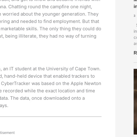
na. Chatting round the campfire one night,
i
e worried about the younger generation. They
3
ering and needed to find employment. But that
S
o marketable skills. The only thing they could do
i
ut, being illiterate, they had no way of turning
c
a
R
 an IT student at the University of Cape Town.
 hand-held device that enabled trackers to
nal CyberTracker was based on the Apple Newton
be recorded while the exact location and time
 data. The data, once downloaded onto a
ays.
tisement