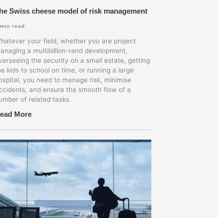
he Swiss cheese model of risk management
min read
hatever your field, whether you are project
anaging a multibillion-rand development,
verseeing the security on a small estate, getting
he kids to school on time, or running a large
ospital, you need to manage risk, minimise
ccidents, and ensure the smooth flow of a
umber of related tasks.
ead More