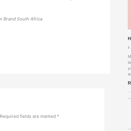
 on Brand South Africa
H
3
M
l
y
a
R
Required fields are marked
*