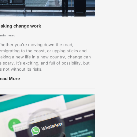
aking change work
min read
hether you’re moving down the road,
emigrating to the coast, or upping sticks and
aking a new life in a new country, change can
e scary. It’s exciting, and full of possibility, but
’s not without its risks.
ead More