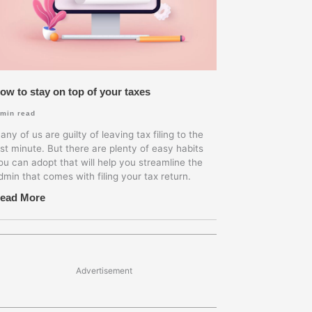
ow to stay on top of your taxes
min read
any of us are guilty of leaving tax filing to the
ast minute. But there are plenty of easy habits
ou can adopt that will help you streamline the
dmin that comes with filing your tax return.
ead More
Advertisement