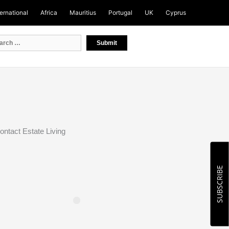
ternational
Africa
Mauritius
Portugal
UK
Cyprus
ontact Estate Living
SUBSCRIBE