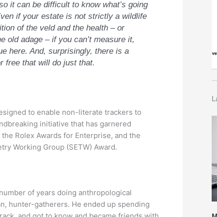
o it can be difficult to know what’s going
en if your estate is not strictly a wildlife
tion of the veld and the health – or
 old adage – if you can’t measure it,
ue here. And, surprisingly, there is a
free that will do just that.
L
signed to enable non-literate trackers to
ndbreaking initiative that has garnered
 the Rolex Awards for Enterprise, and the
metry Working Group (SETW) Award.
 number of years doing anthropological
man, hunter-gatherers. He ended up spending
track, and got to know and became friends with
M