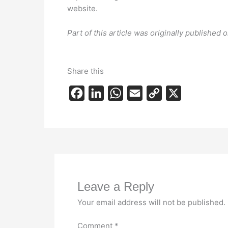
website.
Part of this article was originally published
Share this
F
L
W
E
C
X
a
i
h
m
o
c
n
a
a
p
e
k
t
i
y
b
e
s
l
L
o
d
A
i
Leave a Reply
o
I
p
n
k
n
p
k
Your email address will not be published.
Comment
*