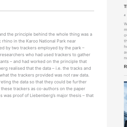
T
4
W
m
 and the principle behind the whole thing was a
o
rhino in the Karoo National Park near
t
h
ted by two trackers employed by the park –
a
 researchers who had used trackers to gather
n
ants – and had worked on the principle that
R
erg realised that the data – i.e. the tracks and
d what the trackers provided was not raw data.
eting the data so that they could be further
 these trackers as co-authors on the paper
is was proof of Liebenberg’s major thesis – that