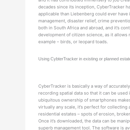
decades since its inception, CyberTracker 
applicable than Liebenberg could ever have im
management, disaster relief, crime prevent
both in South Africa and abroad, and it’s co
development of citizen science, as it allows 
example – birds, or leopard toads.
Using CybterTracker in existing or planned esta
CyberTracker is basically a way of accurately
recording spatial data so that it can be used 
ubiquitous ownership of smartphones makes 
virtually any scale, it’s perfect for collecting
residential estates – spots of erosion, broke
Once it’s downloaded, the data can be manipu
superb management tool. The software is av