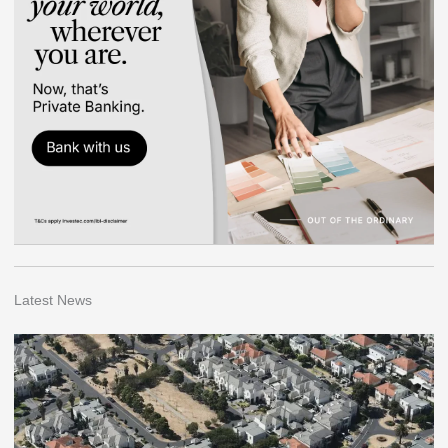
Latest News