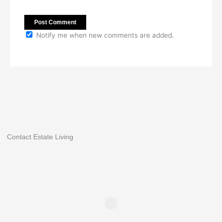
Notify me when new comments are added.
Contact Estate Living