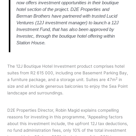
now offers investment opportunities in their boutique
hotel section of the project. D2E Properties and
Berman Brothers have partnered with trusted Lucid
Ventures (12J investment manager) to launch a 12J
Investment Fund, that has also been approved by
Investec, through the boutique hotel offering within
Station House.
The 12J Boutique Hotel Investment product comprises hotel
suites from R2 615 000, including one Basement Parking Bay,
2
a furniture package, and a storage unit. Suites are 47m
in
size and all include generous balconies to enjoy the Sea Point
landscape and surroundings.
D2E Properties Director, Robin Magid explains compelling
reasons for investing in this programme, “Appealing factors
about this investment include, the upfront 12J tax deductions,
no fund administration fees, only 10% of the total investment