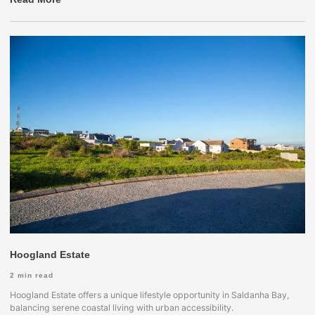
Hoogland Estate
2
min read
Hoogland Estate offers a unique lifestyle opportunity in Saldanha Bay,
balancing serene coastal living with urban accessibility.