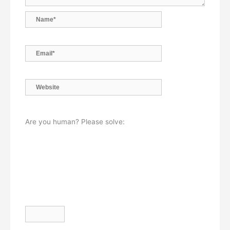
Name*
Email*
Website
Are you human? Please solve: