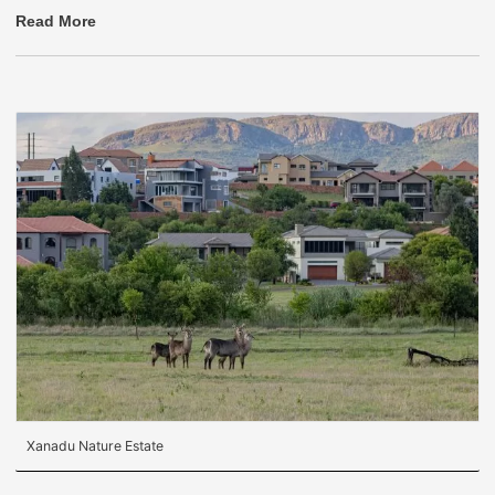
Read More
Xanadu Nature Estate