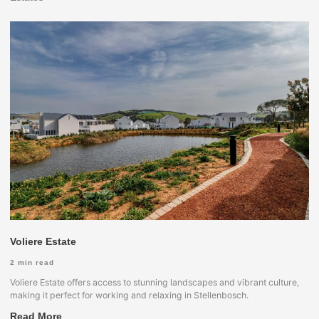
Voliere Estate
2
min read
Voliere Estate offers access to stunning landscapes and vibrant culture,
making it perfect for working and relaxing in Stellenbosch.
Read More