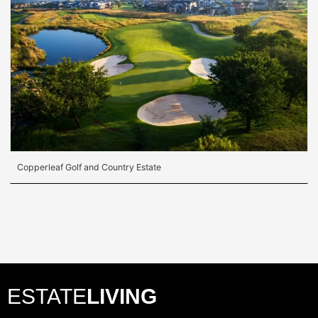
Copperleaf Golf and Country Estate
ESTATE
LIVING