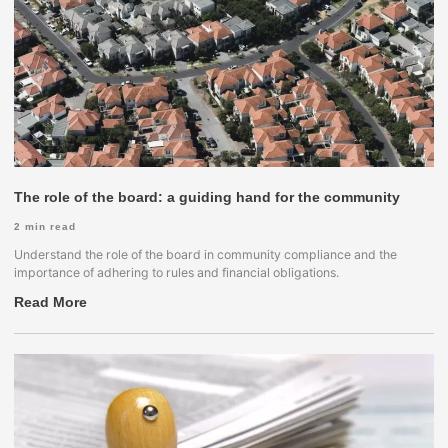
The role of the board: a guiding hand for the community
2
min read
Understand the role of the board in community compliance and the
importance of adhering to rules and financial obligations.
Read More