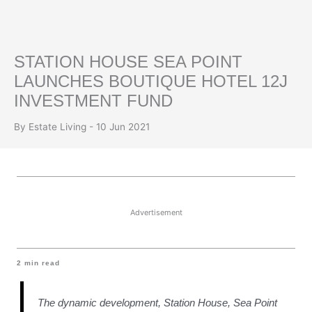
STATION HOUSE SEA POINT
LAUNCHES BOUTIQUE HOTEL 12J
INVESTMENT FUND
By Estate Living - 10 Jun 2021
Advertisement
2
min read
The dynamic development, Station House, Sea Point