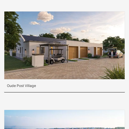
Oude Post Village