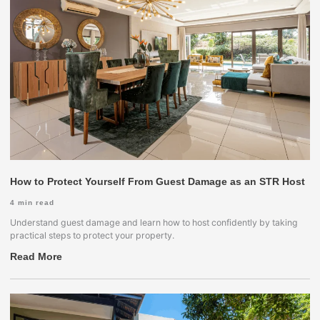
How to Protect Yourself From Guest Damage as an STR Host
4
min read
Understand guest damage and learn how to host confidently by taking
practical steps to protect your property.
Read More