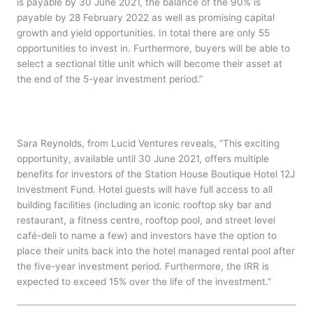
is payable by 30 June 2021, the balance of the 90% is
payable by 28 February 2022 as well as promising capital
growth and yield opportunities. In total there are only 55
opportunities to invest in. Furthermore, buyers will be able to
select a sectional title unit which will become their asset at
the end of the 5-year investment period.”
Sara Reynolds, from Lucid Ventures reveals, “This exciting
opportunity, available until 30 June 2021, offers multiple
benefits for investors of the Station House Boutique Hotel 12J
Investment Fund. Hotel guests will have full access to all
building facilities (including an iconic rooftop sky bar and
restaurant, a fitness centre, rooftop pool, and street level
café-deli to name a few) and investors have the option to
place their units back into the hotel managed rental pool after
the five-year investment period. Furthermore, the IRR is
expected to exceed 15% over the life of the investment.”