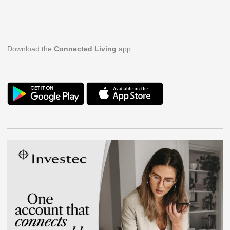
Download the
Connected Living
app.