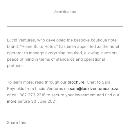
Advertisement
Lucid Ventures, who developed the bespoke boutique hotel
brand, “Home Suite Hotels” has been appointed as the hotel
operator to manage everything required, allowing investors
peace of mind in terms of standards and operational
protocols.
To learn more, read through our
brochure
. Chat to Sara
Reynolds from Lucid Ventures on
sara@lucidventures.co.za
or call 082 373 2218 to secure your investment and find out
more
before 30 June 2021.
Share this