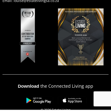
Email: louise@estatelivingsa.co.za
the Connected Living app
Download
© 2026 Estate Living