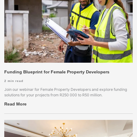
Funding Blueprint for Female Property Developers
2
min read
Join our webinar for Female Property Developers and explore funding
solutions for your projects from R250 000 to R50 million.
Read More