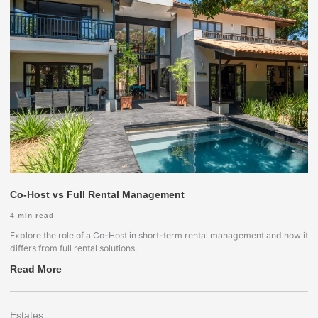
Co-Host vs Full Rental Management
4
min read
Explore the role of a Co-Host in short-term rental management and how it
differs from full rental solutions.
Read More
Estates