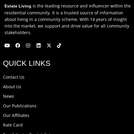
is the leading resource and influencer within the
Estate Living
residential community. It is a trusted source of information
about living in a community scheme. With 14 years of insight
into the market, we support and drive value for all community
stakeholders.
Y
F
I
L
X
T
o
a
n
i
-
i
u
c
s
n
t
k
QUICK LINKS
t
e
t
k
w
t
u
b
a
e
i
o
b
o
g
d
t
k
Contact Us
e
o
r
i
t
k
a
n
e
About Us
m
r
News
Our Publications
Our Affiliates
Rate Card