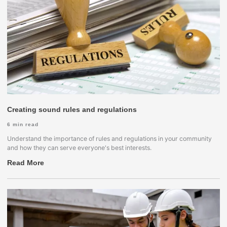
Creating sound rules and regulations
6
min read
Understand the importance of rules and regulations in your community
and how they can serve everyone's best interests.
Read More