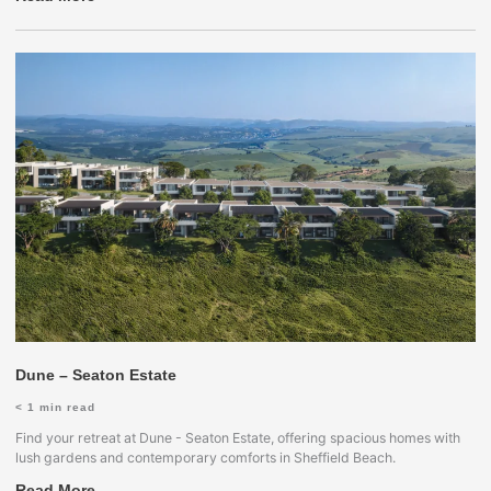
Dune – Seaton Estate
< 1
min read
Find your retreat at Dune - Seaton Estate, offering spacious homes with
lush gardens and contemporary comforts in Sheffield Beach.
Read More