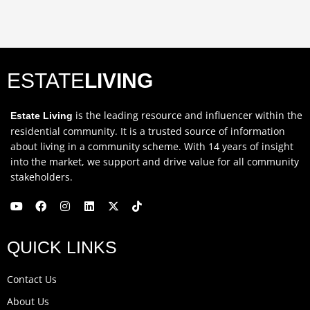
ESTATE
LIVING
is the leading resource and influencer within the
Estate Living
residential community. It is a trusted source of information
about living in a community scheme. With 14 years of insight
into the market, we support and drive value for all community
stakeholders.
Y
F
I
L
X
T
o
a
n
i
-
i
u
c
s
n
t
k
QUICK LINKS
t
e
t
k
w
t
u
b
a
e
i
o
b
o
g
d
t
k
Contact Us
e
o
r
i
t
k
a
n
e
About Us
m
r