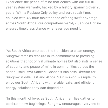
Experience the peace of mind that comes with our full 10-
year system warranty, backed by a history spanning over 25
years. With a Replace Only policy and zero repair time,
coupled with 48-hour maintenance offering swift coverage
across South Africa, our comprehensive 24/7 Service Hotline
ensures timely assistance whenever you need it
“As South Africa embraces the transition to clean energy,
Sungrow remains resolute in its commitment to providing
solutions that not only illuminate homes but also instill a sense
of security and peace of mind in communities across the
nation,” said Izzat Sankari, Channels Business Director for
Sungrow Middle East and Africa. “Our mission is simple: to
empower South Africans with reliable, safe, and efficient
energy solutions they can depend on.
“In this month of love, as South African families gather to
celebrate new beginnings, Sungrow encourages everyone to