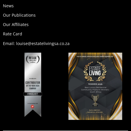
News
Our Publications
Our Affiliates
Rate Card
Email: louise@estatelivingsa.co.za