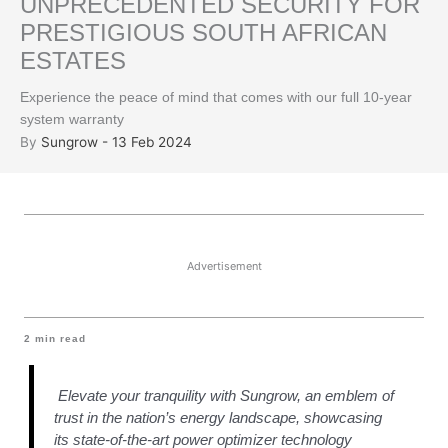
UNPRECEDENTED SECURITY FOR
PRESTIGIOUS SOUTH AFRICAN
ESTATES
Experience the peace of mind that comes with our full 10-year
system warranty
By
Sungrow - 13 Feb 2024
Advertisement
2
min read
Elevate your tranquility with Sungrow, an emblem of
trust in the nation’s energy landscape, showcasing
its state-of-the-art power optimizer technology