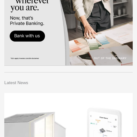
Latest News