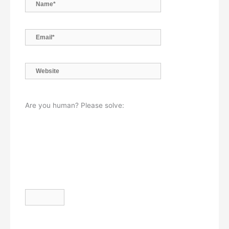
Name*
Email*
Website
Are you human? Please solve: