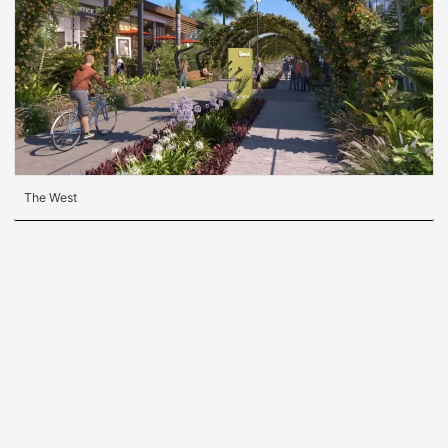
The West