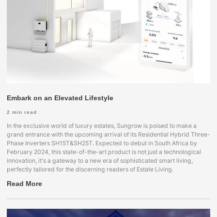
Embark on an Elevated Lifestyle
2
min read
In the exclusive world of luxury estates, Sungrow is poised to make a
grand entrance with the upcoming arrival of its Residential Hybrid Three-
Phase Inverters SH15T&SH25T. Expected to debut in South Africa by
February 2024, this state-of-the-art product is not just a technological
innovation, it's a gateway to a new era of sophisticated smart living,
perfectly tailored for the discerning readers of Estate Living.
Read More