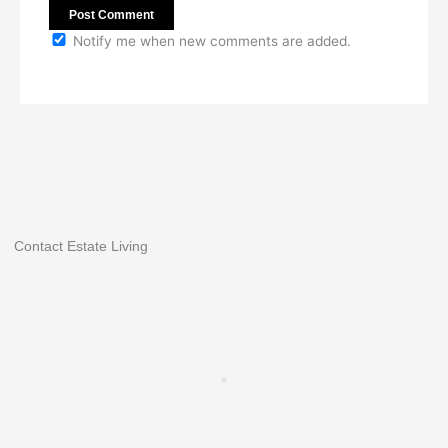
Notify me when new comments are added.
Contact Estate Living