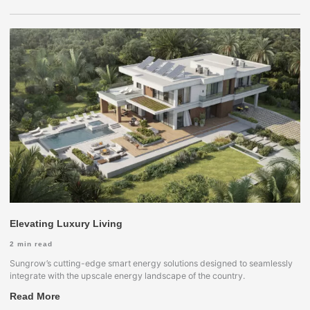
Elevating Luxury Living
2
min read
Sungrow’s cutting-edge smart energy solutions designed to seamlessly
integrate with the upscale energy landscape of the country.
Read More