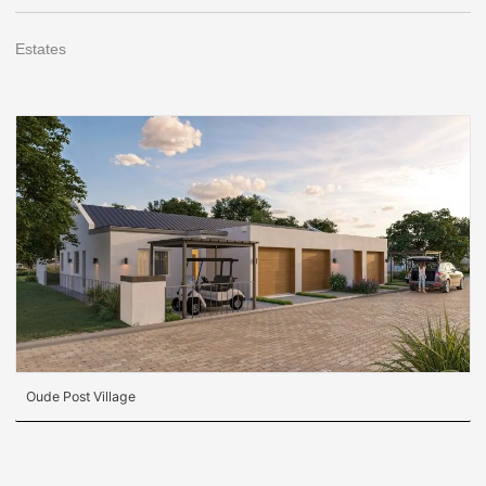
Estates
Oude Post Village