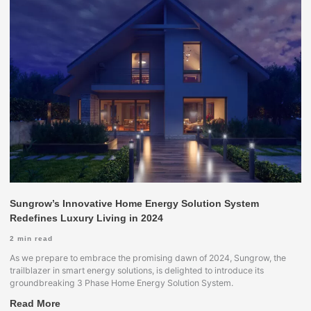
Sungrow’s Innovative Home Energy Solution System
Redefines Luxury Living in 2024
2
min read
As we prepare to embrace the promising dawn of 2024, Sungrow, the
trailblazer in smart energy solutions, is delighted to introduce its
groundbreaking 3 Phase Home Energy Solution System.
Read More