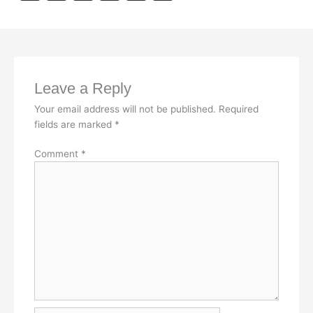
a
i
h
m
o
c
n
a
a
p
e
k
t
i
y
b
e
s
l
L
Leave a Reply
o
d
A
i
Your email address will not be published.
Required
o
I
p
n
fields are marked
*
k
n
p
k
Comment
*