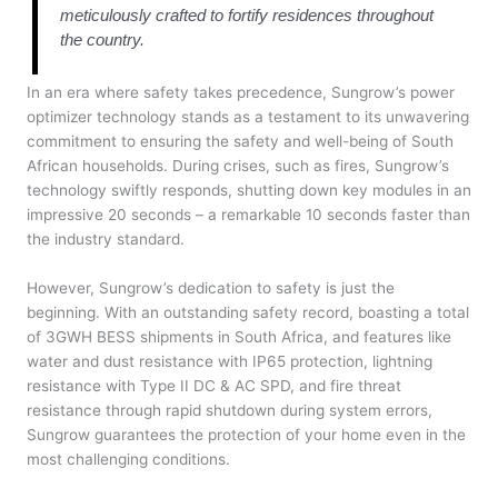
meticulously crafted to fortify residences throughout
the country.
In an era where safety takes precedence, Sungrow’s power
optimizer technology stands as a testament to its unwavering
commitment to ensuring the safety and well-being of South
African households. During crises, such as fires, Sungrow’s
technology swiftly responds, shutting down key modules in an
impressive 20 seconds – a remarkable 10 seconds faster than
the industry standard.
However, Sungrow’s dedication to safety is just the
beginning. With an outstanding safety record, boasting a total
of 3GWH BESS shipments in South Africa, and features like
water and dust resistance with IP65 protection, lightning
resistance with Type II DC & AC SPD, and fire threat
resistance through rapid shutdown during system errors,
Sungrow guarantees the protection of your home even in the
most challenging conditions.