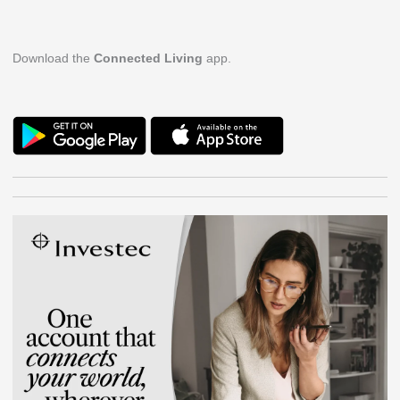
Download the
Connected Living
app.