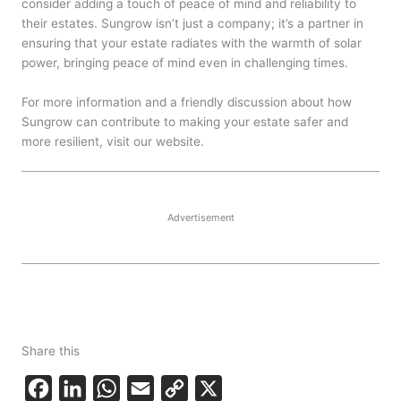
consider adding a touch of peace of mind and reliability to
their estates. Sungrow isn’t just a company; it’s a partner in
ensuring that your estate radiates with the warmth of solar
power, bringing peace of mind even in challenging times.
For more information and a friendly discussion about how
Sungrow can contribute to making your estate safer and
more resilient, visit our website.
Advertisement
Share this
F
L
W
E
C
X