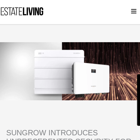
Skip
to
content
SUNGROW INTRODUCES