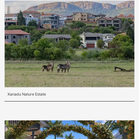
Xanadu Nature Estate