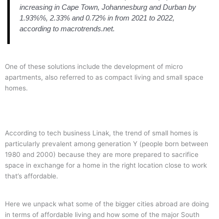
increasing in Cape Town, Johannesburg and Durban by
1.93%%, 2.33% and 0.72% in from 2021 to 2022,
according to macrotrends.net.
One of these solutions include the development of micro
apartments, also referred to as compact living and small space
homes.
According to tech business Linak, the trend of small homes is
particularly prevalent among generation Y (people born between
1980 and 2000) because they are more prepared to sacrifice
space in exchange for a home in the right location close to work
that’s affordable.
Here we unpack what some of the bigger cities abroad are doing
in terms of affordable living and how some of the major South