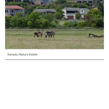
Xanadu Nature Estate