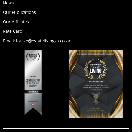
News
Our Publications
Our Affiliates
Rate Card
Email: louise@estatelivingsa.co.za