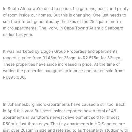
In South Africa we’re used to space, big gardens, pools and plenty
of room inside our homes. But this is changing. One just needs to
see the interest generated by the likes of the 25 square metre
micro apartments, The Ivory, in Cape Town’s Atlantic Seaboard
earlier this year.
It was marketed by Dogon Group Properties and apartments
ranged in price from R1.45m for 25sqm to R2.575m for 32sqm.
These properties have since increased in price. At the time of
writing the properties had gone up in price and are on sale from
R1,895,000.
In Johannesburg micro-apartments have caused a stir too. Back
in April this year Business Insider reported how a total of 48
apartments in Sandton’s newest development sold for almost
R50m in just three days. The tiny apartments in HQ Sandton are
just over 20sqm in size and referred to as ‘hospitality studios’ with