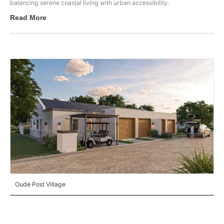
balancing serene coastal living with urban accessibility.
Read More
Oude Post Village