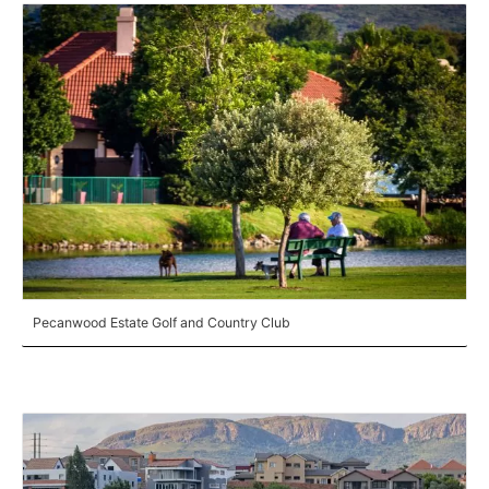
Pecanwood Estate Golf and Country Club