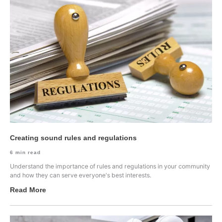
Creating sound rules and regulations
6
min read
Understand the importance of rules and regulations in your community
and how they can serve everyone's best interests.
Read More