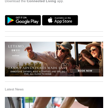
Download the
Connected Living
app.
Latest News