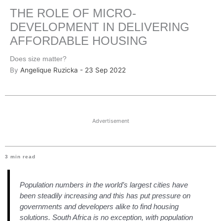
THE ROLE OF MICRO-
DEVELOPMENT IN DELIVERING
AFFORDABLE HOUSING
Does size matter?
By
Angelique Ruzicka - 23 Sep 2022
Advertisement
3
min read
Population numbers in the world’s largest cities have
been steadily increasing and this has put pressure on
governments and developers alike to find housing
solutions. South Africa is no exception, with population