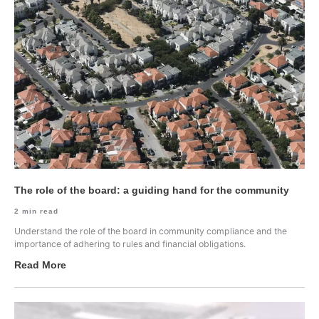
The role of the board: a guiding hand for the community
2
min read
Understand the role of the board in community compliance and the
importance of adhering to rules and financial obligations.
Read More