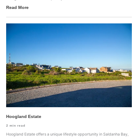
Read More
Hoogland Estate
2
min read
Hoogland Estate offers a unique lifestyle opportunity in Saldanha Bay,