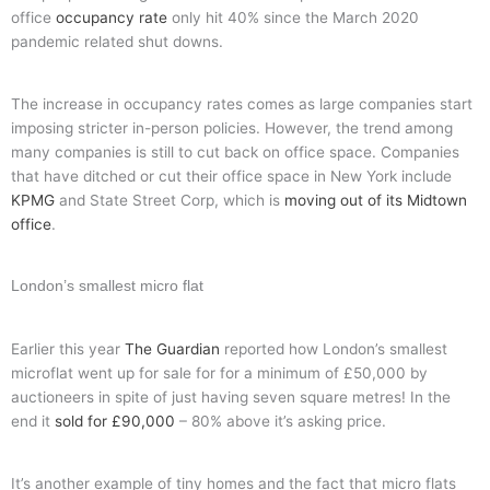
office
occupancy rate
only hit 40% since the March 2020
pandemic related shut downs.
The increase in occupancy rates comes as large companies start
imposing stricter in-person policies. However, the trend among
many companies is still to cut back on office space. Companies
that have ditched or cut their office space in New York include
KPMG
and State Street Corp, which is
moving out of its Midtown
office
.
London’s smallest micro flat
Earlier this year
The Guardian
reported how London’s smallest
microflat went up for sale for for a minimum of £50,000 by
auctioneers in spite of just having seven square metres! In the
end it
sold for £90,000
– 80% above it’s asking price.
It’s another example of tiny homes and the fact that micro flats