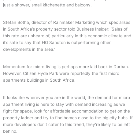
just a shower, small kitchenette and balcony.
Stefan Botha, director of Rainmaker Marketing which specialises
in South Africa’s property sector told Business Insider: ‘Sales of
this rate are unheard of, particularly in this economic climate and
it’s safe to say that HQ Sandton is outperforming other
developments in the area.’
Momentum for micro-living is perhaps more laid back in Durban.
However, Citizen Hyde Park were reportedly the first micro
apartments buildings in South Africa.
It looks like wherever you are in the world, the demand for micro
apartment living is here to stay with demand increasing as we
fight for space, look for affordable accommodation to get on the
property ladder and try to find homes close to the big city hubs. If
more developers don’t cater to this trend, they’re likely to be left
behind.