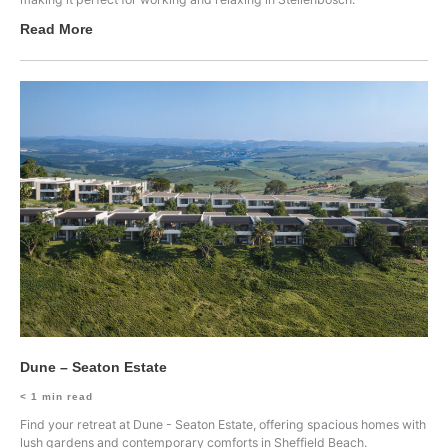
Read More
Dune – Seaton Estate
< 1
min read
Find your retreat at Dune - Seaton Estate, offering spacious homes with
lush gardens and contemporary comforts in Sheffield Beach.