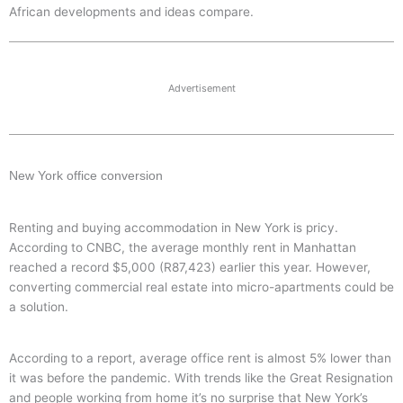
African developments and ideas compare.
Advertisement
New York office conversion
Renting and buying accommodation in New York is pricy.
According to CNBC, the average monthly rent in Manhattan
reached a record $5,000 (R87,423) earlier this year. However,
converting commercial real estate into micro-apartments could be
a solution.
According to a report, average office rent is almost 5% lower than
it was before the pandemic. With trends like the Great Resignation
and people working from home it’s no surprise that New York’s