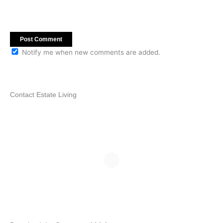
Notify me when new comments are added.
Contact Estate Living