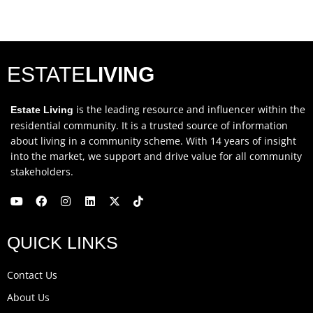
ESTATE
LIVING
is the leading resource and influencer within the
Estate Living
residential community. It is a trusted source of information
about living in a community scheme. With 14 years of insight
into the market, we support and drive value for all community
stakeholders.
Y
F
I
L
X
T
o
a
n
i
-
i
u
c
s
n
t
k
QUICK LINKS
t
e
t
k
w
t
u
b
a
e
i
o
b
o
g
d
t
k
Contact Us
e
o
r
i
t
k
a
n
e
About Us
m
r