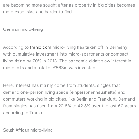
are becoming more sought after as property in big cities becomes
more expensive and harder to find.
German micro-living
According to
tranio.com
micro-living has taken off in Germany
with cumulative investment into micro-apartments or compact
living rising by 70% in 2018. The pandemic didn’t slow interest in
microunits and a total of €563m was invested.
Here, interest has mainly come from students, singles that
demand one-person living space (einpersonenhaushalte) and
commuters working in big cities, like Berlin and Frankfurt. Demand
from singles has risen from 20.6% to 42.3% over the last 60 years
according to Tranio.
South African micro-living