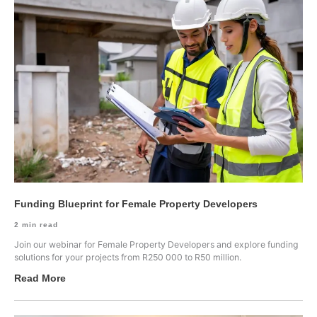
Funding Blueprint for Female Property Developers
2
min read
Join our webinar for Female Property Developers and explore funding
solutions for your projects from R250 000 to R50 million.
Read More