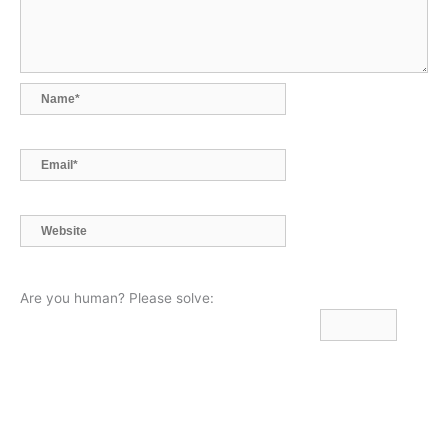
Name*
Email*
Website
Are you human? Please solve: