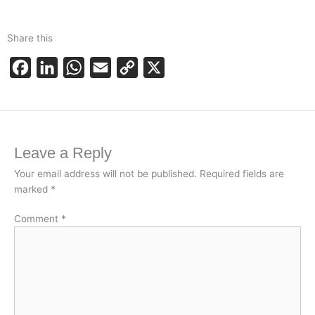
Share this
F
L
W
E
C
X
a
i
h
m
o
c
n
a
a
p
e
k
t
i
y
Leave a Reply
b
e
s
l
L
o
d
A
i
Your email address will not be published.
Required fields are
marked
*
o
I
p
n
k
n
p
k
Comment
*