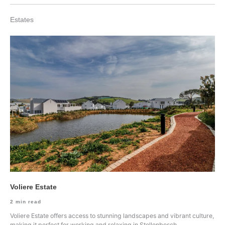
Estates
Voliere Estate
2
min read
Voliere Estate offers access to stunning landscapes and vibrant culture,
making it perfect for working and relaxing in Stellenbosch.