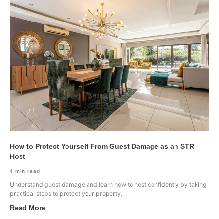
How to Protect Yourself From Guest Damage as an STR
Host
4
min read
Understand guest damage and learn how to host confidently by taking
practical steps to protect your property.
Read More