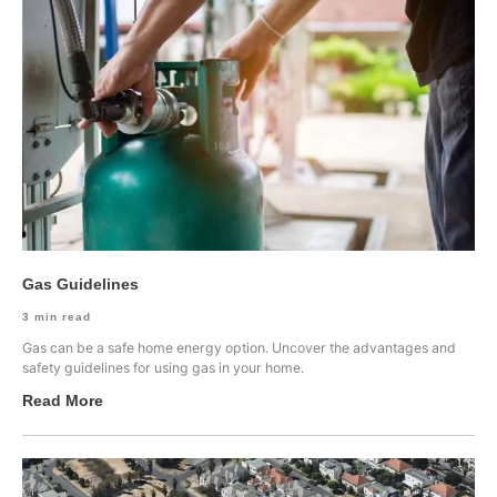
Gas Guidelines
3
min read
Gas can be a safe home energy option. Uncover the advantages and
safety guidelines for using gas in your home.
Read More