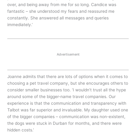
over, and being away from me for so long. Candice was
fantastic – she understood my fears and reassured me
constantly. She answered all messages and queries
immediately.’
Advertisement
Joanne admits that there are lots of options when it comes to
choosing a pet travel company, but she encourages others to
consider smaller businesses too. ‘I wouldn’t trust all the hype
around some of the bigger-name travel companies. Our
experience is that the communication and transparency with
Talbot was far superior and invaluable. My daughter used one
of the bigger companies – communication was non-existent,
the dogs were stuck in Durban for months, and there were
hidden costs.’