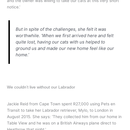
and the owner was willing to take our cats at this very short
notice.’
But in spite of the challenges, she felt it was
worthwhile. ‘When we first arrived here and felt
quite lost, having our cats with us helped to
ground us and made our new home feel like our
home.’
We couldn’t live without our Labrador
Jackie Reid from Cape Town spent R27,000 using Pets en
Transit to take her Labrador retriever, Mylo, to London in
August 2015. She says: ‘They collected him from our home in
Table View and he was on a British Airways plane direct to
Heathrow that night.’