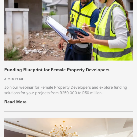
Funding Blueprint for Female Property Developers
2
min read
Join our webinar for Female Property Developers and explore funding
solutions for your projects from R250 000 to R50 million.
Read More