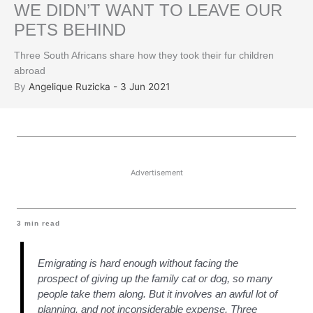
WE DIDN’T WANT TO LEAVE OUR
PETS BEHIND
Three South Africans share how they took their fur children
abroad
By
Angelique Ruzicka - 3 Jun 2021
Advertisement
3
min read
Emigrating is hard enough without facing the
prospect of giving up the family cat or dog, so many
people take them along. But it involves an awful lot of
planning, and not inconsiderable expense. Three