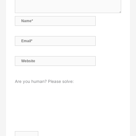
Name*
Email*
Website
Are you human? Please solve: