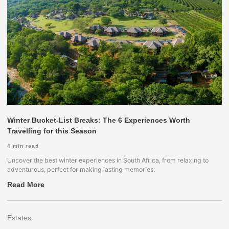
Winter Bucket-List Breaks: The 6 Experiences Worth
Travelling for this Season
4
min read
Uncover the best winter experiences in South Africa, from relaxing to
adventurous, perfect for making lasting memories.
Read More
Estates