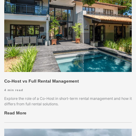
Co-Host vs Full Rental Management
4
min read
Explore the role of a Co-Host in short-term rental management and how it
differs from full rental solutions.
Read More