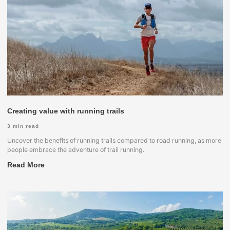
Creating value with running trails
3
min read
Uncover the benefits of running trails compared to road running, as more
people embrace the adventure of trail running.
Read More