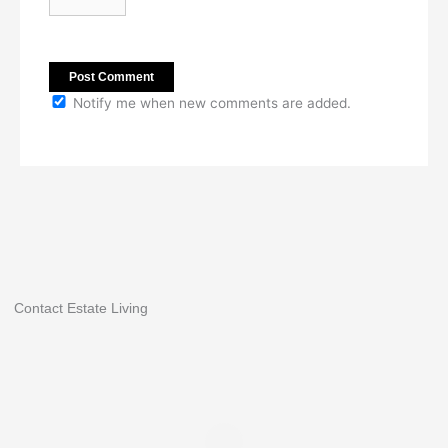
Notify me when new comments are added.
Contact Estate Living