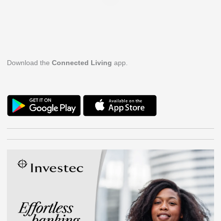
Download the
Connected Living
app.