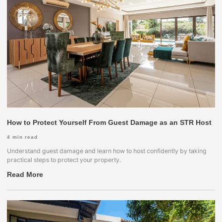
How to Protect Yourself From Guest Damage as an STR Host
4
min read
Understand guest damage and learn how to host confidently by taking
practical steps to protect your property.
Read More