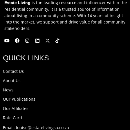
is the leading resource and influencer within the
Estate Living
residential community. It is a trusted source of information
about living in a community scheme. With 14 years of insight
into the market, we support and drive value for all community
stakeholders.
Y
F
I
L
X
T
o
a
n
i
-
i
u
c
s
n
t
k
QUICK LINKS
t
e
t
k
w
t
u
b
a
e
i
o
b
o
g
d
t
k
Contact Us
e
o
r
i
t
k
a
n
e
About Us
m
r
News
Our Publications
Our Affiliates
Rate Card
Email: louise@estatelivingsa.co.za