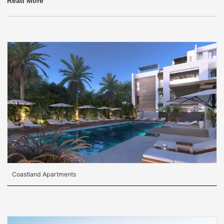
Read More
Coastland Apartments