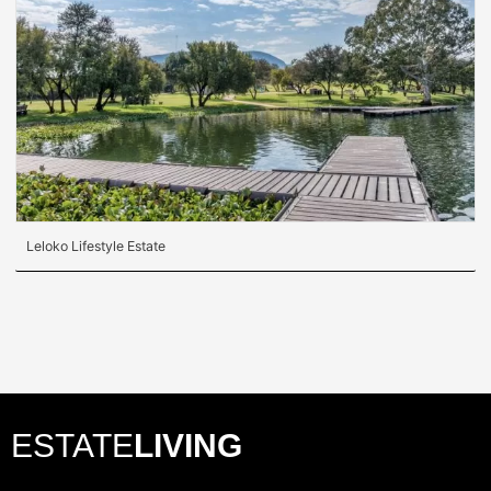
Leloko Lifestyle Estate
ESTATE
LIVING