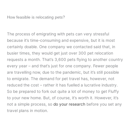
How feasible is relocating pets?
The process of emigrating with pets can very stressful
because it’s time-consuming and expensive, but it is most
certainly doable. One company we contacted said that, in
busier times, they would get just over 300 pet relocation
requests a month. That’s 3,600 pets flying to another country
every year – and that’s just for one company. Fewer people
are travelling now, due to the pandemic, but it’s still possible
to emigrate. The demand for pet travel has, however, not
reduced the cost – rather it has fuelled a lucrative industry.
So be prepared to fork out quite a lot of money to get Fluffy
to your new home. But, of course, it’s worth it. However, it’s
not a simple process, so
do your research
before you set any
travel plans in motion.