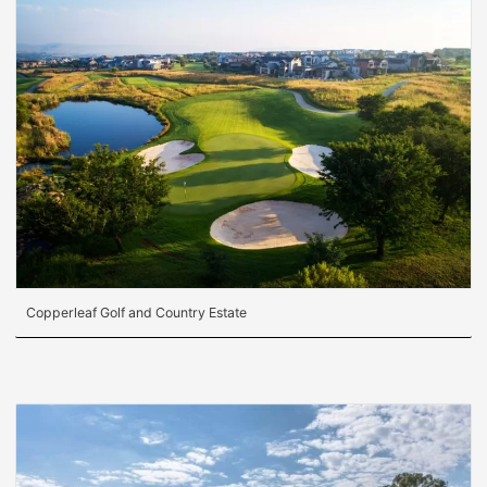
Copperleaf Golf and Country Estate