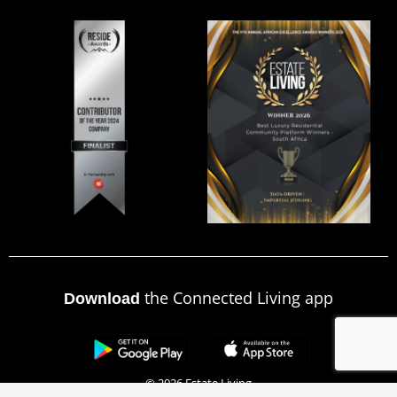
the Connected Living app
Download
© 2026 Estate Living