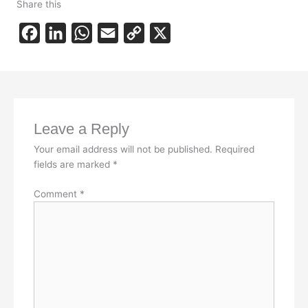
Share this
F
L
W
E
C
X
a
i
h
m
o
c
n
a
a
p
e
k
t
i
y
b
e
s
l
L
Leave a Reply
o
d
A
i
Your email address will not be published.
Required
o
I
p
n
fields are marked
*
k
n
p
k
Comment
*