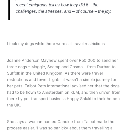
recent emigrants tell us how they did it – the
challenges, the stresses, and – of course – the joy.
I took my dogs while there were still travel restrictions
Joanne Anderson Mayhew spent over R50,000 to send her
three dogs – Maggie, Scamp and Cosmo – from Durban to
Suffolk in the United Kingdom. As there were travel
restrictions and fewer flights, it wasn’t a simple journey for
her pets. Talbot Pets International advised her that the dogs
had to be flown to Amsterdam on KLM, and then driven from
there by pet transport business Happy Saluki to their home in
the UK.
She says a woman named Candice from Talbot made the
process easier. ‘I was so panicky about them travelling all