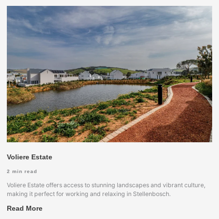
Voliere Estate
2
min read
Voliere Estate offers access to stunning landscapes and vibrant culture,
making it perfect for working and relaxing in Stellenbosch.
Read More