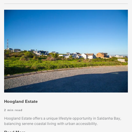
Hoogland Estate
2
min read
Hoogland Estate offers a unique lifestyle opportunity in Saldanha Bay,
balancing serene coastal living with urban accessibility.