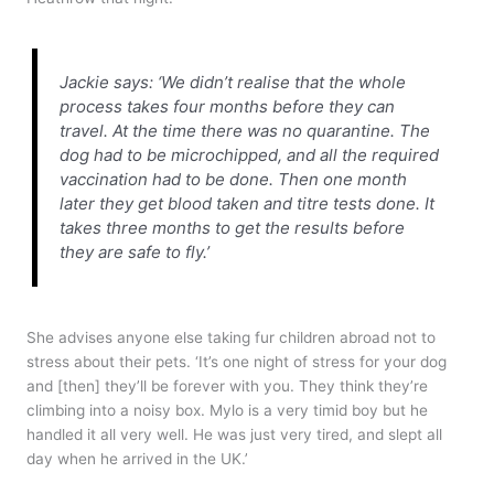
Jackie says: ‘We didn’t realise that the whole
process takes four months before they can
travel. At the time there was no quarantine. The
dog had to be microchipped, and all the required
vaccination had to be done. Then one month
later they get blood taken and titre tests done. It
takes three months to get the results before
they are safe to fly.’
She advises anyone else taking fur children abroad not to
stress about their pets. ‘It’s one night of stress for your dog
and [then] they’ll be forever with you. They think they’re
climbing into a noisy box. Mylo is a very timid boy but he
handled it all very well. He was just very tired, and slept all
day when he arrived in the UK.’