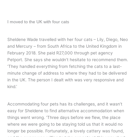
I moved to the UK with four cats
Sheldene Wade travelled with her four cats – Lily, Diego, Neo
and Mercury – from South Africa to the United Kingdom in
February 2018. She paid R27,000 through pet agency
Petport. She says she wouldn’t hesitate to recommend them.
‘They handled everything from fetching the cats to a last-
minute change of address to where they had to be delivered
in the UK. The person I dealt with was very responsive and
kind.’
Accommodating four pets has its challenges, and it wasn’t
easy for Sheldene to find alternative accommodation when
things went wrong. ‘Three days before we flew, the place
where we were going to be staying told us that it would no
longer be possible. Fortunately, a lovely cattery was found,