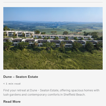
Dune – Seaton Estate
< 1
min read
Find your retreat at Dune - Seaton Estate, offering spacious homes with
lush gardens and contemporary comforts in Sheffield Beach.
Read More