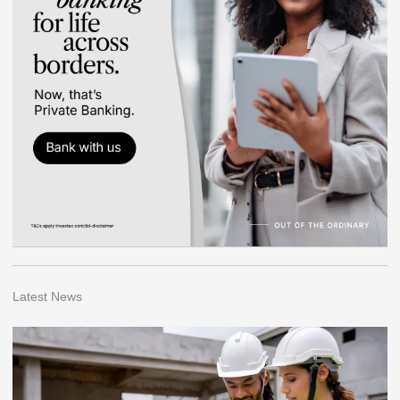
Latest News