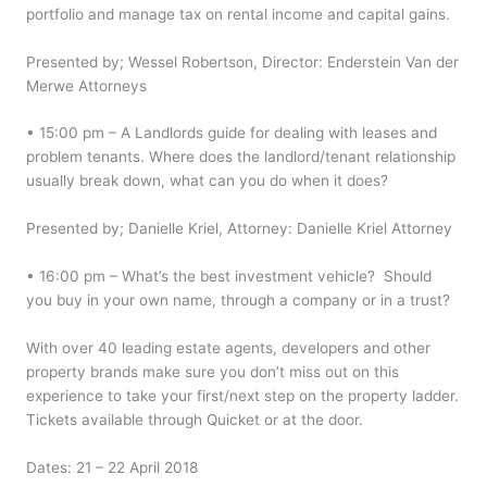
portfolio and manage tax on rental income and capital gains.
Presented by; Wessel Robertson, Director: Enderstein Van der
Merwe Attorneys
• 15:00 pm – A Landlords guide for dealing with leases and
problem tenants. Where does the landlord/tenant relationship
usually break down, what can you do when it does?
Presented by; Danielle Kriel, Attorney: Danielle Kriel Attorney
• 16:00 pm – What’s the best investment vehicle? Should
you buy in your own name, through a company or in a trust?
With over 40 leading estate agents, developers and other
property brands make sure you don’t miss out on this
experience to take your first/next step on the property ladder.
Tickets available through Quicket or at the door.
Dates: 21 – 22 April 2018