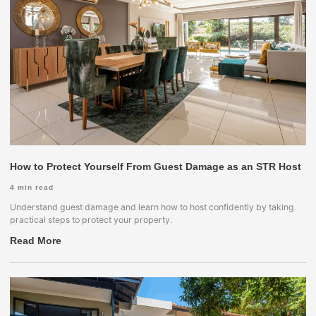
How to Protect Yourself From Guest Damage as an STR Host
4
min read
Understand guest damage and learn how to host confidently by taking
practical steps to protect your property.
Read More