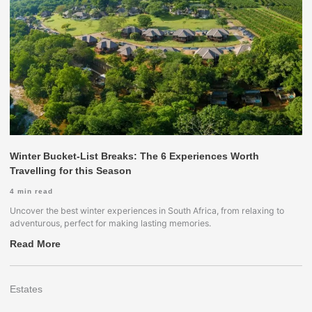
Winter Bucket-List Breaks: The 6 Experiences Worth
Travelling for this Season
4
min read
Uncover the best winter experiences in South Africa, from relaxing to
adventurous, perfect for making lasting memories.
Read More
Estates