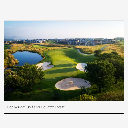
Copperleaf Golf and Country Estate