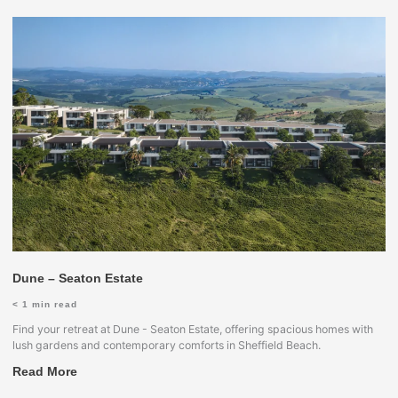
Dune – Seaton Estate
< 1
min read
Find your retreat at Dune - Seaton Estate, offering spacious homes with
lush gardens and contemporary comforts in Sheffield Beach.
Read More