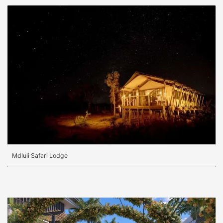
Mdluli Safari Lodge