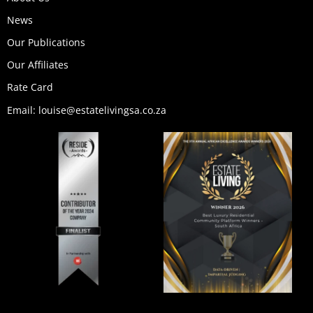
m
r
News
Our Publications
Our Affiliates
Rate Card
Email: louise@estatelivingsa.co.za