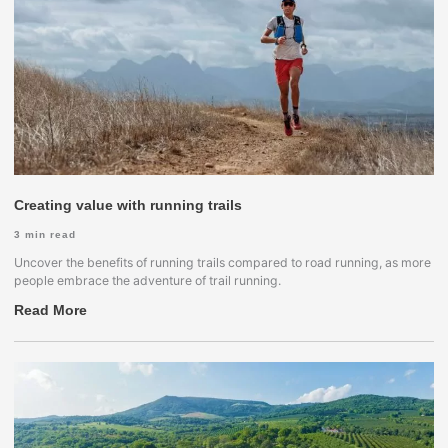
Creating value with running trails
3
min read
Uncover the benefits of running trails compared to road running, as more
people embrace the adventure of trail running.
Read More