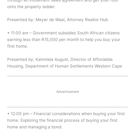
onto the property ladder.
Presented by; Meyer de Waal, Attorney Realtor Hub
• 11:00 am – Government subsidies South African citizens
earning less than R15,000 per month to help you buy your
first home.
Presented by; Kahmiela August, Director of Affordable
Housing, Department of Human Settlements Western Cape
Advertisement
• 12:00 pm – Financial considerations when buying your first
home. Exploring the financial process of buying your first
home and managing a bond.