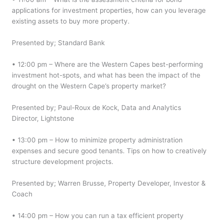
applications for investment properties, how can you leverage
existing assets to buy more property.
Presented by; Standard Bank
• 12:00 pm – Where are the Western Capes best-performing
investment hot-spots, and what has been the impact of the
drought on the Western Cape’s property market?
Presented by; Paul-Roux de Kock, Data and Analytics
Director, Lightstone
• 13:00 pm – How to minimize property administration
expenses and secure good tenants. Tips on how to creatively
structure development projects.
Presented by; Warren Brusse, Property Developer, Investor &
Coach
• 14:00 pm – How you can run a tax efficient property