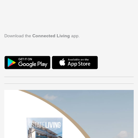
Download the
Connected Living
app.