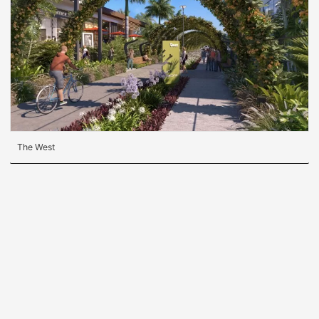
The West