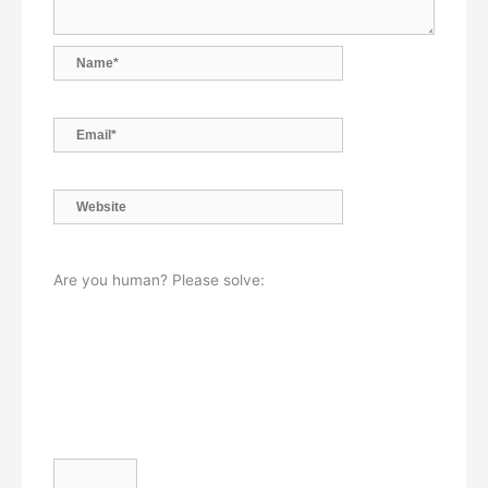
Name*
Email*
Website
Are you human? Please solve: