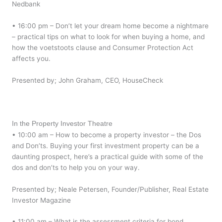
Nedbank
• 16:00 pm – Don’t let your dream home become a nightmare
– practical tips on what to look for when buying a home, and
how the voetstoots clause and Consumer Protection Act
affects you.
Presented by; John Graham, CEO, HouseCheck
In the Property Investor Theatre
• 10:00 am – How to become a property investor – the Dos
and Don’ts. Buying your first investment property can be a
daunting prospect, here’s a practical guide with some of the
dos and don’ts to help you on your way.
Presented by; Neale Petersen, Founder/Publisher, Real Estate
Investor Magazine
• 11:00 am – What is the assessment criteria for bond