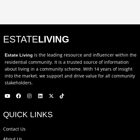
ESTATE
LIVING
is the leading resource and influencer within the
Estate Living
residential community. It is a trusted source of information
about living in a community scheme. With 14 years of insight
into the market, we support and drive value for all community
stakeholders.
Y
F
I
L
X
T
o
a
n
i
-
i
u
c
s
n
t
k
QUICK LINKS
t
e
t
k
w
t
u
b
a
e
i
o
b
o
g
d
t
k
Contact Us
e
o
r
i
t
k
a
n
e
About Us