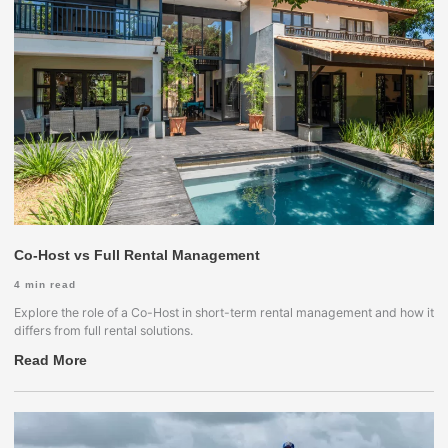
Co-Host vs Full Rental Management
4
min read
Explore the role of a Co-Host in short-term rental management and how it
differs from full rental solutions.
Read More