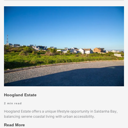
Hoogland Estate
2
min read
Hoogland Estate offers a unique lifestyle opportunity in Saldanha Bay,
balancing serene coastal living with urban accessibility.
Read More