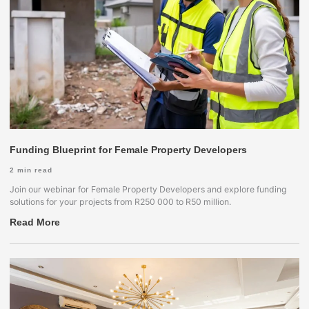
Funding Blueprint for Female Property Developers
2
min read
Join our webinar for Female Property Developers and explore funding
solutions for your projects from R250 000 to R50 million.
Read More