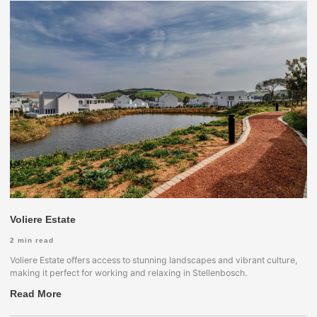
Voliere Estate
2
min read
Voliere Estate offers access to stunning landscapes and vibrant culture,
making it perfect for working and relaxing in Stellenbosch.
Read More