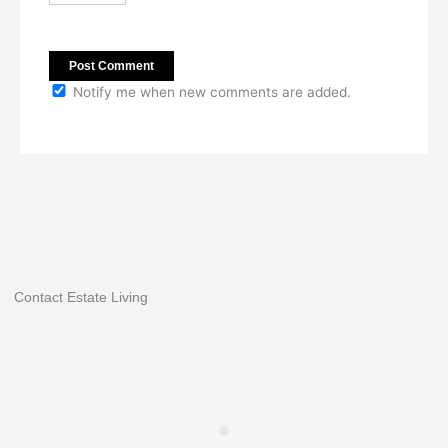
Notify me when new comments are added.
Contact Estate Living