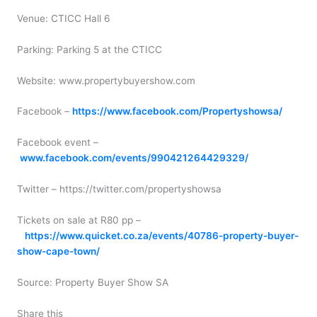
Venue: CTICC Hall 6
Parking: Parking 5 at the CTICC
Website: www.propertybuyershow.com
Facebook –
https://www.facebook.com/Propertyshowsa/
Facebook event –
www.facebook.com/events/990421264429329/
Twitter – https://twitter.com/propertyshowsa
Tickets on sale at R80 pp –
https://www.quicket.co.za/events/40786-property-buyer-
show-cape-town/
Source: Property Buyer Show SA
Share this