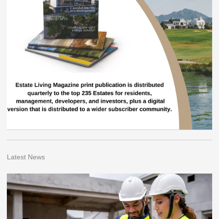
Latest News