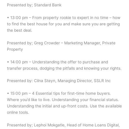
Presented by; Standard Bank
• 13:00 pm – From property rookie to expert in no time – how
to find the best house for you and make sure you are getting
the best deal.
Presented by; Greg Crowder – Marketing Manager, Private
Property
• 14:00 pm – Understanding the offer to purchase and
transfer process, dodging the pitfalls and knowing your rights.
Presented by: Cilna Steyn, Managing Director, SSLR Inc
• 15:00 pm – 4 Essential tips for first-time home buyers.
Where you’d like to live. Understanding your financial status.
Understanding the initial and up-front costs. Use the available
online tools.
Presented by; Lephoi Mokgatle, Head of Home Loans Digital,