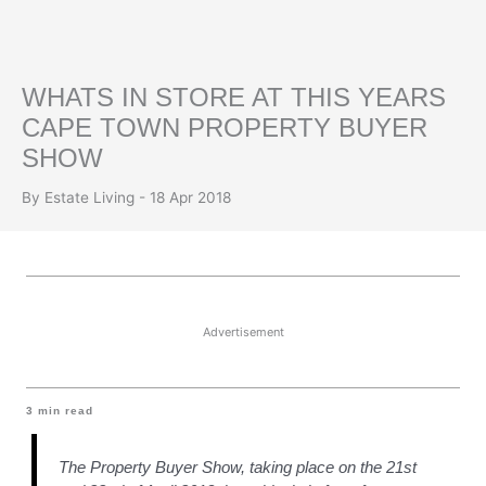
WHATS IN STORE AT THIS YEARS
CAPE TOWN PROPERTY BUYER
SHOW
By Estate Living - 18 Apr 2018
Advertisement
3
min read
The Property Buyer Show, taking place on the 21st