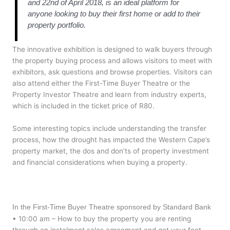
and 22nd of April 2018, is an ideal platform for
anyone looking to buy their first home or add to their
property portfolio.
The innovative exhibition is designed to walk buyers through
the property buying process and allows visitors to meet with
exhibitors, ask questions and browse properties. Visitors can
also attend either the First-Time Buyer Theatre or the
Property Investor Theatre and learn from industry experts,
which is included in the ticket price of R80.
Some interesting topics include understanding the transfer
process, how the drought has impacted the Western Cape’s
property market, the dos and don’ts of property investment
and financial considerations when buying a property.
In the First-Time Buyer Theatre sponsored by Standard Bank
• 10:00 am – How to buy the property you are renting
through an instalment sales agreement and get your foot