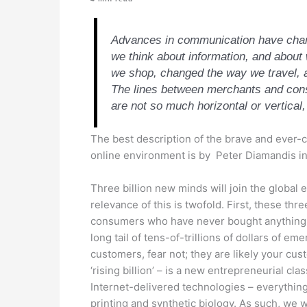
Advances in communication have chan
we think about information, and abou
we shop, changed the way we travel,
The lines between merchants and cons
are not so much horizontal or vertical,
The best description of the brave and ever-
online environment is by Peter Diamandis in
Three billion new minds will join the global
relevance of this is twofold. First, these thr
consumers who have never bought anything b
long tail of tens-of-trillions of dollars of em
customers, fear not; they are likely your cu
‘rising billion’ – is a new entrepreneurial cl
Internet-delivered technologies – everything 
printing and synthetic biology. As such, we wi