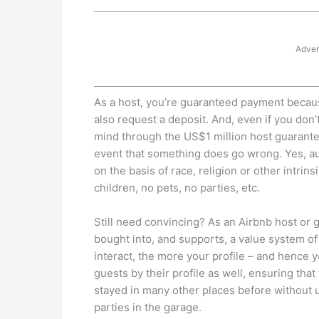
Adver
As a host, you’re guaranteed payment becaus
also request a deposit. And, even if you don’
mind through the US$1 million host guarantee
event that something does go wrong. Yes, aut
on the basis of race, religion or other intrin
children, no pets, no parties, etc.
Still need convincing? As an Airbnb host or
bought into, and supports, a value system o
interact, the more your profile – and hence
guests by their profile as well, ensuring th
stayed in many other places before without u
parties in the garage.