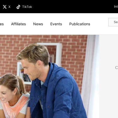
In
X
TikTok
tes
Affiliates
News
Events
Publications
C