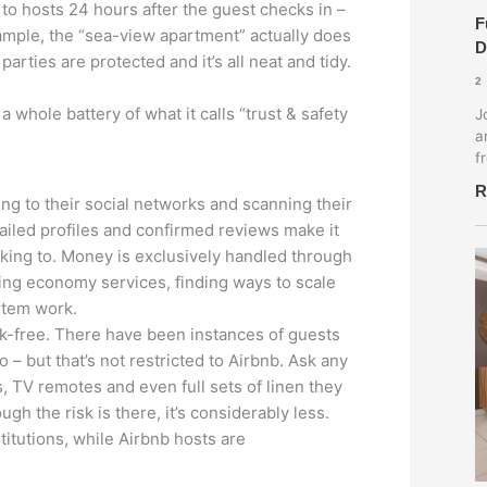
to hosts 24 hours after the guest checks in –
F
example, the “sea-view apartment” actually does
D
arties are protected and it’s all neat and tidy.
2
 whole battery of what it calls “trust & safety
J
a
f
R
ing to their social networks and scanning their
etailed profiles and confirmed reviews make it
lking to. Money is exclusively handled through
ing economy services, finding ways to scale
stem work.
isk-free. There have been instances of guests
– but that’s not restricted to Airbnb. Ask any
, TV remotes and even full sets of linen they
gh the risk is there, it’s considerably less.
titutions, while Airbnb hosts are