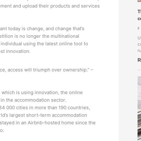
riment and upload their products and services
T
c
ant today is change, and change that’s
2
ition is no longer the multinational
U
individual using the latest online tool to
c
r
st innovation.
R
ce, access will triumph over ownership.” –
 which is using innovation, the online
in the accommodation sector.
34 000 cities in more than 190 countries,
orld’s largest short-term accommodation
 stayed in an Airbnb-hosted home since the
o.