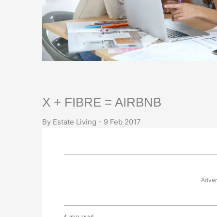
X + FIBRE = AIRBNB
By Estate Living - 9 Feb 2017
Adver
4
min read