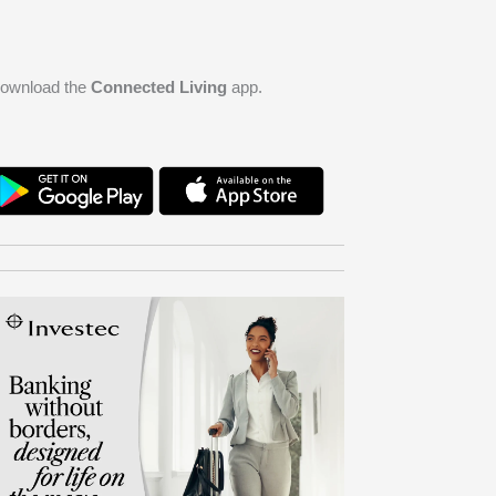
ownload the
Connected Living
app.