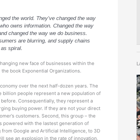
ged the world. They’ve changed the way
t who owns information. Changed the way
 and changed the way we do business.
umers are blurring, and supply chains
 as spiral.
changing new face of businesses within the
L
 the book Exponential Organizations.
 economy over the next half-dozen years. The
ee billion people represent a new population of
efore. Consequentially, they represent a
erging buying power. If they are not your direct
stomer’s customers. Second, this group – the
ass powered with the lastest generation of
from Google and Artificial Intelligence, to 3D
ll see an explosion in the rate of innovation,