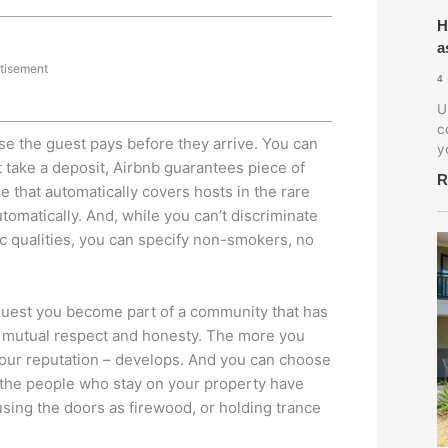
H
a
tisement
4
U
c
e the guest pays before they arrive. You can
y
t take a deposit, Airbnb guarantees piece of
R
 that automatically covers hosts in the rare
omatically. And, while you can’t discriminate
sic qualities, you can specify non-smokers, no
 guest you become part of a community that has
f mutual respect and honesty. The more you
 your reputation – develops. And you can choose
at the people who stay on your property have
sing the doors as firewood, or holding trance