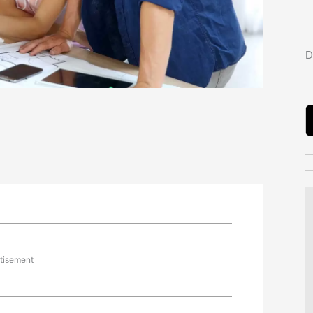
D
tisement