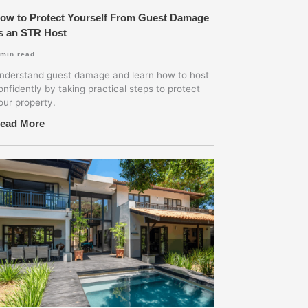
ow to Protect Yourself From Guest Damage
s an STR Host
min read
nderstand guest damage and learn how to host
onfidently by taking practical steps to protect
our property.
ead More