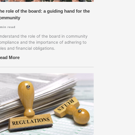
he role of the board: a guiding hand for the
ommunity
min read
nderstand the role of the board in community
ompliance and the importance of adhering to
ules and financial obligations.
ead More