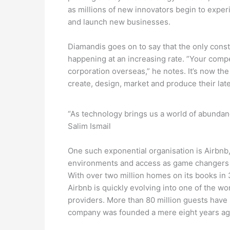
as millions of new innovators begin to expe
and launch new businesses.
Diamandis goes on to say that the only const
happening at an increasing rate. ”Your compet
corporation overseas,” he notes. It’s now the 
create, design, market and produce their late
“As technology brings us a world of abundan
Salim Ismail
One such exponential organisation is Airbnb,
environments and access as game changers 
With over two million homes on its books in 
Airbnb is quickly evolving into one of the w
providers. More than 80 million guests have
company was founded a mere eight years ag