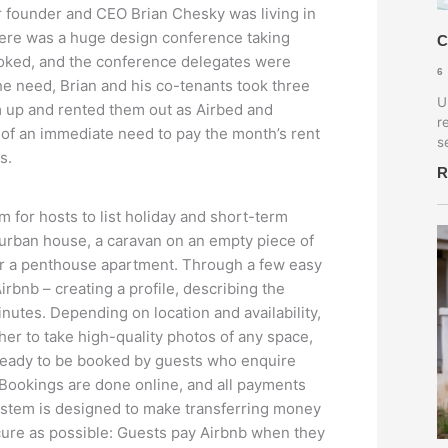
r founder and CEO Brian Chesky was living in
There was a huge design conference taking
C
 booked, and the conference delegates were
6
he need, Brian and his co-tenants took three
U
m up and rented them out as Airbed and
r
t of an immediate need to pay the month’s rent
s
s.
R
m for hosts to list holiday and short-term
urban house, a caravan on an empty piece of
 or a penthouse apartment. Through a few easy
irbnb – creating a profile, describing the
nutes. Depending on location and availability,
er to take high-quality photos of any space,
’s ready to be booked by guests who enquire
Bookings are done online, and all payments
stem is designed to make transferring money
ure as possible: Guests pay Airbnb when they