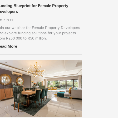
unding Blueprint for Female Property
evelopers
min read
oin our webinar for Female Property Developers
nd explore funding solutions for your projects
rom R250 000 to R50 million.
ead More