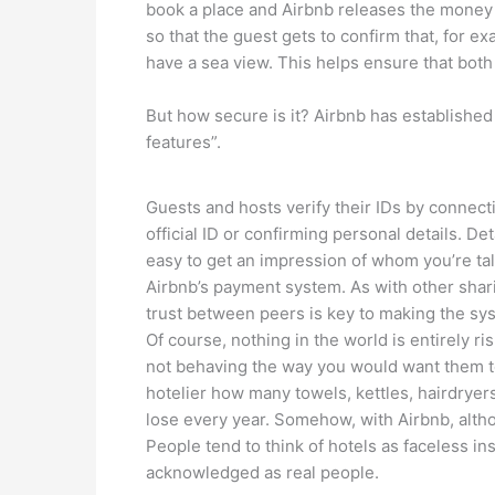
book a place and Airbnb releases the money 
so that the guest gets to confirm that, for 
have a sea view. This helps ensure that both p
But how secure is it? Airbnb has established a
features”.
Guests and hosts verify their IDs by connect
official ID or confirming personal details. D
easy to get an impression of whom you’re ta
Airbnb’s payment system. As with other shar
trust between peers is key to making the sy
Of course, nothing in the world is entirely r
not behaving the way you would want them to 
hotelier how many towels, kettles, hairdryers
lose every year. Somehow, with Airbnb, althou
People tend to think of hotels as faceless ins
acknowledged as real people.