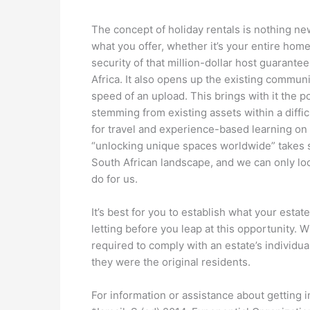
The concept of holiday rentals is nothing new,
what you offer, whether it’s your entire home 
security of that million-dollar host guarant
Africa. It also opens up the existing communi
speed of an upload. This brings with it the p
stemming from existing assets within a diffic
for travel and experience-based learning on 
“unlocking unique spaces worldwide” takes s
South African landscape, and we can only lo
do for us.
It’s best for you to establish what your estat
letting before you leap at this opportunity. 
required to comply with an estate’s individua
they were the original residents.
For information or assistance about getting i