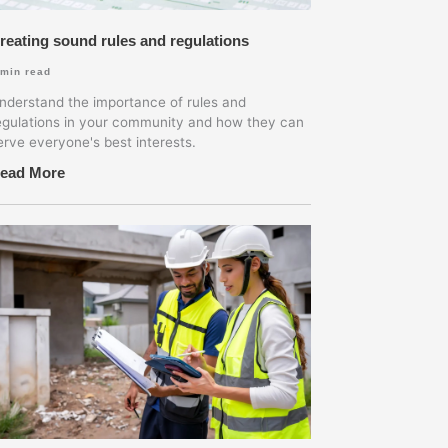
reating sound rules and regulations
min read
nderstand the importance of rules and
egulations in your community and how they can
erve everyone's best interests.
ead More