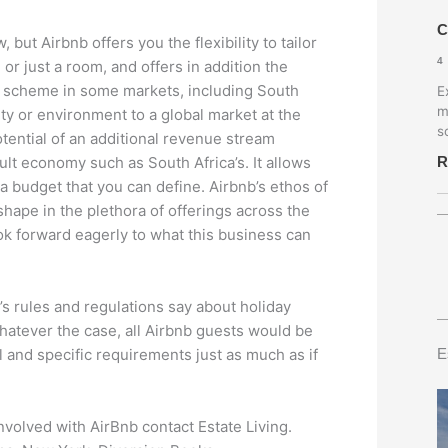
C
 but Airbnb offers you the flexibility to tailor
4
or just a room, and offers in addition the
ee scheme in some markets, including South
E
m
ty or environment to a global market at the
s
otential of an additional revenue stream
R
ult economy such as South Africa’s. It allows
a budget that you can define. Airbnb’s ethos of
hape in the plethora of offerings across the
ok forward eagerly to what this business can
e’s rules and regulations say about holiday
Whatever the case, all Airbnb guests would be
E
l and specific requirements just as much as if
nvolved with AirBnb contact Estate Living.