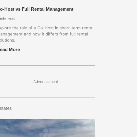
o-Host vs Full Rental Management
min read
xplore the role of a Co-Host in short-term rental
anagement and how it differs from full rental
olutions.
ead More
Advertisement
states