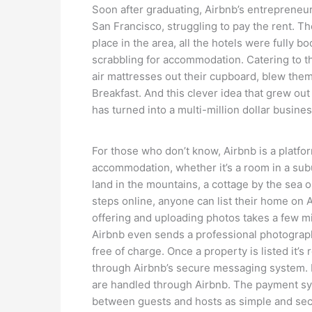
Soon after graduating, Airbnb’s entrepreneu
San Francisco, struggling to pay the rent. 
place in the area, all the hotels were fully
scrabbling for accommodation. Catering to t
air mattresses out their cupboard, blew the
Breakfast. And this clever idea that grew ou
has turned into a multi-million dollar busines
For those who don’t know, Airbnb is a platfor
accommodation, whether it’s a room in a sub
land in the mountains, a cottage by the sea
steps online, anyone can list their home on A
offering and uploading photos takes a few mi
Airbnb even sends a professional photograph
free of charge. Once a property is listed it
through Airbnb’s secure messaging system. 
are handled through Airbnb. The payment sy
between guests and hosts as simple and sec