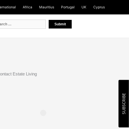
ternational
Africa
Mauritius
Portugal
UK
Cyprus
ontact Estate Living
SUBSCRIBE