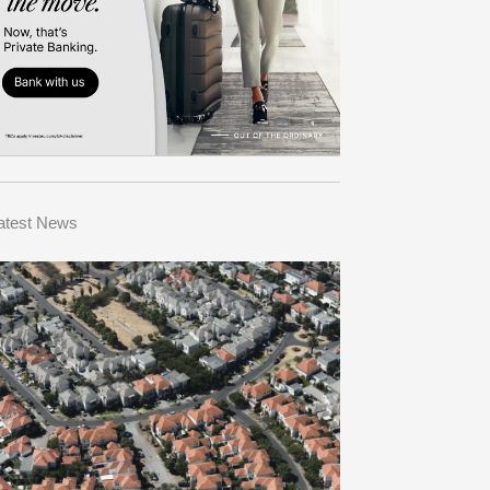
atest News