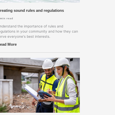
reating sound rules and regulations
min read
nderstand the importance of rules and
egulations in your community and how they can
erve everyone's best interests.
ead More