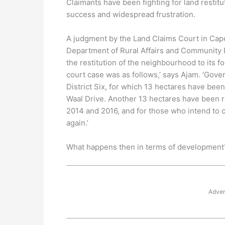
Claimants have been fighting for land restit
success and widespread frustration.
A judgment by the Land Claims Court in Cap
Department of Rural Affairs and Community De
the restitution of the neighbourhood to its 
court case was as follows,’ says Ajam. ‘Gov
District Six, for which 13 hectares have been
Waal Drive. Another 13 hectares have been 
2014 and 2016, and for those who intend to 
again.’
What happens then in terms of development? ‘
Adver