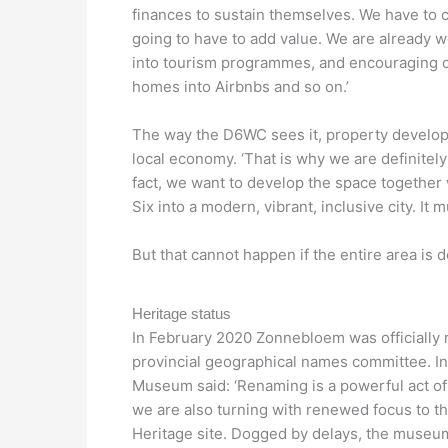
finances to sustain themselves. We have to 
going to have to add value. We are already w
into tourism programmes, and encouraging cl
homes into Airbnbs and so on.’
The way the D6WC sees it, property developer
local economy. ‘That is why we are definitely
fact, we want to develop the space together
Six into a modern, vibrant, inclusive city. It m
But that cannot happen if the entire area is d
Heritage status
In February 2020 Zonnebloem was officially 
provincial geographical names committee. In 
Museum said: ‘Renaming is a powerful act of r
we are also turning with renewed focus to th
Heritage site. Dogged by delays, the museu