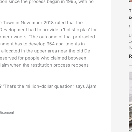
ution since the process began in 1995, with no
T
c
e Town in November 2018 ruled that the
2
velopment had to provide a ‘holistic plan’ for
U
former owners. ‘The outcome of that protracted
c
ernment has to develop 954 apartments in
r
 allocated in the upper area near the old De
R
reserved for people who claimed between
claim when the restitution process reopens
That’s the million-dollar question,’ says Ajam.
tisement