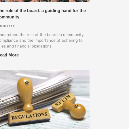
he role of the board: a guiding hand for the
ommunity
min read
nderstand the role of the board in community
ompliance and the importance of adhering to
ules and financial obligations.
ead More