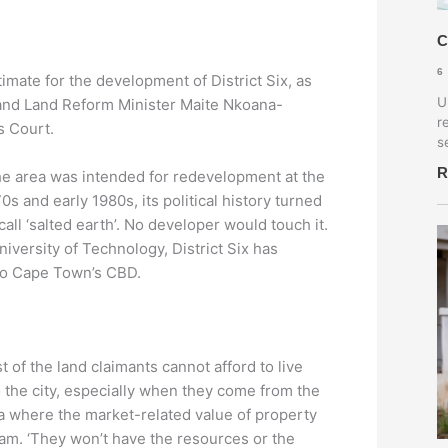
C
6
estimate for the development of District Six, as
U
and Land Reform Minister Maite Nkoana-
r
s Court.
s
R
 the area was intended for redevelopment at the
s and early 1980s, its political history turned
all ‘salted earth’. No developer would touch it.
iversity of Technology, District Six has
 to Cape Town’s CBD.
t of the land claimants cannot afford to live
o the city, especially when they come from the
ea where the market-related value of property
Ajam. ‘They won’t have the resources or the