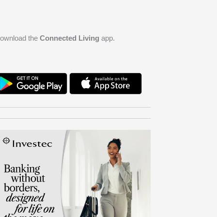
ownload the
Connected Living
app.