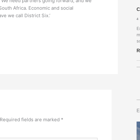
s. We need partners going forward, and we
 South Africa. Economic and social
C
e we call District Six.’
4
E
m
s
R
E
Required fields are marked
*