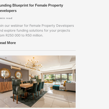
unding Blueprint for Female Property
evelopers
min read
oin our webinar for Female Property Developers
nd explore funding solutions for your projects
rom R250 000 to R50 million.
ead More