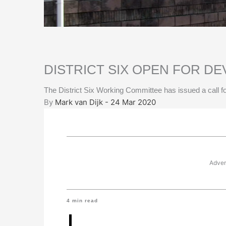
DISTRICT SIX OPEN FOR D
The District Six Working Committee has issued a call fo
By
Mark van Dijk - 24 Mar 2020
Adver
4
min read