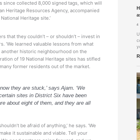
 since collected 8,000 signed tags, which will
H
rican Heritage Resources Agency, accompanied
a
 National Heritage site.’
4
U
that they couldn’t – or shouldn’t – invest in
c
ears. ‘We learned valuable lessons from what
y
n another historic neighbourhood on the
R
tion of 19 National Heritage sites has stifled
 many former residents out of the market.
d now they are stuck,’ says Ajam. ‘We
certain sites in District Six have been
re about eight of them, and they are all
houldn’t be afraid of anything,’ he says. ‘We
make it sustainable and viable. Tell your