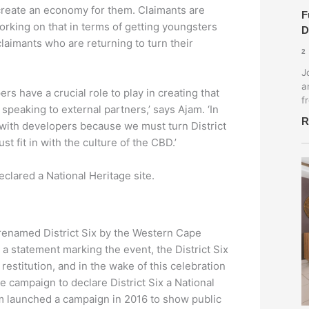
create an economy for them. Claimants are
F
orking on that in terms of getting youngsters
D
aimants who are returning to turn their
2
J
a
s have a crucial role to play in creating that
f
 speaking to external partners,’ says Ajam. ‘In
R
 with developers because we must turn District
ust fit in with the culture of the CBD.’
eclared a National Heritage site.
renamed District Six by the Western Cape
a statement marking the event, the District Six
estitution, and in the wake of this celebration
e campaign to declare District Six a National
m launched a campaign in 2016 to show public