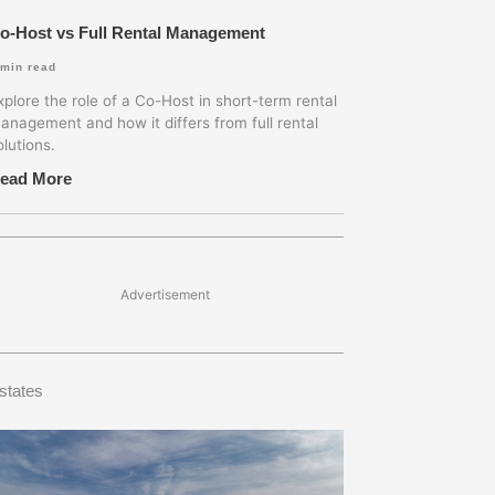
o-Host vs Full Rental Management
min read
xplore the role of a Co-Host in short-term rental
anagement and how it differs from full rental
olutions.
ead More
Advertisement
states