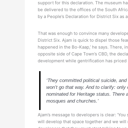
support for this declaration. The museum has
be delivered to the offices of the South Af
by a People’s Declaration for District Six as a
That was enough to convince many developers 
District Six. Ajam is quick to dispel those f
happened in the Bo-Kaap,’ he says. There, i
opposite side of Cape Town’s CBD, the declara
development while gentrification has priced
‘They committed political suicide, an
won’t go that way. And to clarify: only 
nominated for Heritage status. There a
mosques and churches.’
Ajam’s message to developers is clear: ‘You s
will develop that space together and we will 