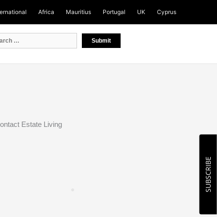
ternational
Africa
Mauritius
Portugal
UK
Cyprus
ontact Estate Living
SUBSCRIBE