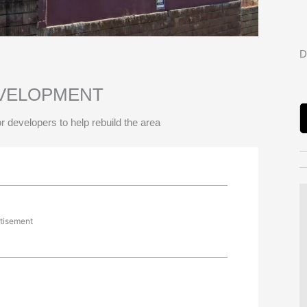
D
EVELOPMENT
r developers to help rebuild the area
tisement