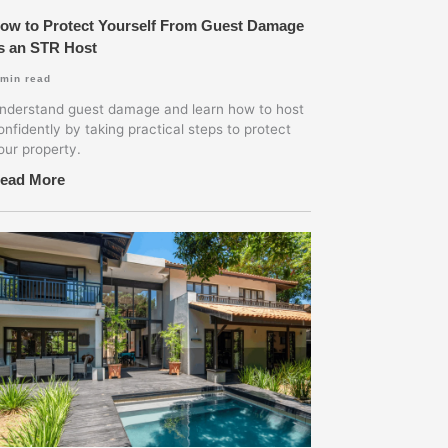
ow to Protect Yourself From Guest Damage
s an STR Host
min read
nderstand guest damage and learn how to host
onfidently by taking practical steps to protect
our property.
ead More