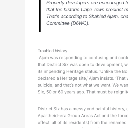
Property developers are encouraged to 
that the historic Cape Town precinct m
That’s according to Shahied Ajam, cha
Committee (D6WC).
Troubled history
Ajam was responding to confusing and cont
that District Six was open to development, whi
its impending Heritage status. ‘Unlike the Bo
declared a Heritage site,’ Ajam insists. ‘Th
suicide, and that’s not what we want. We want 
Six, 50 or 60 years ago. That must be reignit
District Six has a messy and painful history, 
Apartheid-era Group Areas Act and the forced
effect, all of its residents) from the renam