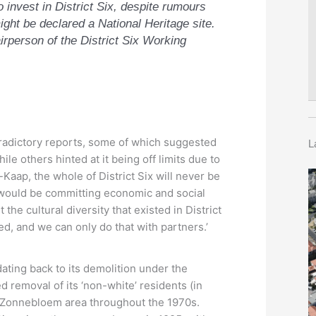
invest in District Six, despite rumours
ight be declared a National Heritage site.
irperson of the District Six Working
radictory reports, some of which suggested
L
le others hinted at it being off limits due to
-Kaap, the whole of District Six will never be
at would be committing economic and social
the cultural diversity that existed in District
ed, and we can only do that with partners.’
dating back to its demolition under the
 removal of its ‘non-white’ residents (in
ed Zonnebloem area throughout the 1970s.