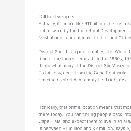
Call for developers
Actually, it’s more like R11 billion: the cost 
put forward by the then Rural Development 
Mashabane in her affidavit to the Land Claim
District Six sits on prime real estate. While
time of the forced removals in the 1960s, 1970
it into what many at the District Six Museum c
To this day, apart from the Cape Peninsula Un
remained a stretch of empty field right next
Ironically, that prime location means that mos
there today. ‘You can’t bring people back int
Cape Flats, and expect them to live in an ar
is between R1 million and R2 million,’ says 