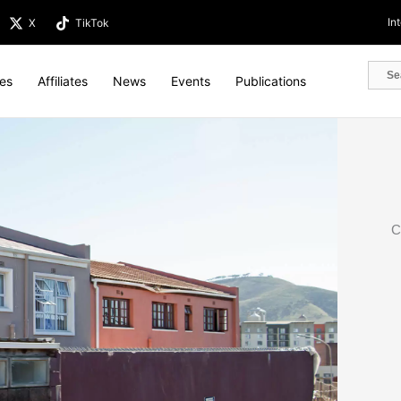
In
X
TikTok
tes
Affiliates
News
Events
Publications
C