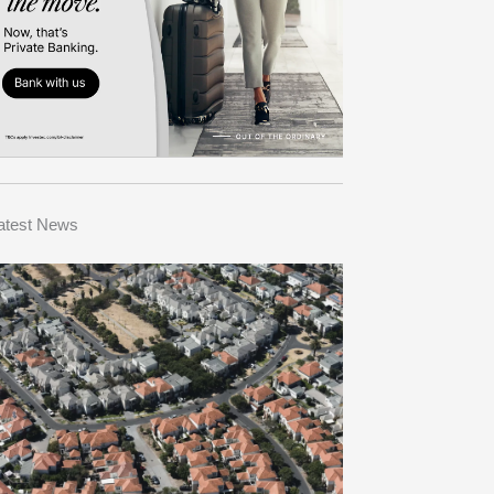
atest News