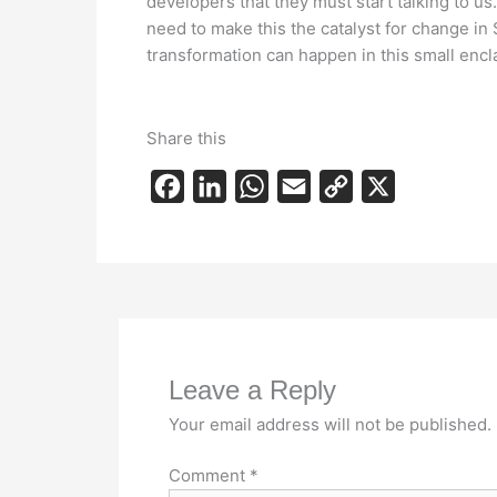
developers that they must start talking to u
need to make this the catalyst for change in
transformation can happen in this small enclav
Share this
F
L
W
E
C
X
a
i
h
m
o
c
n
a
a
p
e
k
t
i
y
b
e
s
l
L
o
d
A
i
Leave a Reply
o
I
p
n
k
n
p
k
Your email address will not be published.
Comment
*