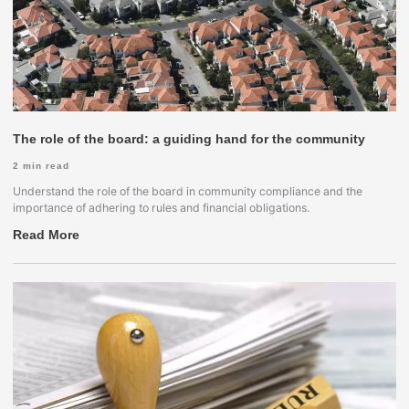
The role of the board: a guiding hand for the community
2
min read
Understand the role of the board in community compliance and the
importance of adhering to rules and financial obligations.
Read More