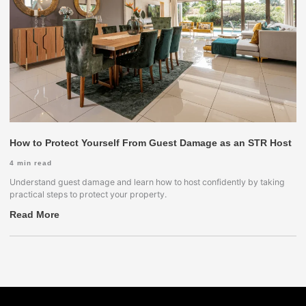
How to Protect Yourself From Guest Damage as an STR Host
4
min read
Understand guest damage and learn how to host confidently by taking
practical steps to protect your property.
Read More