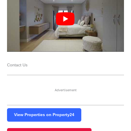
Contact Us
Advertisement
View Properties on Property24