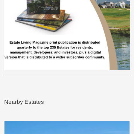
Nearby Estates