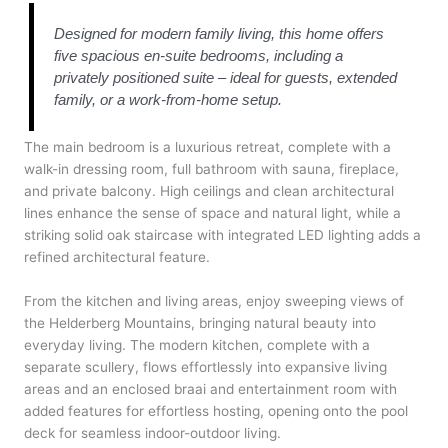
Designed for modern family living, this home offers
five spacious en-suite bedrooms, including a
privately positioned suite – ideal for guests, extended
family, or a work-from-home setup.
The main bedroom is a luxurious retreat, complete with a
walk-in dressing room, full bathroom with sauna, fireplace,
and private balcony. High ceilings and clean architectural
lines enhance the sense of space and natural light, while a
striking solid oak staircase with integrated LED lighting adds a
refined architectural feature.
From the kitchen and living areas, enjoy sweeping views of
the Helderberg Mountains, bringing natural beauty into
everyday living. The modern kitchen, complete with a
separate scullery, flows effortlessly into expansive living
areas and an enclosed braai and entertainment room with
added features for effortless hosting, opening onto the pool
deck for seamless indoor-outdoor living.