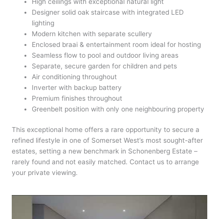
High ceilings with exceptional natural light
Designer solid oak staircase with integrated LED
lighting
Modern kitchen with separate scullery
Enclosed braai & entertainment room ideal for hosting
Seamless flow to pool and outdoor living areas
Separate, secure garden for children and pets
Air conditioning throughout
Inverter with backup battery
Premium finishes throughout
Greenbelt position with only one neighbouring property
This exceptional home offers a rare opportunity to secure a
refined lifestyle in one of Somerset West’s most sought-after
estates, setting a new benchmark in Schonenberg Estate –
rarely found and not easily matched. Contact us to arrange
your private viewing.