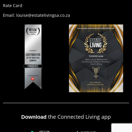
Rate Card
Email: louise@estatelivingsa.co.za
the Connected Living app
Download