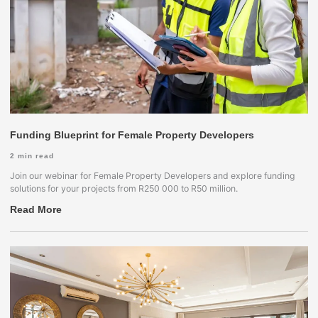
Funding Blueprint for Female Property Developers
2
min read
Join our webinar for Female Property Developers and explore funding
solutions for your projects from R250 000 to R50 million.
Read More