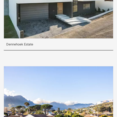
Dennehoek Estate