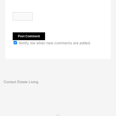
Notify me when new comments are added.
Contact Estate Living