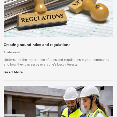
Creating sound rules and regulations
6
min read
Understand the importance of rules and regulations in your community
and how they can serve everyone's best interests.
Read More