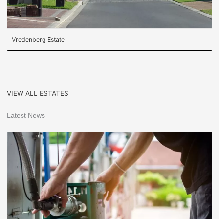
Vredenberg Estate
VIEW ALL ESTATES
Latest News