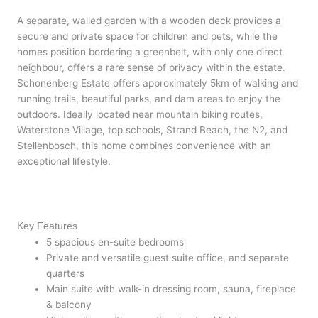
A separate, walled garden with a wooden deck provides a
secure and private space for children and pets, while the
homes position bordering a greenbelt, with only one direct
neighbour, offers a rare sense of privacy within the estate.
Schonenberg Estate offers approximately 5km of walking and
running trails, beautiful parks, and dam areas to enjoy the
outdoors. Ideally located near mountain biking routes,
Waterstone Village, top schools, Strand Beach, the N2, and
Stellenbosch, this home combines convenience with an
exceptional lifestyle.
Key Features
5 spacious en-suite bedrooms
Private and versatile guest suite office, and separate
quarters
Main suite with walk-in dressing room, sauna, fireplace
& balcony