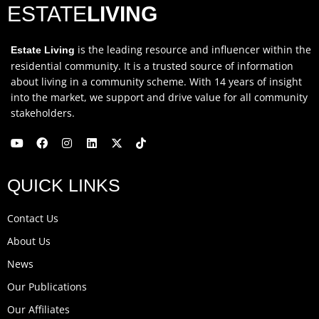
ESTATE
LIVING
is the leading resource and influencer within the
Estate Living
residential community. It is a trusted source of information
about living in a community scheme. With 14 years of insight
into the market, we support and drive value for all community
stakeholders.
Y
F
I
L
X
T
o
a
n
i
-
i
u
c
s
n
t
k
QUICK LINKS
t
e
t
k
w
t
u
b
a
e
i
o
b
o
g
d
t
k
Contact Us
e
o
r
i
t
k
a
n
e
About Us
m
r
News
Our Publications
Our Affiliates