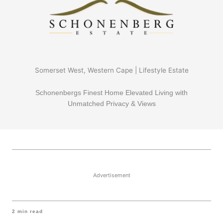
Somerset West, Western Cape | Lifestyle Estate
Schonenbergs Finest Home Elevated Living with
Unmatched Privacy & Views
Advertisement
2
min read