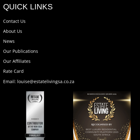
u
c
s
n
t
k
QUICK LINKS
t
e
t
k
w
t
u
b
a
e
i
o
b
o
g
d
t
k
Contact Us
e
o
r
i
t
k
a
n
e
About Us
m
r
News
Our Publications
Our Affiliates
Rate Card
Email: louise@estatelivingsa.co.za