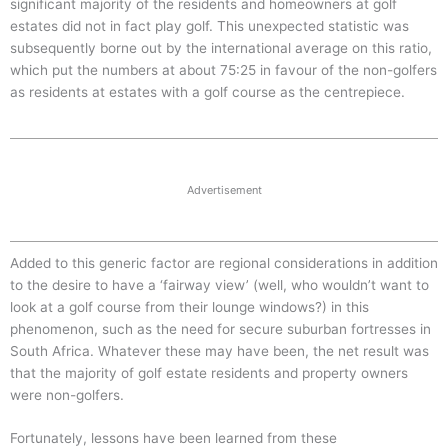
significant majority of the residents and homeowners at golf
estates did not in fact play golf. This unexpected statistic was
subsequently borne out by the international average on this ratio,
which put the numbers at about 75:25 in favour of the non-golfers
as residents at estates with a golf course as the centrepiece.
Advertisement
Added to this generic factor are regional considerations in addition
to the desire to have a ‘fairway view’ (well, who wouldn’t want to
look at a golf course from their lounge windows?) in this
phenomenon, such as the need for secure suburban fortresses in
South Africa. Whatever these may have been, the net result was
that the majority of golf estate residents and property owners
were non-golfers.
Fortunately, lessons have been learned from these