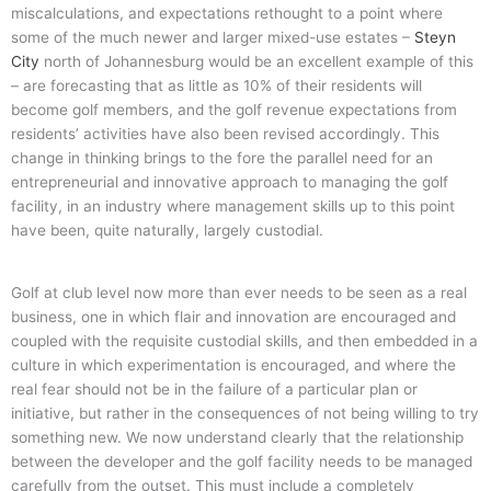
miscalculations, and expectations rethought to a point where
some of the much newer and larger mixed-use estates –
Steyn
City
north of Johannesburg would be an excellent example of this
– are forecasting that as little as 10% of their residents will
become golf members, and the golf revenue expectations from
residents’ activities have also been revised accordingly. This
change in thinking brings to the fore the parallel need for an
entrepreneurial and innovative approach to managing the golf
facility, in an industry where management skills up to this point
have been, quite naturally, largely custodial.
Golf at club level now more than ever needs to be seen as a real
business, one in which flair and innovation are encouraged and
coupled with the requisite custodial skills, and then embedded in a
culture in which experimentation is encouraged, and where the
real fear should not be in the failure of a particular plan or
initiative, but rather in the consequences of not being willing to try
something new. We now understand clearly that the relationship
between the developer and the golf facility needs to be managed
carefully from the outset. This must include a completely