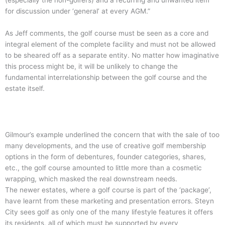
(especially the non-golfers) and a recurring and unwanted item
for discussion under ‘general’ at every AGM.”
As Jeff comments, the golf course must be seen as a core and
integral element of the complete facility and must not be allowed
to be sheared off as a separate entity. No matter how imaginative
this process might be, it will be unlikely to change the
fundamental interrelationship between the golf course and the
estate itself.
Gilmour’s example underlined the concern that with the sale of too
many developments, and the use of creative golf membership
options in the form of debentures, founder categories, shares,
etc., the golf course amounted to little more than a cosmetic
wrapping, which masked the real downstream needs.
The newer estates, where a golf course is part of the ‘package’,
have learnt from these marketing and presentation errors. Steyn
City sees golf as only one of the many lifestyle features it offers
its residents, all of which must be supported by every