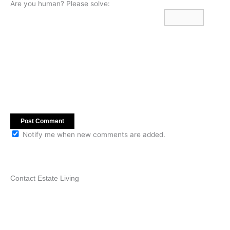
Are you human? Please solve:
Notify me when new comments are added.
Contact Estate Living