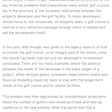
key financial problems that characterise many estate golf courses
lies in the structure of the ‘business’ relationship between the
property developer and the golf facility.
To many developers,
whose focus is, not unnaturally, on property sales, a golf course is
seen as a very attractive package through which to market and
sell the development itself.
In the past, little thought was given to the legacy aspects of how
to sustain the golf course, as an integral part of the estate, once
the stands had been sold out and the developer’s involvement
concluded.
There are too many examples where the balance
between the needs of the developer in the sales stages of a
project, either through greed, unrealistic expectations and/or poor
financial modelling, have not been in step with the longer-term
needs of the golf course and its related facilities.
This problem was then aggravated by overoptimistic projections
about the number of golfers who would purchase and take up
residence at the new estates.
What transpired was that a