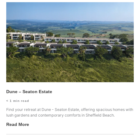
Dune – Seaton Estate
< 1
min read
Find your retreat at Dune - Seaton Estate, offering spacious homes with
lush gardens and contemporary comforts in Sheffield Beach.
Read More