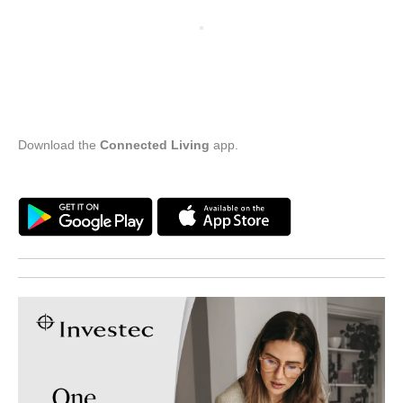
Download the
Connected Living
app.