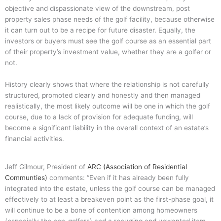
objective and dispassionate view of the downstream, post
property sales phase needs of the golf facility, because otherwise
it can turn out to be a recipe for future disaster.
Equally, the
investors or buyers must see the golf course as an essential part
of their property’s investment value, whether they are a golfer or
not.
History clearly shows that where the relationship is not carefully
structured, promoted clearly and honestly and then managed
realistically, the most likely outcome will be one in which the golf
course, due to a lack of provision for adequate funding, will
become a significant liability in the overall context of an estate’s
financial activities.
Jeff Gilmour, President of
ARC (Association of Residential
Communties)
comments: “Even if it has already been fully
integrated into the estate, unless the golf course can be managed
effectively to at least a breakeven point as the first-phase goal, it
will continue to be a bone of contention among homeowners