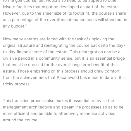
to the golf course, but would also need to be applied to other
leisure facilities that might be developed as part of the estate.
However, due to the sheer size of its footprint, the course’s share
as a percentage of the overall maintenance costs will stand out in
any budget.”
Now many estates are faced with the task of unpicking the
original structure and reintegrating the course back into the day-
to-day financial core of the estate. This reintegration can be a
divisive period in a community sense, but it is an essential bridge
that must be crossed for the overall long-term benefit of the
estate. Those embarking on this process should draw comfort
from the achievements that Pecanwood has made to date in this
tricky process.
This transition process also makes it essential to revise the
management architecture and streamline processes so as to be
more efficient and be able to effectively monetise activities
around the course.