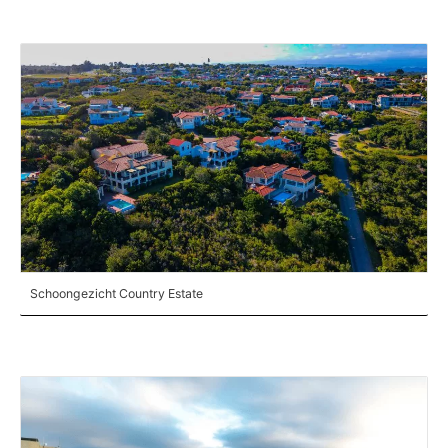
Schoongezicht Country Estate