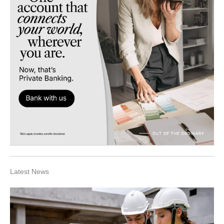
Latest News