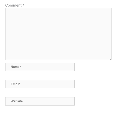
k
n
p
k
Comment
*
Name*
Email*
Website