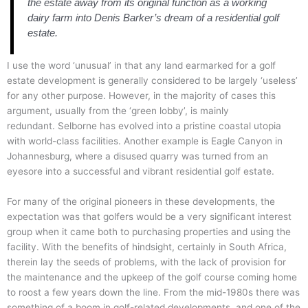
the estate away from its original function as a working
dairy farm into Denis Barker’s dream of a residential golf
estate.
I use the word ‘unusual’ in that any land earmarked for a golf
estate development is generally considered to be largely ‘useless’
for any other purpose. However, in the majority of cases this
argument, usually from the ‘green lobby’, is mainly
redundant.
Selborne has evolved into a pristine coastal utopia
with world-class facilities. Another example is Eagle Canyon in
Johannesburg, where a disused quarry was turned from an
eyesore into a successful and vibrant residential golf estate.
For many of the original pioneers in these developments, the
expectation was that golfers would be a very significant interest
group when it came both to purchasing properties and using the
facility.
With the benefits of hindsight, certainly in South Africa,
therein lay the seeds of problems, with the lack of provision for
the maintenance and the upkeep of the golf course coming home
to roost a few years down the line.
From the mid-1980s there was
something of a boom in golf-related developments, and one of the