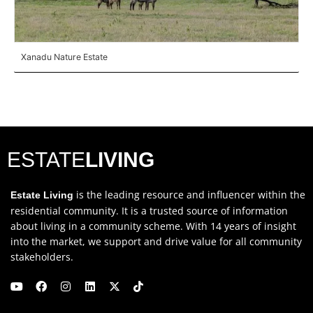
Xanadu Nature Estate
ESTATE
LIVING
is the leading resource and influencer within the
Estate Living
residential community. It is a trusted source of information
about living in a community scheme. With 14 years of insight
into the market, we support and drive value for all community
stakeholders.
Y
F
I
L
X
T
o
a
n
i
-
i