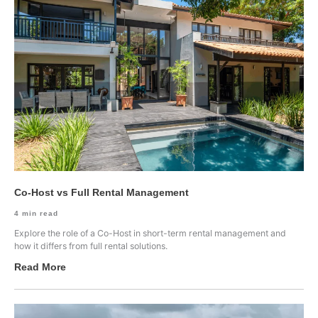
Co-Host vs Full Rental Management
4
min read
Explore the role of a Co-Host in short-term rental management and
how it differs from full rental solutions.
Read More