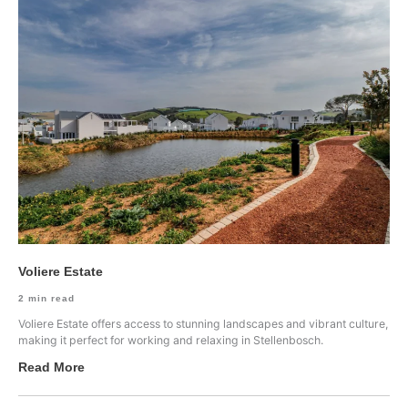
Voliere Estate
2
min read
Voliere Estate offers access to stunning landscapes and vibrant culture,
making it perfect for working and relaxing in Stellenbosch.
Read More