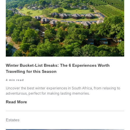
Winter Bucket-List Breaks: The 6 Experiences Worth
Travelling for this Season
4
min read
Uncover the best winter experiences in South Africa, from relaxing to
adventurous, perfect for making lasting memories.
Read More
Estates