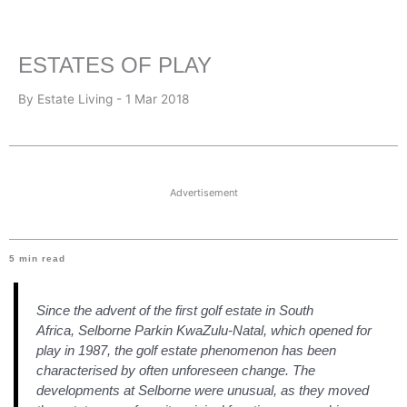
ESTATES OF PLAY
By Estate Living - 1 Mar 2018
Advertisement
5
min read
Since the advent of the first golf estate in South
Africa, Selborne Parkin KwaZulu-Natal, which opened for
play in 1987, the golf estate phenomenon has been
characterised by often unforeseen change.
The
developments at Selborne were unusual, as they moved