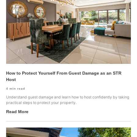
How to Protect Yourself From Guest Damage as an STR
Host
4
min read
Understand guest damage and learn how to host confidently by taking
practical steps to protect your property.
Read More