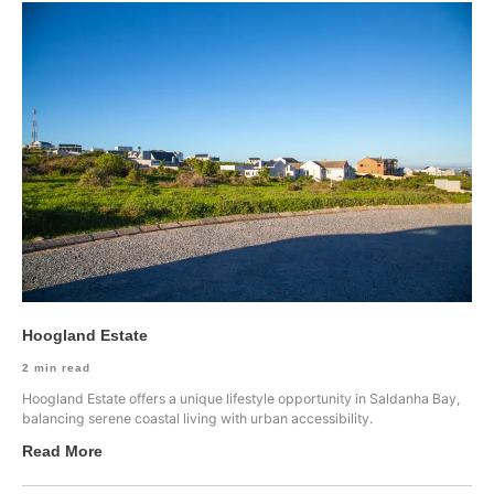
Hoogland Estate
2
min read
Hoogland Estate offers a unique lifestyle opportunity in Saldanha Bay,
balancing serene coastal living with urban accessibility.
Read More