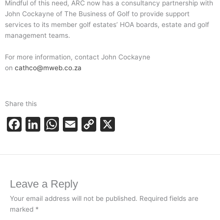
Mindful of this need, ARC now has a consultancy partnership with
John Cockayne of The Business of Golf to provide support
services to its member golf estates’ HOA boards, estate and golf
management teams.
For more information, contact John Cockayne
on
cathco@mweb.co.za
Share this
F
L
W
E
C
X
a
i
h
m
o
c
n
a
a
p
e
k
t
i
y
Leave a Reply
b
e
s
l
L
o
d
A
i
Your email address will not be published.
Required fields are
marked
*
o
I
p
n