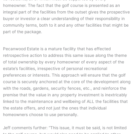
homeowner.
The fact that the golf course is presented as an
integral part of the facilities from the outset gives the prospective
buyer or investor a clear understanding of their responsibility in
community terms, both to it and any other facilities that might be
part of the package.
Pecanwood Estate is a mature facility that has effected
retrospective action to address this same issue along the theme
of total ownership by every homeowner of every aspect of the
estate’s facilities, irrespective of personal recreational
preferences or interests. This approach will ensure that the golf
course is securely anchored at the core of the development along
with the roads, gardens, security fences, etc., and reinforce the
premise that the value in any property investment is inextricably
linked to the maintenance and wellbeing of ALL the facilities that
the estate offers, and not just the ones that individual
homeowners choose to use personally.
Jeff comments further: “This issue, it must be said, is not limited