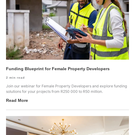
Funding Blueprint for Female Property Developers
2
min read
Join our webinar for Female Property Developers and explore funding
solutions for your projects from R250 000 to R50 million.
Read More