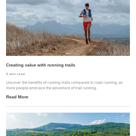
Creating value with running trails
3
min read
Uncover the benefits of running trails compared to road running, as
more people embrace the adventure of trail running.
Read More