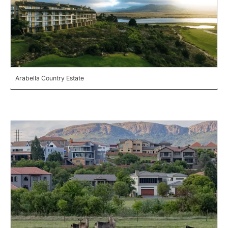
Arabella Country Estate