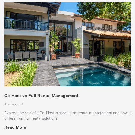
Co-Host vs Full Rental Management
4
min read
Explore the role of a Co-Host in short-term rental management and how it
differs from full rental solutions.
Read More