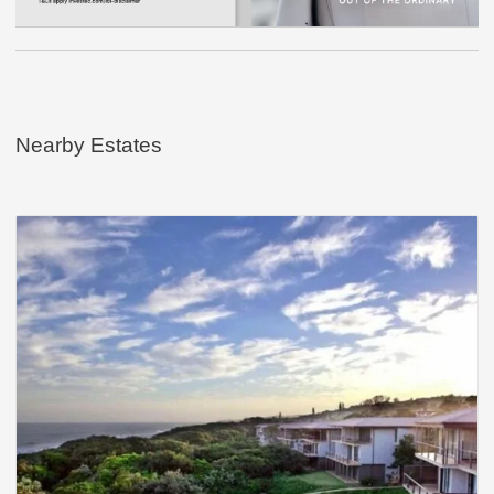
Nearby Estates