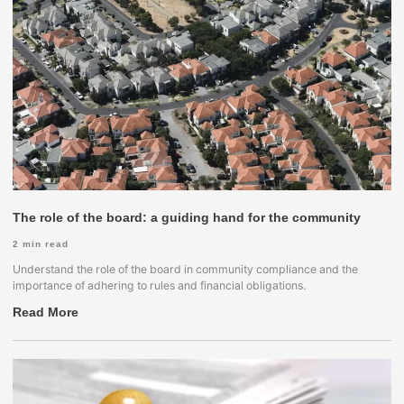
The role of the board: a guiding hand for the community
2
min read
Understand the role of the board in community compliance and the
importance of adhering to rules and financial obligations.
Read More