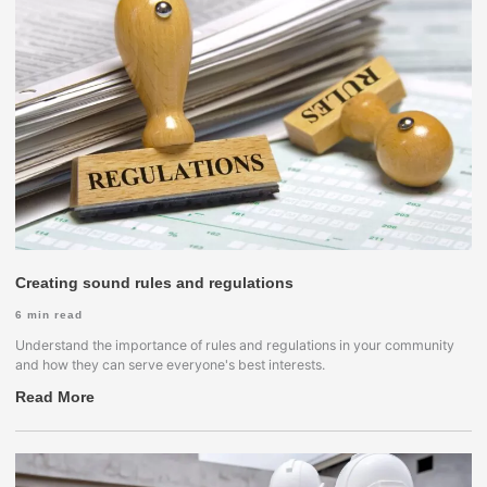
Creating sound rules and regulations
6
min read
Understand the importance of rules and regulations in your community
and how they can serve everyone's best interests.
Read More