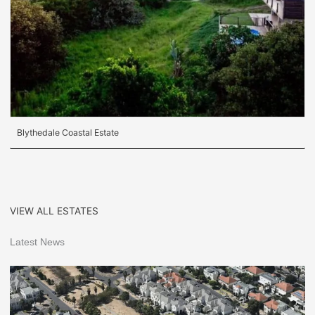
Blythedale Coastal Estate
VIEW ALL ESTATES
Latest News