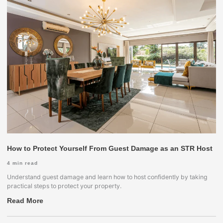
How to Protect Yourself From Guest Damage as an STR Host
4
min read
Understand guest damage and learn how to host confidently by taking
practical steps to protect your property.
Read More