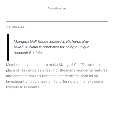
Advertisement
< 1
min read
Mzingazi Golf Estate located in Richards Bay,
KwaZulu Natal is renowned for being a unique
residential estate.
Members have chosen to make Mzingazi Golf Estate their
place of residence as a result of the many wonderful features
and benefits that this fantastic estate offers, both as an
investment and as a way of life, offering a prime, exclusive
lifestyle to residents.