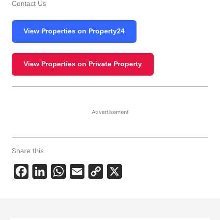
Contact Us
View Properties on Property24
View Properties on Private Property
Advertisement
Share this
F
L
W
E
C
X
a
i
h
m
o
c
n
a
a
p
e
k
t
i
y