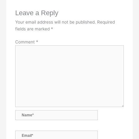
b
e
s
l
L
Leave a Reply
o
d
A
i
Your email address will not be published.
Required
o
I
p
n
fields are marked
*
k
n
p
k
Comment
*
Name*
Email*