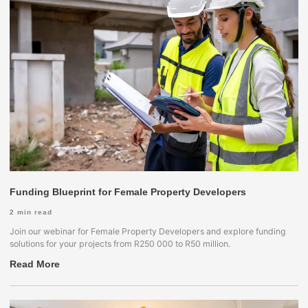
Funding Blueprint for Female Property Developers
2
min read
Join our webinar for Female Property Developers and explore funding
solutions for your projects from R250 000 to R50 million.
Read More