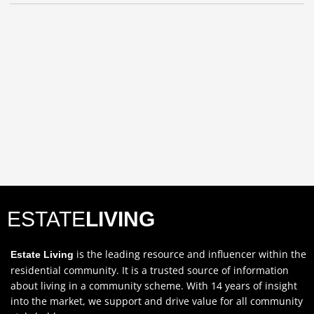
ESTATE
LIVING
is the leading resource and influencer within the
Estate Living
residential community. It is a trusted source of information
about living in a community scheme. With 14 years of insight
into the market, we support and drive value for all community