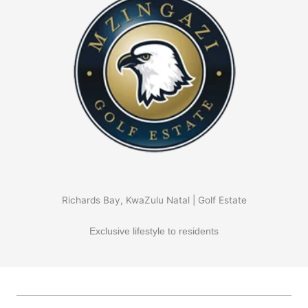
Richards Bay, KwaZulu Natal | Golf Estate
Exclusive lifestyle to residents