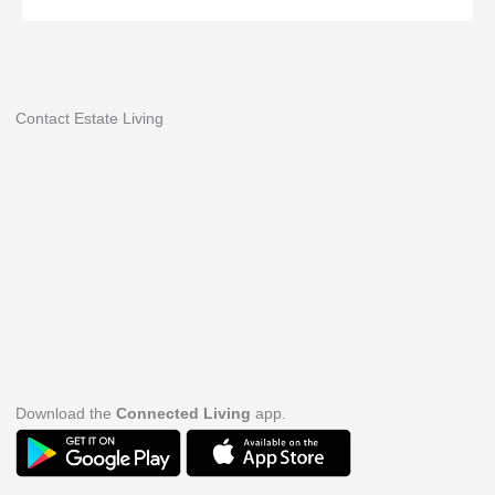
Contact Estate Living
Download the
Connected Living
app.