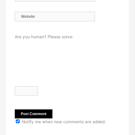
Website
Are you human? Please solve:
Notify me when new comments are added.